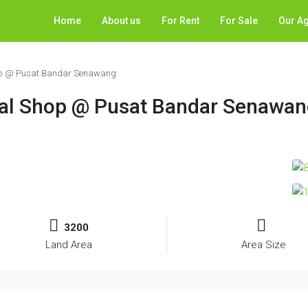
Home
About us
For Rent
For Sale
Our A
hop @ Pusat Bandar Senawang
ial Shop @ Pusat Bandar Senawa
3200
Land Area
Area Size