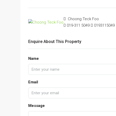
Choong Teck Foo
019-311 5049
0193115049
Enquire About This Property
Name
Email
Message