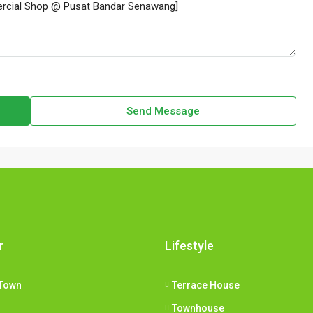
Send Message
r
Lifestyle
Town
Terrace House
Townhouse