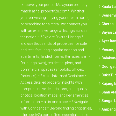
Discover your perfect Malaysian property
Kuala L
match at *allproperty2u.com*. Whether
Semeny
you're investing, buying your dream home,
Cheras
or searching for a rental, we connect you
with an extensive range of listings across
Bayan L
the nation. * *Explore Diverse Listings:*
Ayer Ita
Browse thousands of properties for sale
Penang
and rent, featuring popular condos and
apartments, landed homes (terraces, semi-
Balakon
Ds, bungalows), residential plots, and
George
commercial spaces (shoplots, offices,
Bukit Tu
factories). * *Make Informed Decisions:*
Access detailed property insights with
Kajang M
comprehensive descriptions, high-quality
Shah Al
photos, location maps, and key amenities
Sungai 
information – all in one place. * *Navigate
with Confidence:* Beyond finding properties,
Ampang
allproperty2u.com offers essential guides