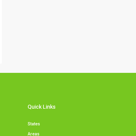
Quick Links
States
Areas