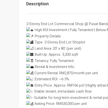
Description
2-Storey End Lot Commercial Shop @ Pusat Ban
High ROI Investment | Fully Tenanted | Below 
Property Details:
Type: 2-Storey End Lot Shoplot
Land Area: 20’ x 80’ (per unit)
Built-Up: Approx. 3,200 sqft
Tenancy: Fully Tenanted
Rental & Investment Info:
Current Rental: RM2,870/month per unit
Estimated ROI: ~6.5%
Entry Price: Approx. RM166 psf (Highly attract
Stable tenant, immediate cash flow
Suitable for long-term investment & rental por
Asking Price: RM530,000 per unit