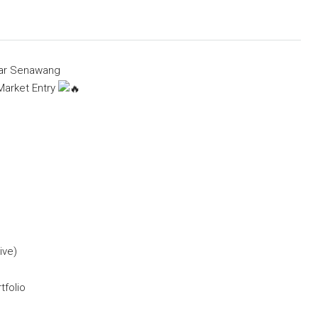
dar Senawang
Market Entry
ive)
tfolio