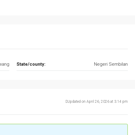
wang
State/county:
Negeri Sembilan
Updated on April 26, 2026 at 3:14 pm