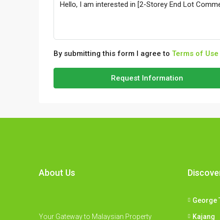
By submitting this form I agree to
Terms of Use
Request Information
About Us
Discove
George 
Your Gateway to Malaysian Property
Kajang