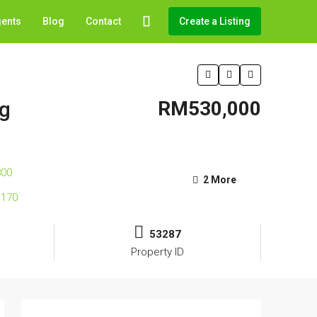
gents
Blog
Contact
Create a Listing
ng
RM530,000
2 More
53287
Property ID