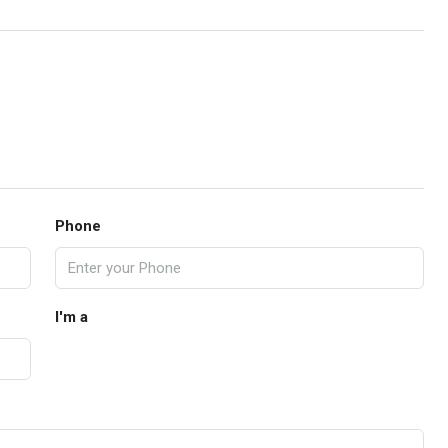
Phone
I'm a