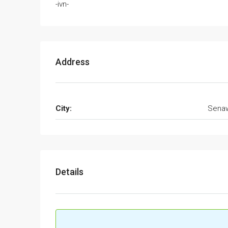
-ivn-
Address
City:
Sena
Details