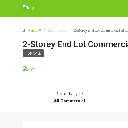
Home
All Commercial
2-Storey End Lot Commercial S
2-Storey End Lot Commerc
FOR SALE
Property Type
All Commercial