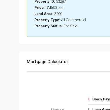
Property ID:
53287
Price:
RM530,000
Land Area:
3200
Property Type:
All Commercial
Property Status:
For Sale
Mortgage Calculator
Down Pay
Loan Amo
Monthly