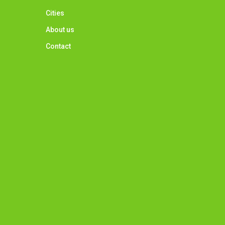
Cities
About us
Contact