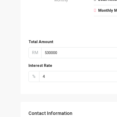
Monthly 
Total Amount
RM
Interest Rate
%
Contact Information