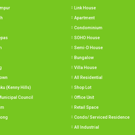
umpur
Link House
ih
Apartment
Condominium
epas
SOHO House
m
Semi-D House
Bungalow
g
Villa House
town
All Residential
nku (Kenny Hills)
Shop Lot
unicipal Council
Office Unit
am
Retail Space
Long
Condo/ Serviced Residence
All Industrial