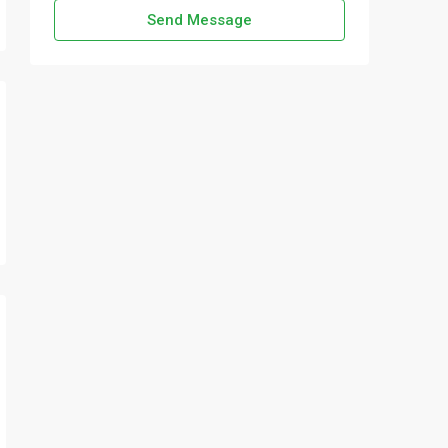
Send Message