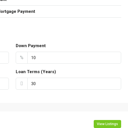
Mortgage Payment
Down Payment
%
Loan Terms (Years)
View Listings