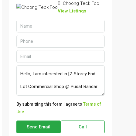
Choong Teck Foo
View Listings
By submitting this form I agree to
Terms of
Use
Send Email
Call