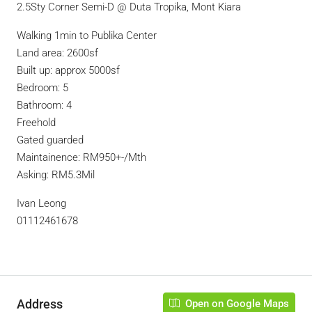
2.5Sty Corner Semi-D @ Duta Tropika, Mont Kiara
Walking 1min to Publika Center
Land area: 2600sf
Built up: approx 5000sf
Bedroom: 5
Bathroom: 4
Freehold
Gated guarded
Maintainence: RM950+-/Mth
Asking: RM5.3Mil
Ivan Leong
01112461678
Address
Open on Google Maps