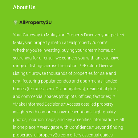
About Us
Your Gateway to Malaysian Property Discover your perfect
Malaysian property match at *allproperty2u.com*.
Whether you're investing, buying your dream home, or
searching for a rental, we connect you with an extensive
range of listings across the nation. * *Explore Diverse
Listings:* Browse thousands of properties for sale and
rent, featuring popular condos and apartments, landed
homes (terraces, semi-Ds, bungalows), residential plots,
and commercial spaces (shoplots, offices, factories). *
*Make Informed Decisions:* Access detailed property
insights with comprehensive descriptions, high-quality
photos, location maps, and key amenities information – all
in one place. * *Navigate with Confidence:* Beyond finding
properties, allproperty2u.com offers essential guides