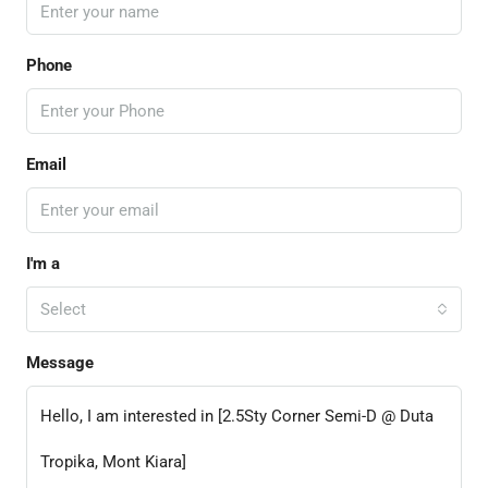
Phone
Email
I'm a
Select
Message