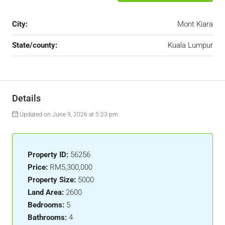
City:
Mont Kiara
State/county:
Kuala Lumpur
Details
Updated on June 9, 2026 at 5:23 pm
Property ID:
56256
Price:
RM5,300,000
Property Size:
5000
Land Area:
2600
Bedrooms:
5
Bathrooms:
4