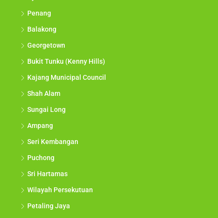
Penang
Balakong
Georgetown
Bukit Tunku (Kenny Hills)
Kajang Municipal Council
Shah Alam
Sungai Long
Ampang
Seri Kembangan
Puchong
Sri Hartamas
Wilayah Persekutuan
Petaling Jaya