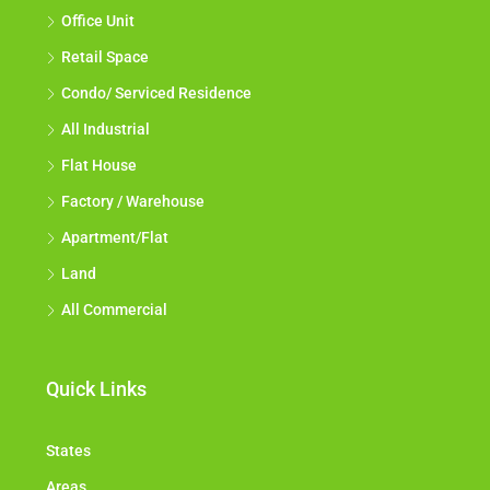
Office Unit
Retail Space
Condo/ Serviced Residence
All Industrial
Flat House
Factory / Warehouse
Apartment/Flat
Land
All Commercial
Quick Links
States
Areas