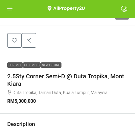
10
FOR SALE
HOT SALES
NEW LISTING
2.5Sty Corner Semi-D @ Duta Tropika, Mont
Kiara
Duta Tropika, Taman Duta, Kuala Lumpur, Malaysia
RM5,300,000
Description