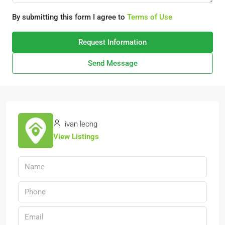
By submitting this form I agree to
Terms of Use
Request Information
Send Message
ivan leong
View Listings