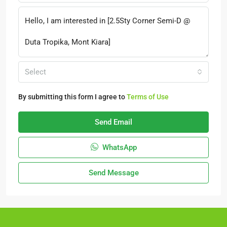
Select
By submitting this form I agree to
Terms of Use
Send Email
WhatsApp
Send Message