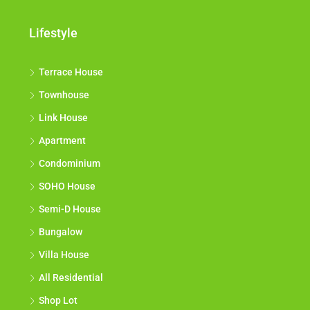
Lifestyle
Terrace House
Townhouse
Link House
Apartment
Condominium
SOHO House
Semi-D House
Bungalow
Villa House
All Residential
Shop Lot