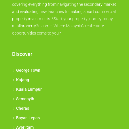
covering everything from navigating the secondary market
and evaluating new launches to making smart commercial
property investments. *Start your property journey today
at allproperty2u.com – Where Malaysia's real estate
opportunities come to you.*
Discover
George Town
Kajang
Kuala Lumpur
Semenyih
Cheras
Bayan Lepas
Ayer Itam