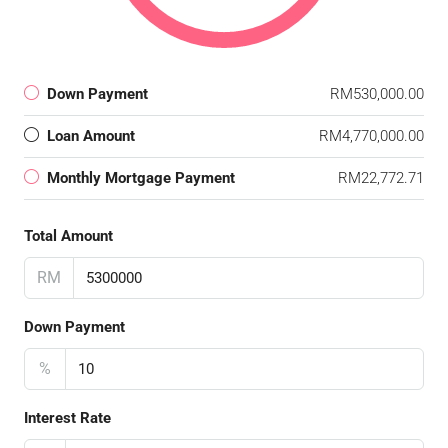
Down Payment
RM530,000.00
Loan Amount
RM4,770,000.00
Monthly Mortgage Payment
RM22,772.71
Total Amount
RM
Down Payment
%
Interest Rate