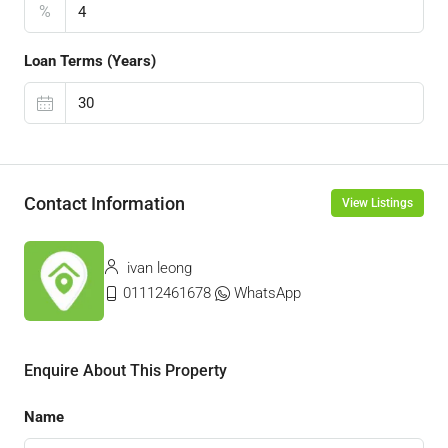
%
Loan Terms (Years)
Contact Information
View Listings
ivan leong
01112461678
WhatsApp
Enquire About This Property
Name