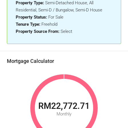
Property Type:
Semi-Detached House, All
Residential, Semi-D / Bungalow, Semi-D House
Property Status:
For Sale
Tenure Type:
Freehold
Property Source From:
Select
Mortgage Calculator
RM22,772.71
Monthly