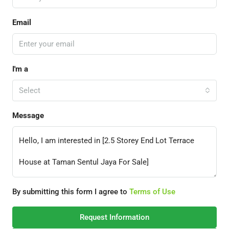
Email
I'm a
Select
Message
By submitting this form I agree to
Terms of Use
Request Information