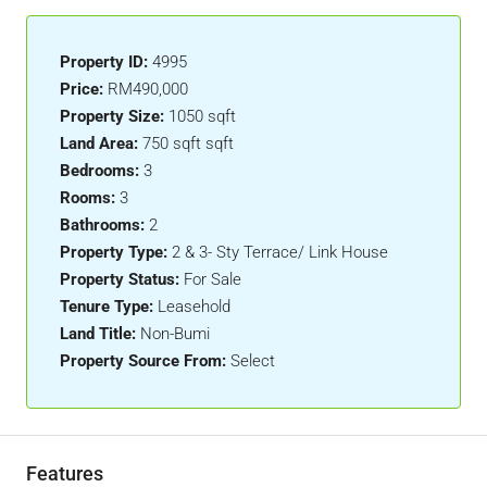
Property ID:
4995
Price:
RM490,000
Property Size:
1050 sqft
Land Area:
750 sqft sqft
Bedrooms:
3
Rooms:
3
Bathrooms:
2
Property Type:
2 & 3- Sty Terrace/ Link House
Property Status:
For Sale
Tenure Type:
Leasehold
Land Title:
Non-Bumi
Property Source From:
Select
Features