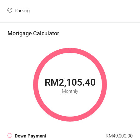
Parking
Mortgage Calculator
RM2,105.40
Monthly
Down Payment
RM49,000.00