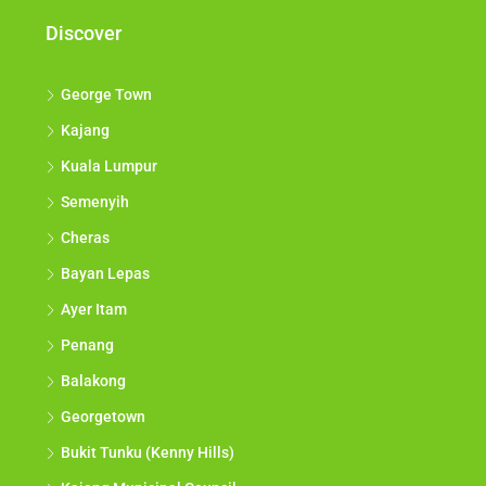
Discover
George Town
Kajang
Kuala Lumpur
Semenyih
Cheras
Bayan Lepas
Ayer Itam
Penang
Balakong
Georgetown
Bukit Tunku (Kenny Hills)