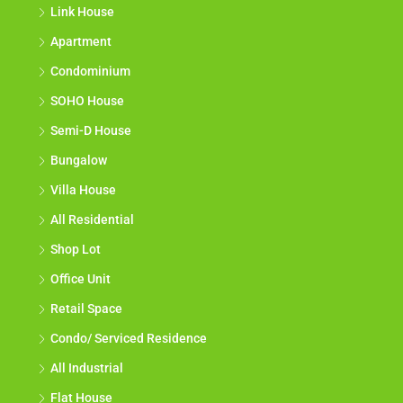
Link House
Apartment
Condominium
SOHO House
Semi-D House
Bungalow
Villa House
All Residential
Shop Lot
Office Unit
Retail Space
Condo/ Serviced Residence
All Industrial
Flat House