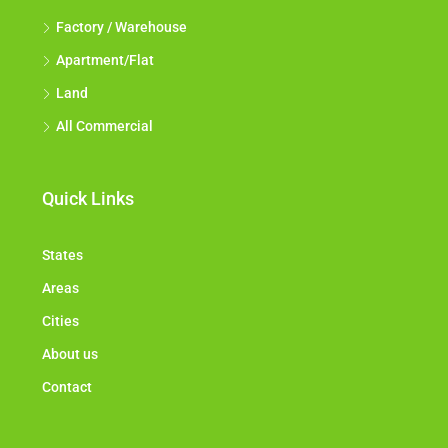
Factory / Warehouse
Apartment/Flat
Land
All Commercial
Quick Links
States
Areas
Cities
About us
Contact