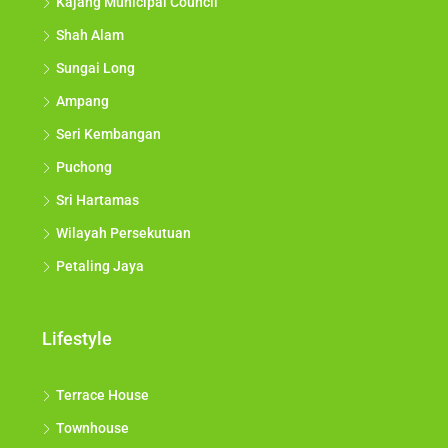
Kajang Municipal Council
Shah Alam
Sungai Long
Ampang
Seri Kembangan
Puchong
Sri Hartamas
Wilayah Persekutuan
Petaling Jaya
Lifestyle
Terrace House
Townhouse