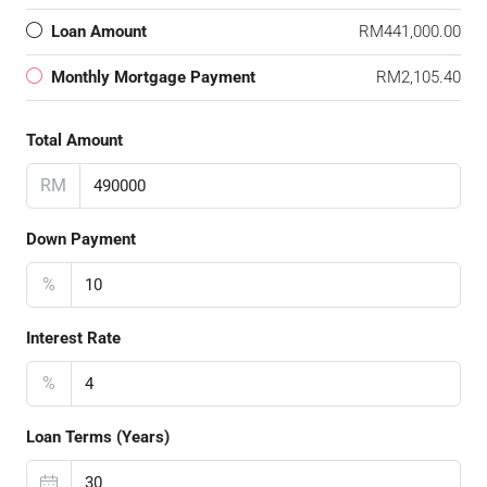
Loan Amount
RM441,000.00
Monthly Mortgage Payment
RM2,105.40
Total Amount
RM
Down Payment
%
Interest Rate
%
Loan Terms (Years)