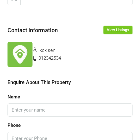
Contact Information
View Listings
kok sen
012342534
Enquire About This Property
Name
Phone