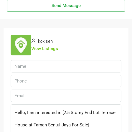
Send Message
kok sen
View Listings