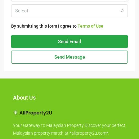
Select
By submitting this form I agree to
Terms of Use
Send Email
Send Message
About Us
Your Gateway to Malaysian Property Discover your perfect
Malaysian property match at *allproperty2u.com*.