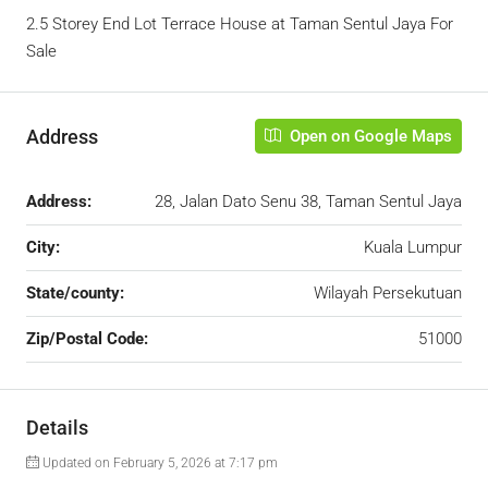
2.5 Storey End Lot Terrace House at Taman Sentul Jaya For
Sale
Address
Open on Google Maps
Address:
28, Jalan Dato Senu 38, Taman Sentul Jaya
City:
Kuala Lumpur
State/county:
Wilayah Persekutuan
Zip/Postal Code:
51000
Details
Updated on February 5, 2026 at 7:17 pm