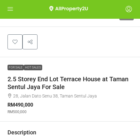
11
FOR SALE
HOT SALES
2.5 Storey End Lot Terrace House at Taman
Sentul Jaya For Sale
28, Jalan Dato Senu 38, Taman Sentul Jaya
RM490,000
RM500,000
Description