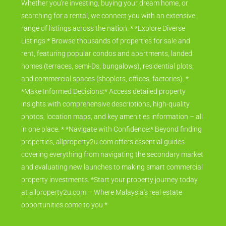
Whether you're investing, buying your dream home, or
searching for a rental, we connect you with an extensive
range of listings across the nation. * *Explore Diverse
Listings:* Browse thousands of properties for sale and
rent, featuring popular condos and apartments, landed
homes (terraces, semi-Ds, bungalows), residential plots,
and commercial spaces (shoplots, offices, factories). *
*Make Informed Decisions:* Access detailed property
insights with comprehensive descriptions, high-quality
photos, location maps, and key amenities information – all
in one place. * *Navigate with Confidence:* Beyond finding
properties, allproperty2u.com offers essential guides
covering everything from navigating the secondary market
and evaluating new launches to making smart commercial
property investments. *Start your property journey today
at allproperty2u.com – Where Malaysia's real estate
opportunities come to you.*