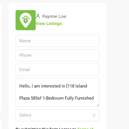
Raynnie Low
View Listings
Select