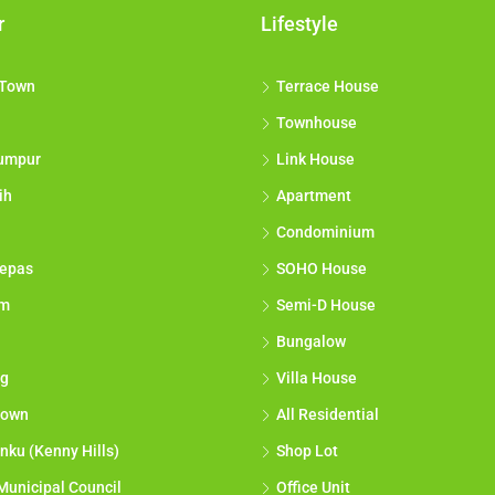
r
Lifestyle
 Town
Terrace House
Townhouse
umpur
Link House
ih
Apartment
Condominium
epas
SOHO House
am
Semi-D House
Bungalow
g
Villa House
town
All Residential
nku (Kenny Hills)
Shop Lot
Municipal Council
Office Unit