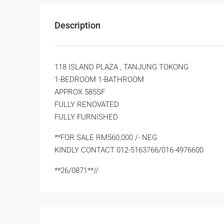
Description
118 ISLAND PLAZA , TANJUNG TOKONG
1-BEDROOM 1-BATHROOM
APPROX 585SF
FULLY RENOVATED
FULLY FURNISHED
**FOR SALE RM560,000 /- NEG
KINDLY CONTACT 012-5163766/016-4976600
**26/0871**//