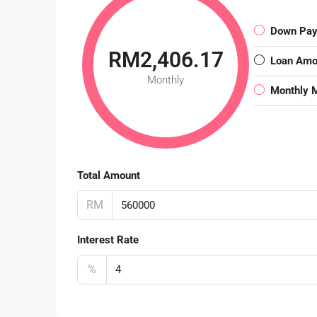
Down Pa
RM2,406.17
Loan Amo
Monthly
Monthly 
Total Amount
RM
Interest Rate
%