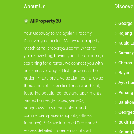
About Us
Discove
George
Kajang
Your Gateway to Malaysian Property
Discover your perfect Malaysian property
Kuala L
match at *allproperty2u.com*. Whether
Semeny
you're investing, buying your dream home, or
Cheras
searching for a rental, we connect you with
an extensive range of listings across the
Bayan L
nation. * *Explore Diverse Listings:* Browse
Ayer It
thousands of properties for sale and rent,
Penang
featuring popular condos and apartments,
landed homes (terraces, semi-Ds,
Balakon
bungalows), residential plots, and
George
commercial spaces (shoplots, offices,
Bukit Tu
factories). * *Make Informed Decisions:*
Access detailed property insights with
Kajang 