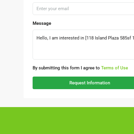
Message
By submitting this form I agree to
Terms of Use
Request Information