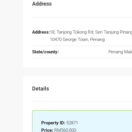
Address
Address:
18, Tanjong Tokong Rd, Seri Tanjung Pinang
10470 George Town, Penang
State/county:
Penang Mal
Details
Property ID:
52871
Price:
RM560,000