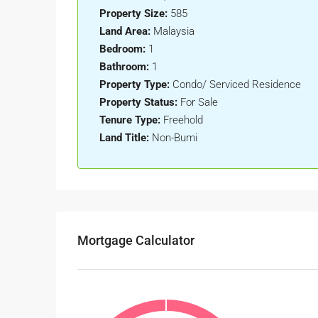
Property Size:
585
Land Area:
Malaysia
Bedroom:
1
Bathroom:
1
Property Type:
Condo/ Serviced Residence
Property Status:
For Sale
Tenure Type:
Freehold
Land Title:
Non-Bumi
Mortgage Calculator