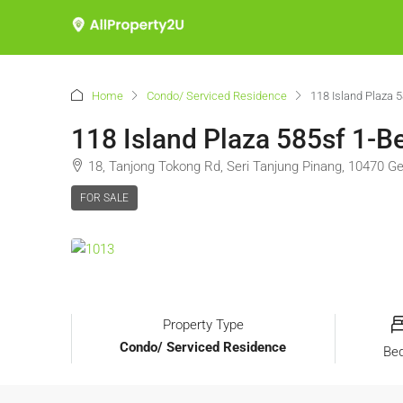
Home
Condo/ Serviced Residence
118 Island Plaza 
118 Island Plaza 585sf 1-B
18, Tanjong Tokong Rd, Seri Tanjung Pinang, 10470 
FOR SALE
Property Type
Condo/ Serviced Residence
Be