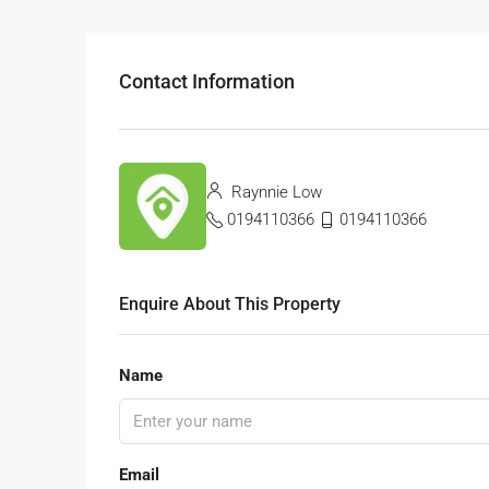
Contact Information
Raynnie Low
0194110366
0194110366
Enquire About This Property
Name
Email