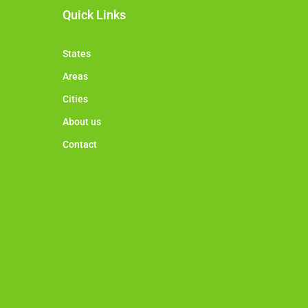
Quick Links
States
Areas
Cities
About us
Contact