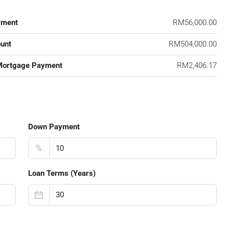
yment
RM56,000.00
unt
RM504,000.00
Mortgage Payment
RM2,406.17
Down Payment
%
Loan Terms (Years)