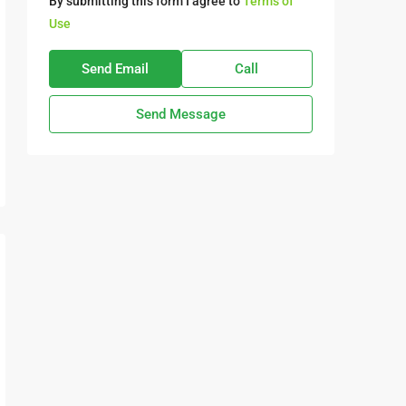
By submitting this form I agree to
Terms of
Use
Send Email
Call
Send Message