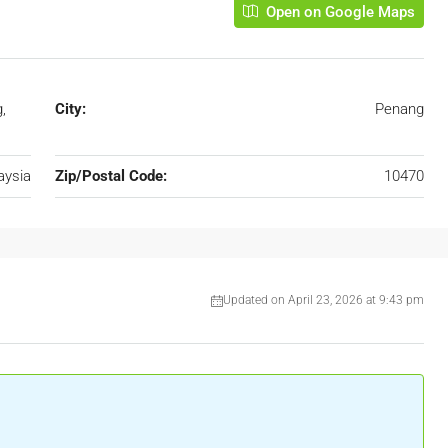
Open on Google Maps
,
City:
Penang
aysia
Zip/Postal Code:
10470
Updated on April 23, 2026 at 9:43 pm