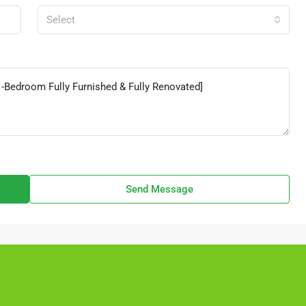
Select
Send Message