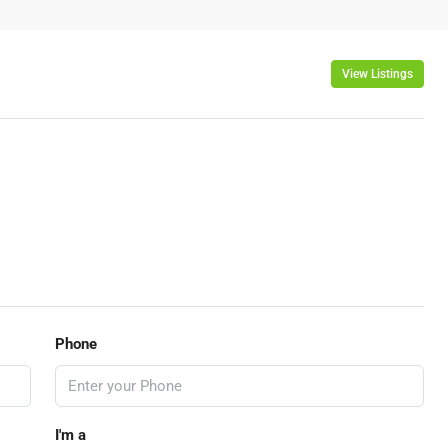
View Listings
Phone
I'm a