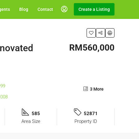
gents
Blog
Contact
Create a Listing
enovated
RM560,000
3 More
585
52871
Area Size
Property ID