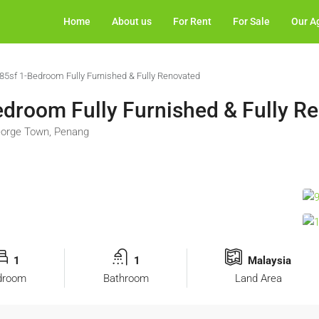
Home
About us
For Rent
For Sale
Our A
585sf 1-Bedroom Fully Furnished & Fully Renovated
edroom Fully Furnished & Fully R
George Town, Penang
1
1
Malaysia
droom
Bathroom
Land Area