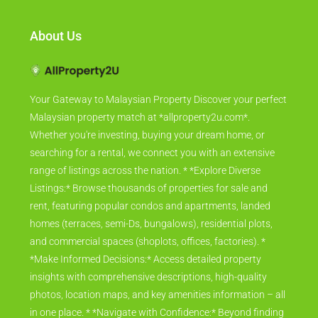
About Us
Your Gateway to Malaysian Property Discover your perfect
Malaysian property match at *allproperty2u.com*.
Whether you're investing, buying your dream home, or
searching for a rental, we connect you with an extensive
range of listings across the nation. * *Explore Diverse
Listings:* Browse thousands of properties for sale and
rent, featuring popular condos and apartments, landed
homes (terraces, semi-Ds, bungalows), residential plots,
and commercial spaces (shoplots, offices, factories). *
*Make Informed Decisions:* Access detailed property
insights with comprehensive descriptions, high-quality
photos, location maps, and key amenities information – all
in one place. * *Navigate with Confidence:* Beyond finding