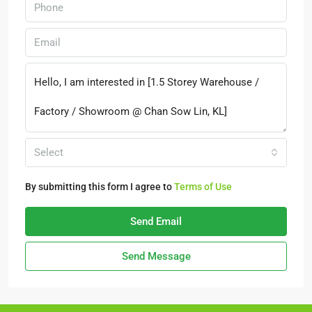
Select
By submitting this form I agree to
Terms of Use
Send Email
Send Message