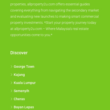
properties, allproperty2u.com offers essential guides
covering everything from navigating the secondary market
and evaluating new launches to making smart commercial
property investments. *Start your property journey today
at allproperty2u.com – Where Malaysia's real estate
opportunities come to you.*
Discover
George Town
Kajang
Kuala Lumpur
Semenyih
Cheras
Bayan Lepas