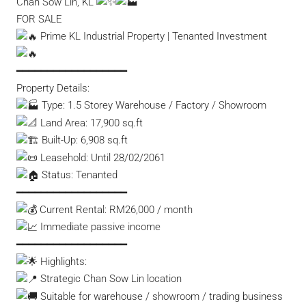
Chan Sow Lin, KL
FOR SALE
Prime KL Industrial Property | Tenanted Investment
━━━━━━━━━━━━━━━━━━
Property Details:
Type: 1.5 Storey Warehouse / Factory / Showroom
Land Area: 17,900 sq.ft
Built-Up: 6,908 sq.ft
Leasehold: Until 28/02/2061
Status: Tenanted
━━━━━━━━━━━━━━━━━━
Current Rental: RM26,000 / month
Immediate passive income
━━━━━━━━━━━━━━━━━━
Highlights:
Strategic Chan Sow Lin location
Suitable for warehouse / showroom / trading business