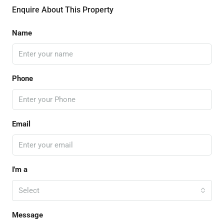
Enquire About This Property
Name
Phone
Email
I'm a
Select
Message