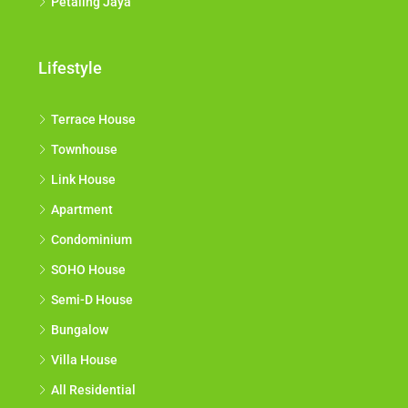
Petaling Jaya
Lifestyle
Terrace House
Townhouse
Link House
Apartment
Condominium
SOHO House
Semi-D House
Bungalow
Villa House
All Residential