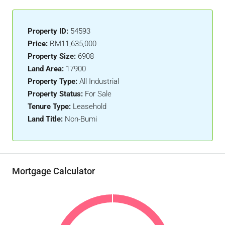
Property ID:
54593
Price:
RM11,635,000
Property Size:
6908
Land Area:
17900
Property Type:
All Industrial
Property Status:
For Sale
Tenure Type:
Leasehold
Land Title:
Non-Bumi
Mortgage Calculator