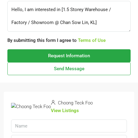
By submitting this form I agree to
Terms of Use
Request Information
Send Message
Choong Teck Foo
View Listings