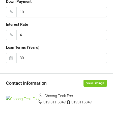
Down Payment
%
Interest Rate
%
Loan Terms (Years)
Contact Information
View Listings
Choong Teck Foo
019-311 5049
0193115049