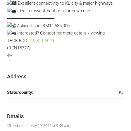
Excellent connectivity to KL city & major highways
Ideal for investment or future own use
━━━━━━━━━━━━━━━━━━
Asking Price: RM11,635,000
Interested? Contact for more details / viewing
TECK FOO
019-311 5049
(REN15777)
-iv-
Address
State/county:
KL
Details
Updated on May 19, 2026 at 9:49 am