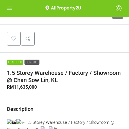
5
FEATURED
FOR SALE
1.5 Storey Warehouse / Factory / Showroom
@ Chan Sow Lin, KL
RM11,635,000
Description
1.5 Storey Warehouse / Factory / Showroom @