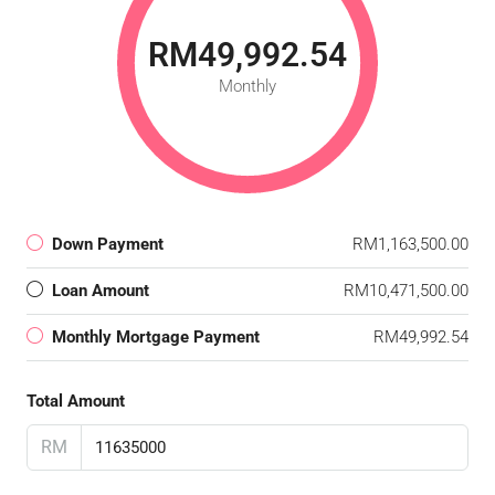
RM49,992.54
Monthly
Down Payment
RM1,163,500.00
Loan Amount
RM10,471,500.00
Monthly Mortgage Payment
RM49,992.54
Total Amount
RM