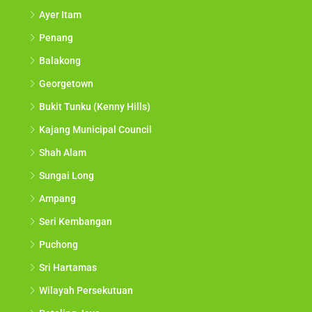
Ayer Itam
Penang
Balakong
Georgetown
Bukit Tunku (Kenny Hills)
Kajang Municipal Council
Shah Alam
Sungai Long
Ampang
Seri Kembangan
Puchong
Sri Hartamas
Wilayah Persekutuan