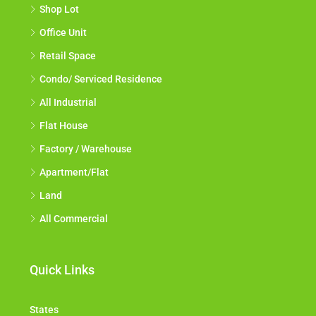
Shop Lot
Office Unit
Retail Space
Condo/ Serviced Residence
All Industrial
Flat House
Factory / Warehouse
Apartment/Flat
Land
All Commercial
Quick Links
States