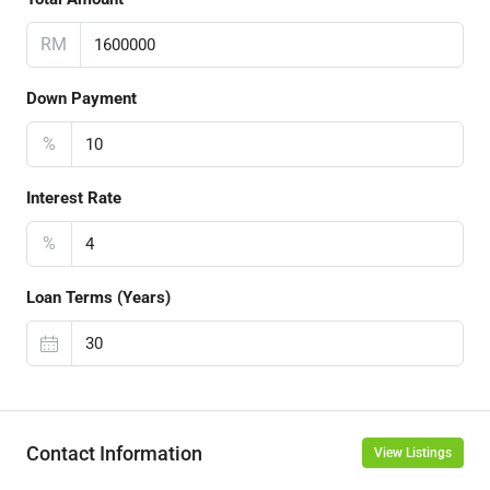
RM
Down Payment
%
Interest Rate
%
Loan Terms (Years)
Contact Information
View Listings