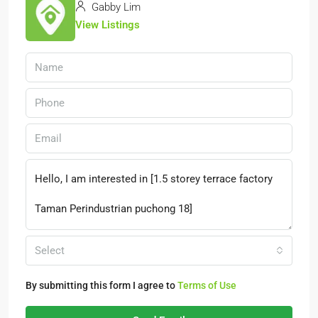
Gabby Lim
View Listings
Select
By submitting this form I agree to
Terms of Use