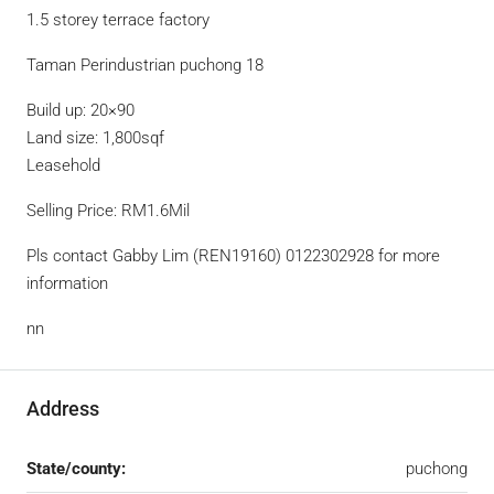
1.5 storey terrace factory
Taman Perindustrian puchong 18
Build up: 20×90
Land size: 1,800sqf
Leasehold
Selling Price: RM1.6Mil
Pls contact Gabby Lim (REN19160) 0122302928 for more
information
nn
Address
State/county:
puchong