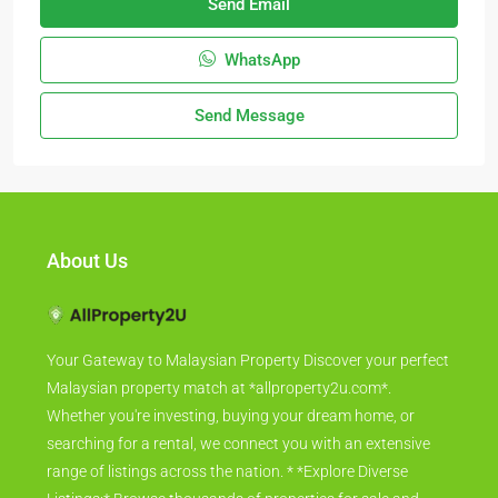
Send Email
WhatsApp
Send Message
About Us
Your Gateway to Malaysian Property Discover your perfect
Malaysian property match at *allproperty2u.com*.
Whether you're investing, buying your dream home, or
searching for a rental, we connect you with an extensive
range of listings across the nation. * *Explore Diverse