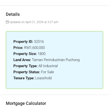
Details
Updated on April 21, 2026 at 3:27 pm
Property ID:
52516
Price:
RM1,600,000
Property Size:
1800
Land Area:
Taman Perindustrian Puchong
Property Type:
All Industrial
Property Status:
For Sale
Tenure Type:
Leasehold
Mortgage Calculator