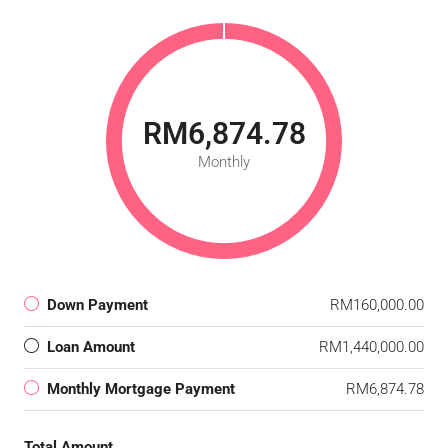
RM6,874.78
Monthly
Down Payment
RM160,000.00
Loan Amount
RM1,440,000.00
Monthly Mortgage Payment
RM6,874.78
Total Amount