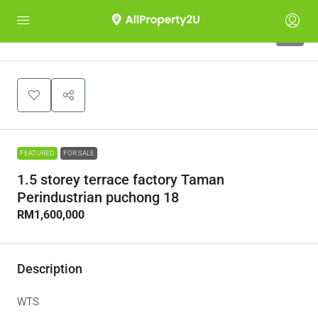
5
FEATURED
FOR SALE
1.5 storey terrace factory Taman
Perindustrian puchong 18
RM1,600,000
Description
WTS