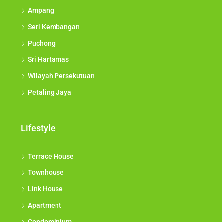
Ampang
Seri Kembangan
Puchong
Sri Hartamas
Wilayah Persekutuan
Petaling Jaya
Lifestyle
Terrace House
Townhouse
Link House
Apartment
Condominium