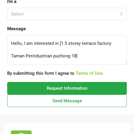
I'm a
Select
Message
By submitting this form I agree to
Terms of Use
Request Information
Send Message