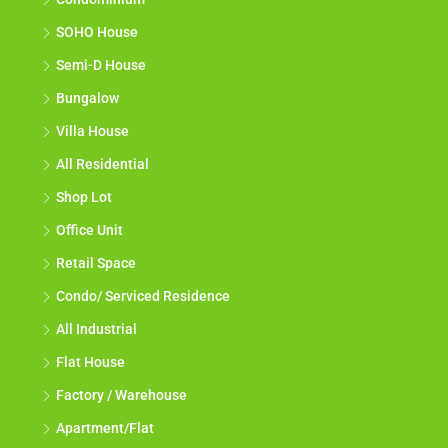
SOHO House
Semi-D House
Bungalow
Villa House
All Residential
Shop Lot
Office Unit
Retail Space
Condo/ Serviced Residence
All Industrial
Flat House
Factory / Warehouse
Apartment/Flat