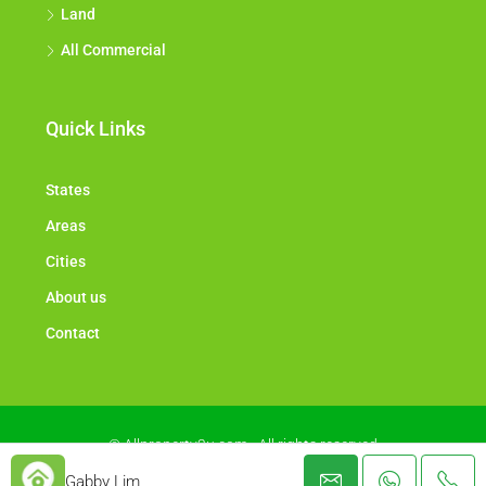
Land
All Commercial
Quick Links
States
Areas
Cities
About us
Contact
© Allproperty2u.com - All rights reserved
Gabby Lim