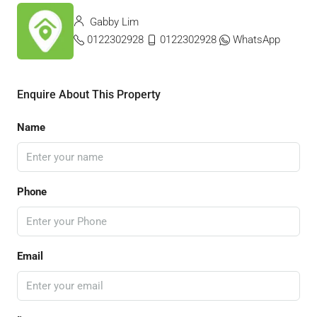
Gabby Lim
0122302928
0122302928
WhatsApp
Enquire About This Property
Name
Phone
Email