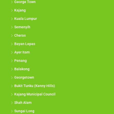
George Town
Kajang
Kuala Lumpur
Semenyih
Cheras
Bayan Lepas
Ayer Itam
Penang
Balakong
Georgetown
Bukit Tunku (Kenny Hills)
Kajang Municipal Council
Shah Alam
Sungai Long