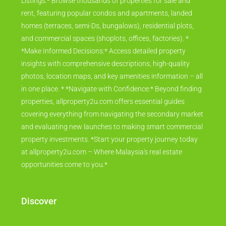
Listings:* Browse thousands of properties for sale and
rent, featuring popular condos and apartments, landed
homes (terraces, semi-Ds, bungalows), residential plots,
and commercial spaces (shoplots, offices, factories). *
*Make Informed Decisions:* Access detailed property
insights with comprehensive descriptions, high-quality
photos, location maps, and key amenities information – all
in one place. * *Navigate with Confidence:* Beyond finding
properties, allproperty2u.com offers essential guides
covering everything from navigating the secondary market
and evaluating new launches to making smart commercial
property investments. *Start your property journey today
at allproperty2u.com – Where Malaysia's real estate
opportunities come to you.*
Discover