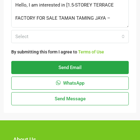
Select
By submitting this form I agree to
Terms of Use
Send Email
WhatsApp
Send Message
About Us