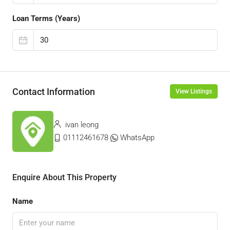
Loan Terms (Years)
Contact Information
View Listings
ivan leong
01112461678
WhatsApp
Enquire About This Property
Name