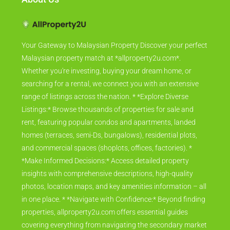
Your Gateway to Malaysian Property Discover your perfect
Malaysian property match at *allproperty2u.com*.
Whether you're investing, buying your dream home, or
searching for a rental, we connect you with an extensive
range of listings across the nation. * *Explore Diverse
Listings:* Browse thousands of properties for sale and
rent, featuring popular condos and apartments, landed
homes (terraces, semi-Ds, bungalows), residential plots,
and commercial spaces (shoplots, offices, factories). *
*Make Informed Decisions:* Access detailed property
insights with comprehensive descriptions, high-quality
photos, location maps, and key amenities information – all
in one place. * *Navigate with Confidence:* Beyond finding
properties, allproperty2u.com offers essential guides
covering everything from navigating the secondary market