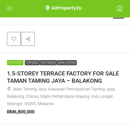
6
FEATURED
FOR SALE
HOT SALES
NEW LISTING
1.5-STOREY TERRACE FACTORY FOR SALE
TAMAN TAMING JAYA – BALAKONG
Jalan Taming Jaya, Kawasan Perindustrian Taming Jaya,
Balakong, Cheras, Majlis Perbandaran Kajang, Hulu Langat,
Selangor, 43300, Malaysia
RM6,800,000