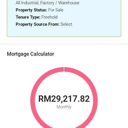
All Industrial, Factory / Warehouse
Property Status:
For Sale
Tenure Type:
Freehold
Property Source From:
Select
Mortgage Calculator
RM29,217.82
Monthly