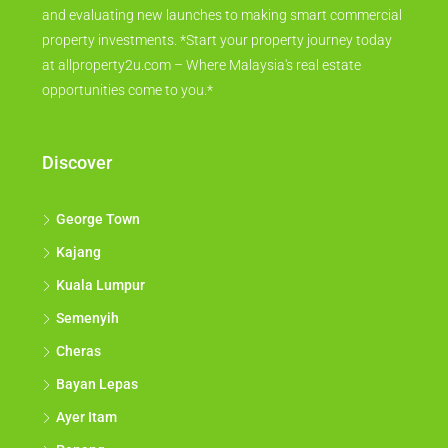
and evaluating new launches to making smart commercial
property investments. *Start your property journey today
at allproperty2u.com – Where Malaysia's real estate
opportunities come to you.*
Discover
George Town
Kajang
Kuala Lumpur
Semenyih
Cheras
Bayan Lepas
Ayer Itam