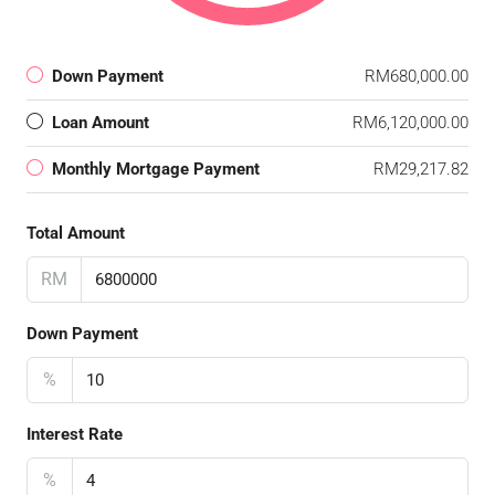
Down Payment
RM680,000.00
Loan Amount
RM6,120,000.00
Monthly Mortgage Payment
RM29,217.82
Total Amount
RM
Down Payment
%
Interest Rate
%