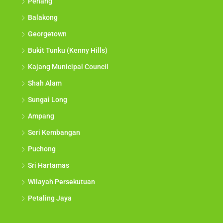
Penang
Balakong
Georgetown
Bukit Tunku (Kenny Hills)
Kajang Municipal Council
Shah Alam
Sungai Long
Ampang
Seri Kembangan
Puchong
Sri Hartamas
Wilayah Persekutuan
Petaling Jaya