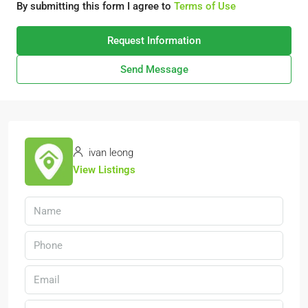
By submitting this form I agree to
Terms of Use
Request Information
Send Message
ivan leong
View Listings