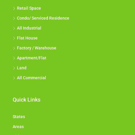
Retail Space
Condo/ Serviced Residence
All Industrial
Flat House
Factory / Warehouse
Apartment/Flat
Land
All Commercial
Quick Links
States
Areas