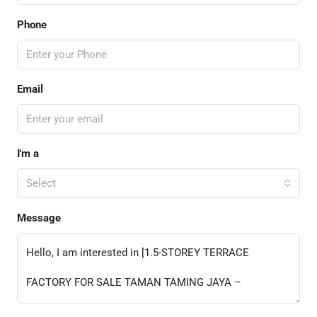
Phone
Email
I'm a
Select
Message