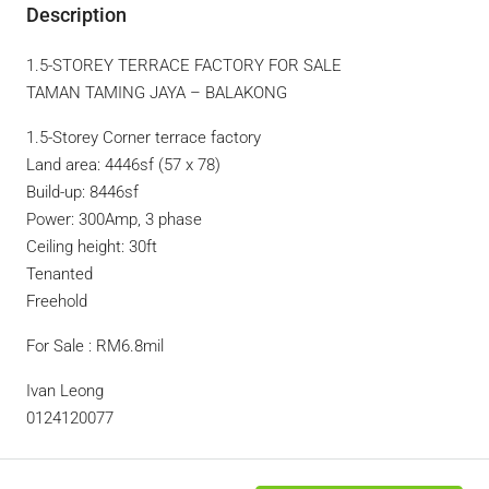
Description
1.5-STOREY TERRACE FACTORY FOR SALE
TAMAN TAMING JAYA – BALAKONG
1.5-Storey Corner terrace factory
Land area: 4446sf (57 x 78)
Build-up: 8446sf
Power: 300Amp, 3 phase
Ceiling height: 30ft
Tenanted
Freehold
For Sale : RM6.8mil
Ivan Leong
0124120077