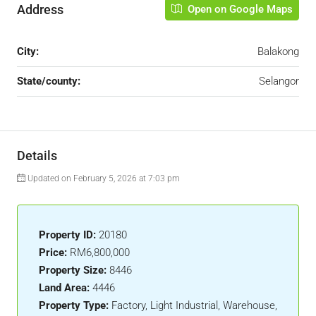
Address
Open on Google Maps
City:
Balakong
State/county:
Selangor
Details
Updated on February 5, 2026 at 7:03 pm
Property ID:
20180
Price:
RM6,800,000
Property Size:
8446
Land Area:
4446
Property Type:
Factory, Light Industrial, Warehouse,