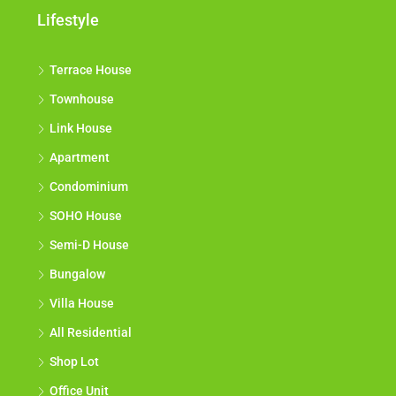
Lifestyle
Terrace House
Townhouse
Link House
Apartment
Condominium
SOHO House
Semi-D House
Bungalow
Villa House
All Residential
Shop Lot
Office Unit