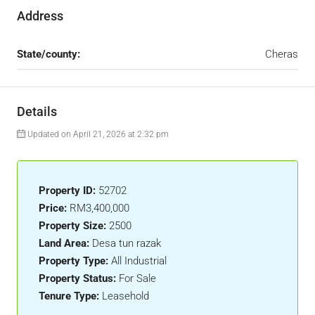
Address
State/county:
Cheras
Details
Updated on April 21, 2026 at 2:32 pm
Property ID:
52702
Price:
RM3,400,000
Property Size:
2500
Land Area:
Desa tun razak
Property Type:
All Industrial
Property Status:
For Sale
Tenure Type:
Leasehold