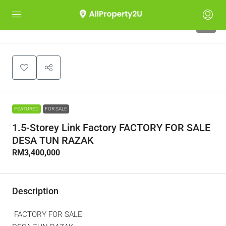
9
FEATURED
FOR SALE
1.5-Storey Link Factory FACTORY FOR SALE
DESA TUN RAZAK
RM3,400,000
Description
FACTORY FOR SALE