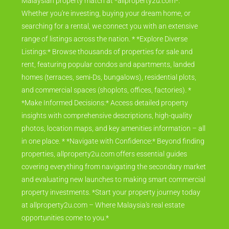
Malaysian property match at *allproperty2u.com*.
Whether you're investing, buying your dream home, or
searching for a rental, we connect you with an extensive
range of listings across the nation. * *Explore Diverse
Listings:* Browse thousands of properties for sale and
rent, featuring popular condos and apartments, landed
homes (terraces, semi-Ds, bungalows), residential plots,
and commercial spaces (shoplots, offices, factories). *
*Make Informed Decisions:* Access detailed property
insights with comprehensive descriptions, high-quality
photos, location maps, and key amenities information – all
in one place. * *Navigate with Confidence:* Beyond finding
properties, allproperty2u.com offers essential guides
covering everything from navigating the secondary market
and evaluating new launches to making smart commercial
property investments. *Start your property journey today
at allproperty2u.com – Where Malaysia's real estate
opportunities come to you.*