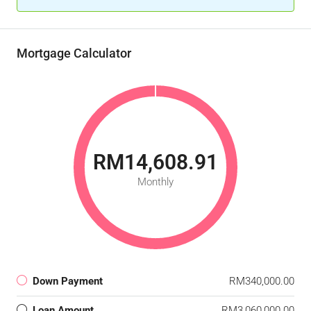
Mortgage Calculator
RM14,608.91
Monthly
Down Payment
RM340,000.00
Loan Amount
RM3,060,000.00