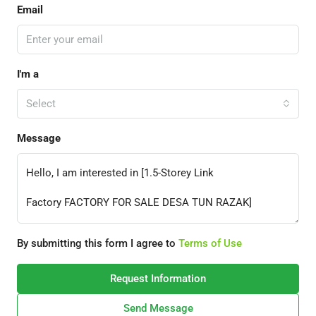
Email
I'm a
Select
Message
By submitting this form I agree to
Terms of Use
Request Information
Send Message