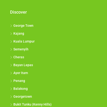
Discover
George Town
Kajang
Kuala Lumpur
Semenyih
Cheras
Bayan Lepas
Ayer Itam
Penang
Balakong
Georgetown
Bukit Tunku (Kenny Hills)