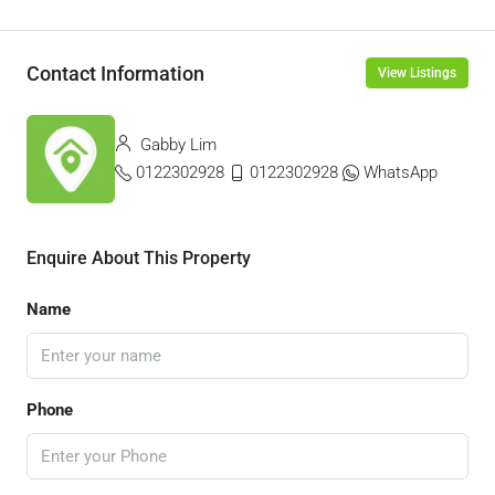
Contact Information
View Listings
Gabby Lim
0122302928
0122302928
WhatsApp
Enquire About This Property
Name
Phone