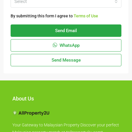
Select
By submitting this form I agree to
Terms of Use
Send Email
WhatsApp
Send Message
About Us
Your Gateway to Malaysian Property Discover your perfect