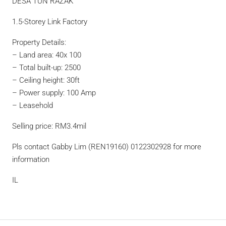
DESA TUN RAZAK
1.5-Storey Link Factory
Property Details:
– Land area: 40x 100
– Total built-up: 2500
– Ceiling height: 30ft
– Power supply: 100 Amp
– Leasehold
Selling price: RM3.4mil
Pls contact Gabby Lim (REN19160) 0122302928 for more
information
IL