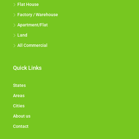
Flat House
Factory / Warehouse
Apartment/Flat
Land
All Commercial
Quick Links
States
Areas
Cities
About us
Contact