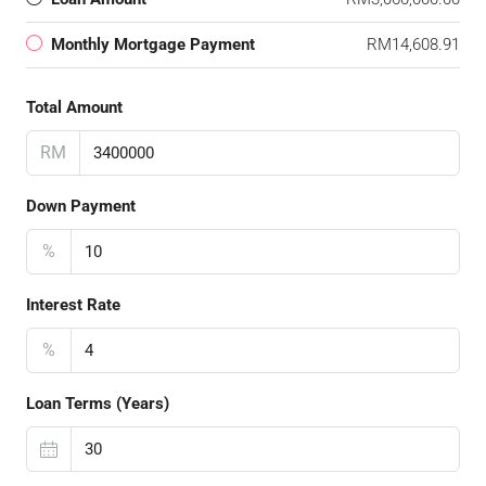
Monthly Mortgage Payment
RM14,608.91
Total Amount
RM
Down Payment
%
Interest Rate
%
Loan Terms (Years)