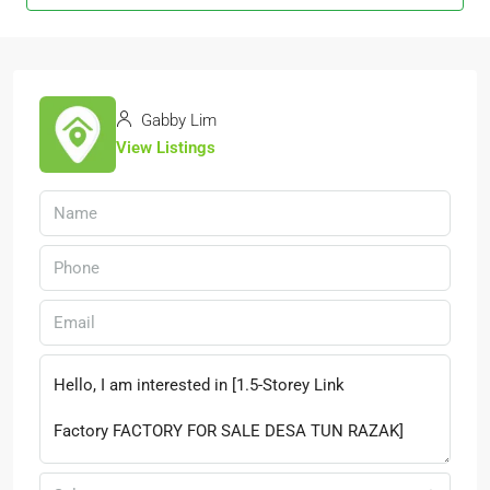
Gabby Lim
View Listings