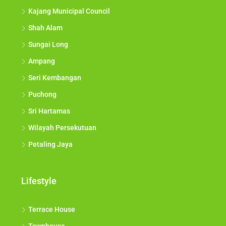
Kajang Municipal Council
Shah Alam
Sungai Long
Ampang
Seri Kembangan
Puchong
Sri Hartamas
Wilayah Persekutuan
Petaling Jaya
Lifestyle
Terrace House