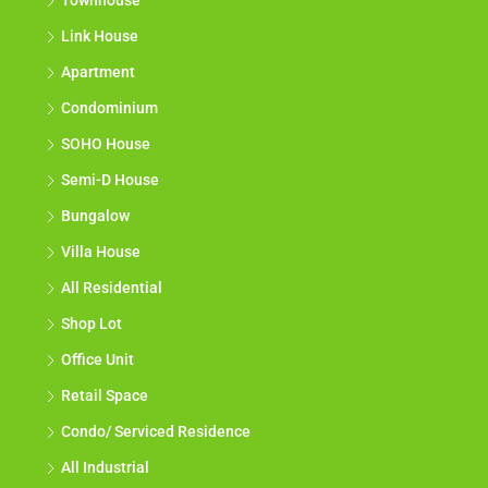
Townhouse
Link House
Apartment
Condominium
SOHO House
Semi-D House
Bungalow
Villa House
All Residential
Shop Lot
Office Unit
Retail Space
Condo/ Serviced Residence
All Industrial