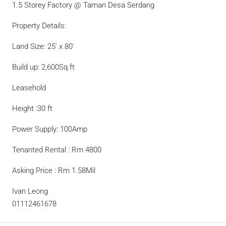
1.5 Storey Factory @ Taman Desa Serdang
Property Details:
Land Size: 25′ x 80′
Build up: 2,600Sq.ft
Leasehold
Height :30 ft
Power Supply: 100Amp
Tenanted Rental : Rm 4800
Asking Price : Rm 1.58Mil
Ivan Leong
01112461678