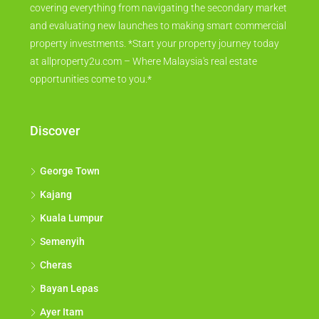
covering everything from navigating the secondary market
and evaluating new launches to making smart commercial
property investments. *Start your property journey today
at allproperty2u.com – Where Malaysia's real estate
opportunities come to you.*
Discover
George Town
Kajang
Kuala Lumpur
Semenyih
Cheras
Bayan Lepas
Ayer Itam