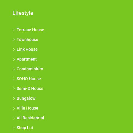
Lifestyle
Terrace House
Townhouse
Link House
Apartment
Condominium
SOHO House
Semi-D House
Bungalow
Villa House
All Residential
Shop Lot