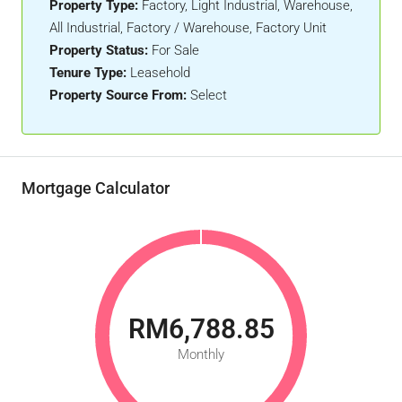
Property Type:
Factory, Light Industrial, Warehouse,
All Industrial, Factory / Warehouse, Factory Unit
Property Status:
For Sale
Tenure Type:
Leasehold
Property Source From:
Select
Mortgage Calculator
RM6,788.85
Monthly