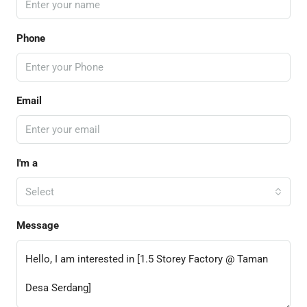
Phone
Email
I'm a
Select
Message