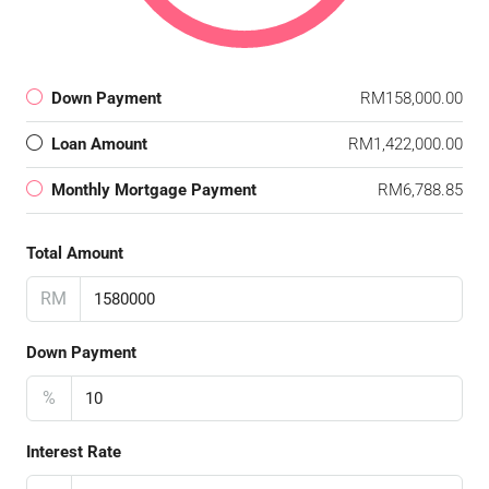
Down Payment
RM158,000.00
Loan Amount
RM1,422,000.00
Monthly Mortgage Payment
RM6,788.85
Total Amount
RM
Down Payment
%
Interest Rate