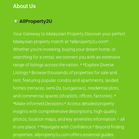
About Us
Your Gateway to Malaysian Property Discover your perfect
Malaysian property match at *allproperty2u.com*.
Whether you're investing, buying your dream home, or
searching for a rental, we connect you with an extensive
range of listings across the nation. * *Explore Diverse
Listings:* Browse thousands of properties for sale and
rent, featuring popular condos and apartments, landed
homes (terraces, semi-Ds, bungalows), residential plots,
and commercial spaces (shoplots, offices, factories). *
*Make Informed Decisions:* Access detailed property
insights with comprehensive descriptions, high-quality
photos, location maps, and key amenities information – all
in one place. * *Navigate with Confidence:* Beyond finding
properties, allproperty2u.com offers essential guides