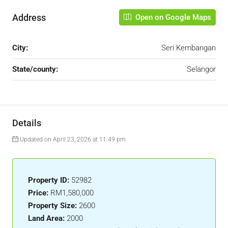
Address
Open on Google Maps
City:
Seri Kembangan
State/county:
Selangor
Details
Updated on April 23, 2026 at 11:49 pm
Property ID:
52982
Price:
RM1,580,000
Property Size:
2600
Land Area:
2000