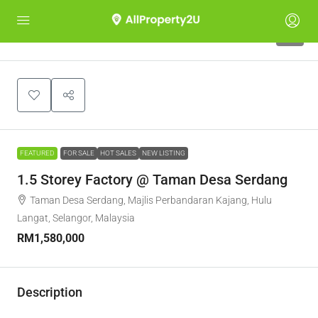
8
FEATURED
FOR SALE
HOT SALES
NEW LISTING
1.5 Storey Factory @ Taman Desa Serdang
Taman Desa Serdang, Majlis Perbandaran Kajang, Hulu
Langat, Selangor, Malaysia
RM1,580,000
Description