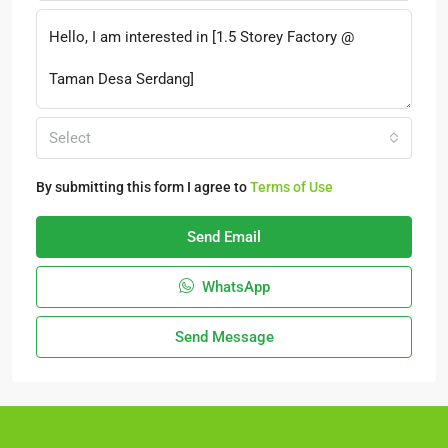
Select
By submitting this form I agree to
Terms of Use
Send Email
WhatsApp
Send Message