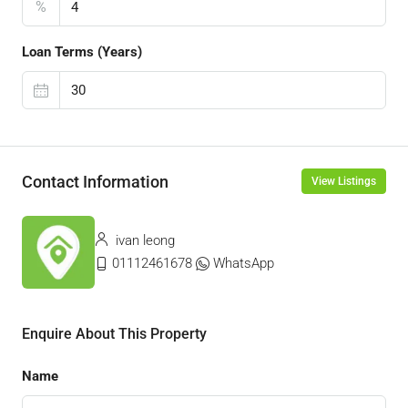
%
Loan Terms (Years)
Contact Information
View Listings
ivan leong
01112461678
WhatsApp
Enquire About This Property
Name