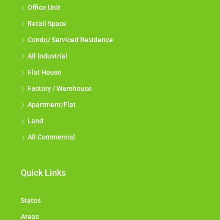
Office Unit
Retail Space
Condo/ Serviced Residence
All Industrial
Flat House
Factory / Warehouse
Apartment/Flat
Land
All Commercial
Quick Links
States
Areas