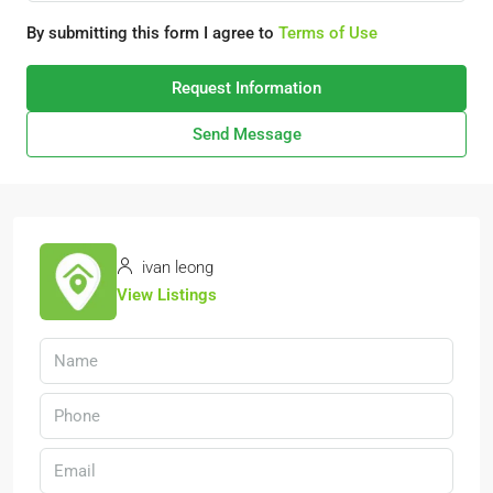
By submitting this form I agree to
Terms of Use
Request Information
Send Message
ivan leong
View Listings