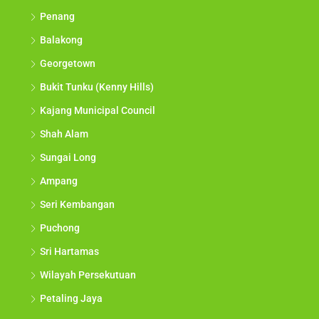
Penang
Balakong
Georgetown
Bukit Tunku (Kenny Hills)
Kajang Municipal Council
Shah Alam
Sungai Long
Ampang
Seri Kembangan
Puchong
Sri Hartamas
Wilayah Persekutuan
Petaling Jaya