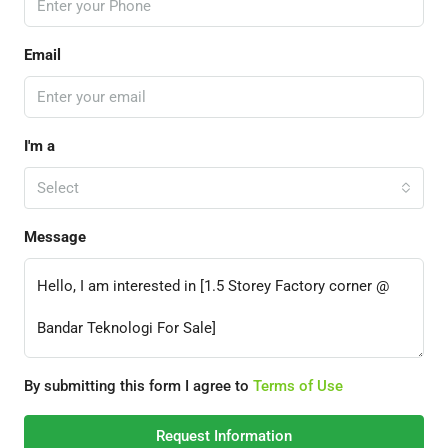
Email
I'm a
Select
Message
By submitting this form I agree to
Terms of Use
Request Information