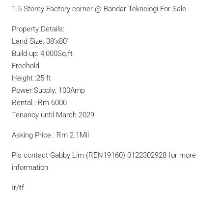
1.5 Storey Factory corner @ Bandar Teknologi For Sale
Property Details:
Land Size: 38’x80’
Build up: 4,000Sq.ft
Freehold
Height :25 ft
Power Supply: 100Amp
Rental : Rm 6000
Tenancy until March 2029
Asking Price : Rm 2.1Mil
Pls contact Gabby Lim (REN19160) 0122302928 for more
information
Ir/tf