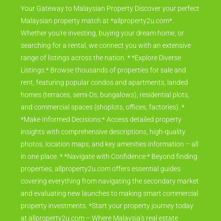
Your Gateway to Malaysian Property Discover your perfect
Malaysian property match at *allproperty2u.com*.
Whether you're investing, buying your dream home, or
searching for a rental, we connect you with an extensive
range of listings across the nation. * *Explore Diverse
Listings:* Browse thousands of properties for sale and
rent, featuring popular condos and apartments, landed
homes (terraces, semi-Ds, bungalows), residential plots,
and commercial spaces (shoplots, offices, factories). *
*Make Informed Decisions:* Access detailed property
insights with comprehensive descriptions, high-quality
photos, location maps, and key amenities information – all
in one place. * *Navigate with Confidence:* Beyond finding
properties, allproperty2u.com offers essential guides
covering everything from navigating the secondary market
and evaluating new launches to making smart commercial
property investments. *Start your property journey today
at allproperty2u.com – Where Malaysia's real estate