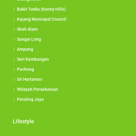
Bukit Tunku (Kenny Hills)
Kajang Municipal Council
Shah Alam
Sungai Long
Ampang
Seri Kembangan
Puchong
Sri Hartamas
Wilayah Persekutuan
Petaling Jaya
Lifestyle