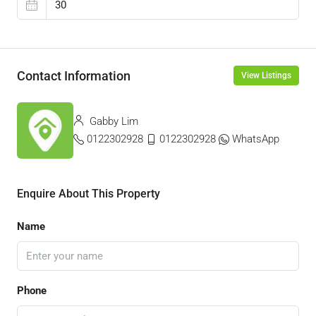
Contact Information
View Listings
Gabby Lim
0122302928
0122302928
WhatsApp
Enquire About This Property
Name
Phone