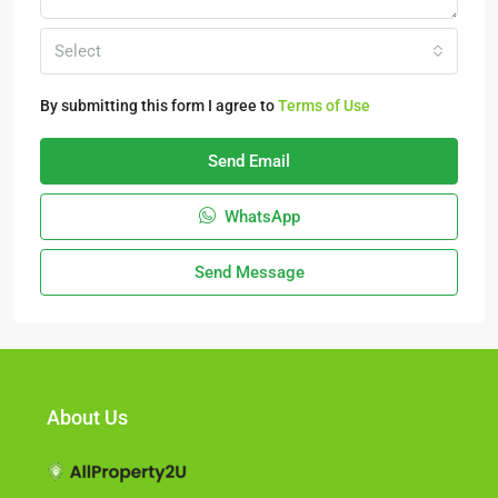
Select
By submitting this form I agree to
Terms of Use
Send Email
WhatsApp
Send Message
About Us