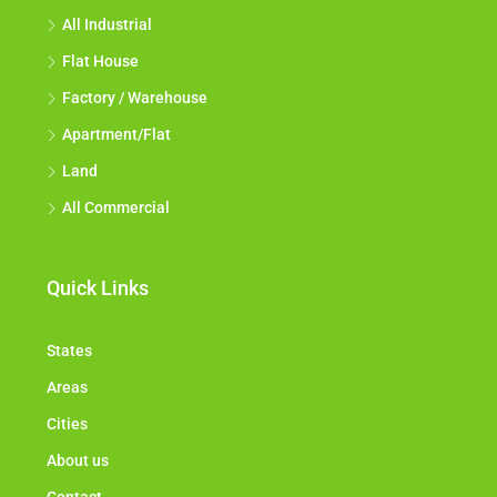
All Industrial
Flat House
Factory / Warehouse
Apartment/Flat
Land
All Commercial
Quick Links
States
Areas
Cities
About us