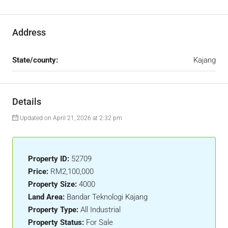
Address
State/county:
Kajang
Details
Updated on April 21, 2026 at 2:32 pm
Property ID:
52709
Price:
RM2,100,000
Property Size:
4000
Land Area:
Bandar Teknologi Kajang
Property Type:
All Industrial
Property Status:
For Sale