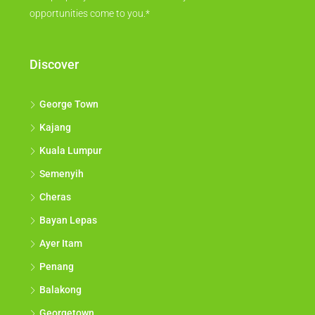
opportunities come to you.*
Discover
George Town
Kajang
Kuala Lumpur
Semenyih
Cheras
Bayan Lepas
Ayer Itam
Penang
Balakong
Georgetown