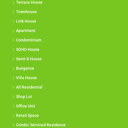
Terrace House
Townhouse
Link House
Apartment
Condominium
SOHO House
Semi-D House
Bungalow
Villa House
All Residential
Shop Lot
Office Unit
Retail Space
Condo/ Serviced Residence