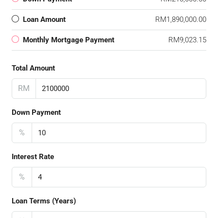
Loan Amount
RM1,890,000.00
Monthly Mortgage Payment
RM9,023.15
Total Amount
RM
Down Payment
%
Interest Rate
%
Loan Terms (Years)