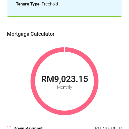
Tenure Type:
Freehold
Mortgage Calculator
RM9,023.15
Monthly
Down Payment
RM210,000.00