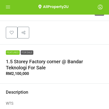
6
FEATURED
FOR SALE
1.5 Storey Factory corner @ Bandar
Teknologi For Sale
RM2,100,000
Description
WTS