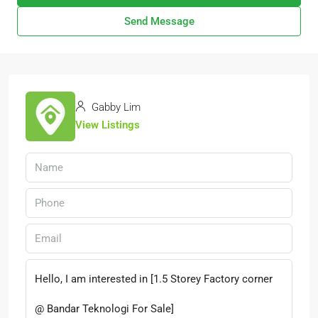
Send Message
Gabby Lim
View Listings