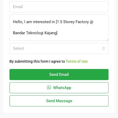
Select
By submitting this form I agree to
Terms of Use
Send Email
WhatsApp
Send Message