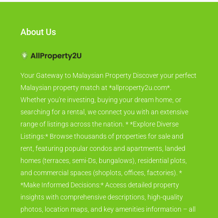
About Us
Your Gateway to Malaysian Property Discover your perfect
Malaysian property match at *allproperty2u.com*.
Whether you're investing, buying your dream home, or
searching for a rental, we connect you with an extensive
range of listings across the nation. * *Explore Diverse
Listings:* Browse thousands of properties for sale and
rent, featuring popular condos and apartments, landed
homes (terraces, semi-Ds, bungalows), residential plots,
and commercial spaces (shoplots, offices, factories). *
*Make Informed Decisions:* Access detailed property
insights with comprehensive descriptions, high-quality
photos, location maps, and key amenities information – all