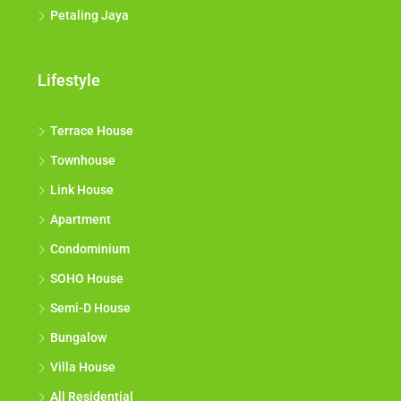
Petaling Jaya
Lifestyle
Terrace House
Townhouse
Link House
Apartment
Condominium
SOHO House
Semi-D House
Bungalow
Villa House
All Residential