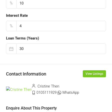
%
Interest Rate
%
Loan Terms (Years)
Contact Information
View Listings
Cristine Then
0105111929
WhatsApp
Enquire About This Property