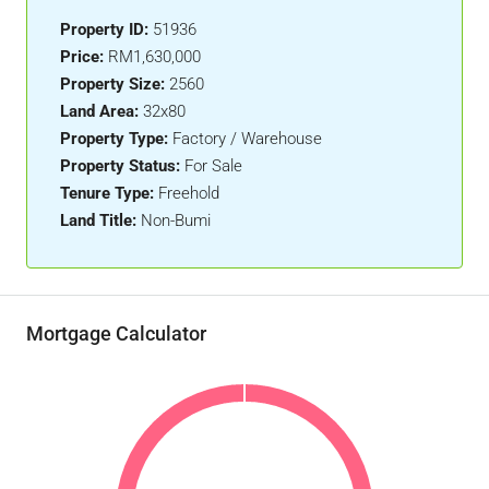
Property ID:
51936
Price:
RM1,630,000
Property Size:
2560
Land Area:
32x80
Property Type:
Factory / Warehouse
Property Status:
For Sale
Tenure Type:
Freehold
Land Title:
Non-Bumi
Mortgage Calculator