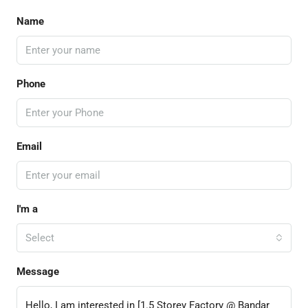
Name
Phone
Email
I'm a
Select
Message