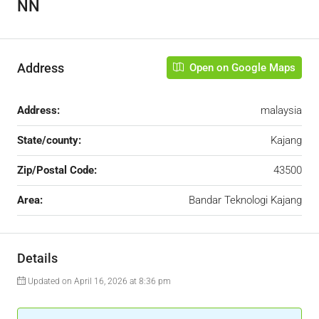
NN
Address
Open on Google Maps
Address:
malaysia
State/county:
Kajang
Zip/Postal Code:
43500
Area:
Bandar Teknologi Kajang
Details
Updated on April 16, 2026 at 8:36 pm