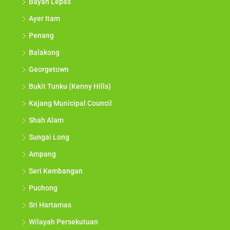
Bayan Lepas
Ayer Itam
Penang
Balakong
Georgetown
Bukit Tunku (Kenny Hills)
Kajang Municipal Council
Shah Alam
Sungai Long
Ampang
Seri Kembangan
Puchong
Sri Hartamas
Wilayah Persekutuan