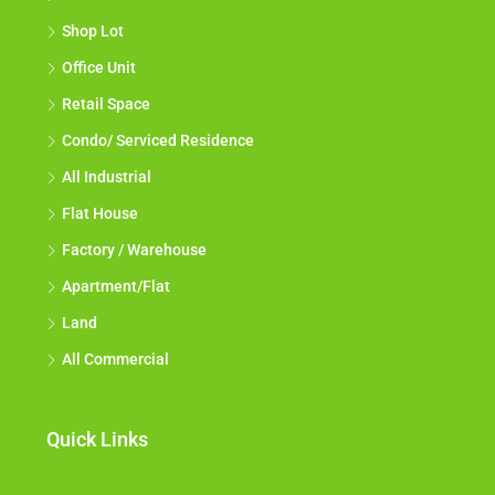
Shop Lot
Office Unit
Retail Space
Condo/ Serviced Residence
All Industrial
Flat House
Factory / Warehouse
Apartment/Flat
Land
All Commercial
Quick Links