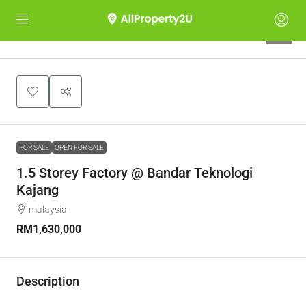
6
FOR SALE
OPEN FOR SALE
1.5 Storey Factory @ Bandar Teknologi
Kajang
malaysia
RM1,630,000
Description