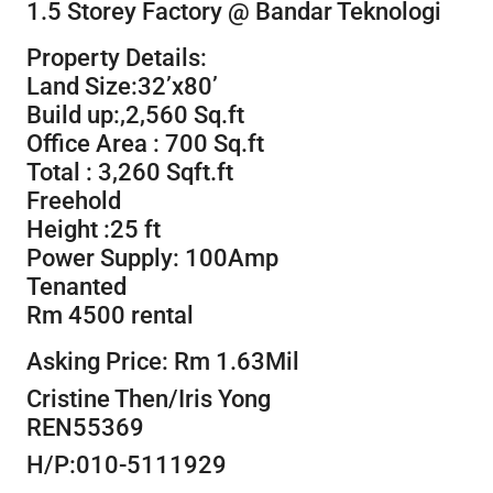
1.5 Storey Factory @ Bandar Teknologi
Property Details:
Land Size:32’x80’
Build up:,2,560 Sq.ft
Office Area : 700 Sq.ft
Total : 3,260 Sqft.ft
Freehold
Height :25 ft
Power Supply: 100Amp
Tenanted
Rm 4500 rental
Asking Price: Rm 1.63Mil
Cristine Then/Iris Yong
REN55369
H/P:010-5111929