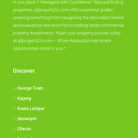
in one place. * *Navigate with Confidence:* Beyond finding
properties, allproperty2u.com offers essential guides
covering everything from navigating the secondary market
and evaluating new launches to making smart commercial
property investments. *Start your property journey today
at allproperty2u.com – Where Malaysia's real estate
opportunities come to you.*
Discover
George Town
Kajang
Kuala Lumpur
Semenyih
Cheras