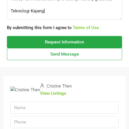
By submitting this form I agree to
Terms of Use
Request Information
Send Message
Cristine Then
View Listings