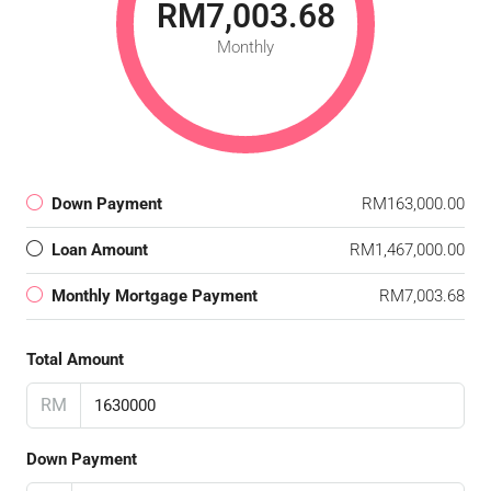
RM7,003.68
Monthly
Down Payment
RM163,000.00
Loan Amount
RM1,467,000.00
Monthly Mortgage Payment
RM7,003.68
Total Amount
RM
Down Payment