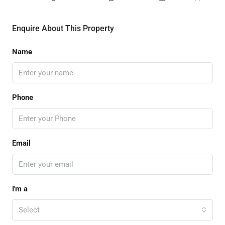
Enquire About This Property
Name
Phone
Email
I'm a
Select