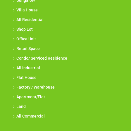
Bungalow
Villa House
All Residential
Shop Lot
Office Unit
Retail Space
Condo/ Serviced Residence
All Industrial
Flat House
Factory / Warehouse
Apartment/Flat
Land
All Commercial