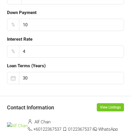
Down Payment
%
Interest Rate
%
Loan Terms (Years)
Contact Information
View Listings
Alf Chan
+60122367537
0122367537
WhatsApp