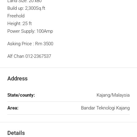
Land Size: 20’x80’
Build up: 2,300Sq.ft
Freehold
Height :25 ft
Power Supply: 100Amp
Asking Price : Rm 3500
Alf Chan 012-2367537
Address
State/county:
Kajang/Malaysia
Area:
Bandar Teknologi Kajang
Details