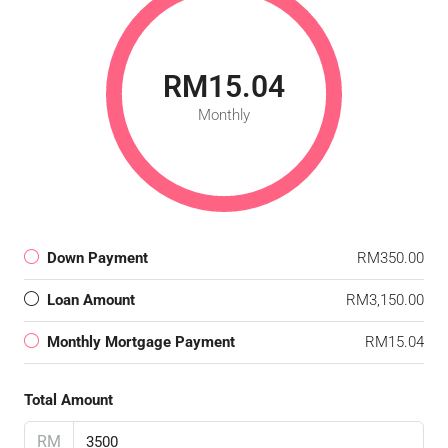
RM15.04
Monthly
Down Payment
RM350.00
Loan Amount
RM3,150.00
Monthly Mortgage Payment
RM15.04
Total Amount
RM