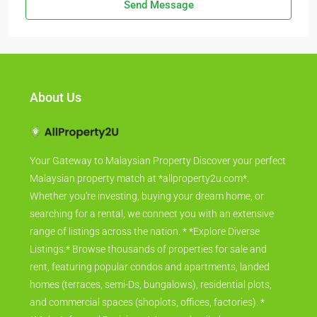
Send Message
About Us
Your Gateway to Malaysian Property Discover your perfect
Malaysian property match at *allproperty2u.com*.
Whether you're investing, buying your dream home, or
searching for a rental, we connect you with an extensive
range of listings across the nation. * *Explore Diverse
Listings:* Browse thousands of properties for sale and
rent, featuring popular condos and apartments, landed
homes (terraces, semi-Ds, bungalows), residential plots,
and commercial spaces (shoplots, offices, factories). *