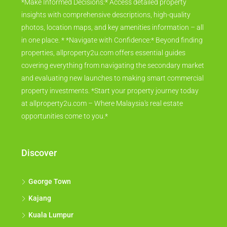
*Make Informed Decisions:* Access detailed property
insights with comprehensive descriptions, high-quality
photos, location maps, and key amenities information – all
in one place. * *Navigate with Confidence:* Beyond finding
properties, allproperty2u.com offers essential guides
covering everything from navigating the secondary market
and evaluating new launches to making smart commercial
property investments. *Start your property journey today
at allproperty2u.com – Where Malaysia's real estate
opportunities come to you.*
Discover
George Town
Kajang
Kuala Lumpur