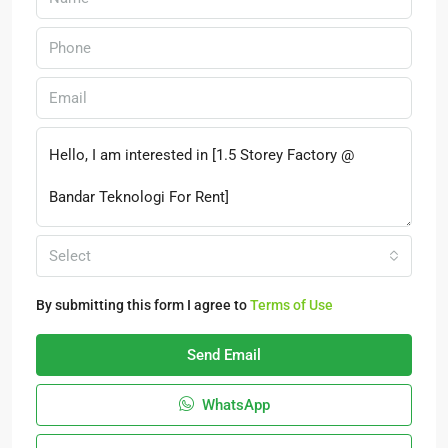
Select
By submitting this form I agree to
Terms of Use
Send Email
WhatsApp