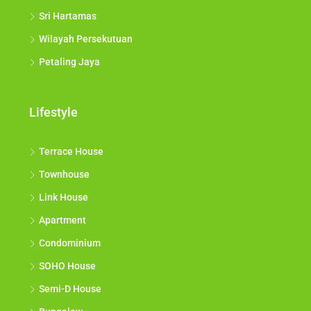
Sri Hartamas
Wilayah Persekutuan
Petaling Jaya
Lifestyle
Terrace House
Townhouse
Link House
Apartment
Condominium
SOHO House
Semi-D House