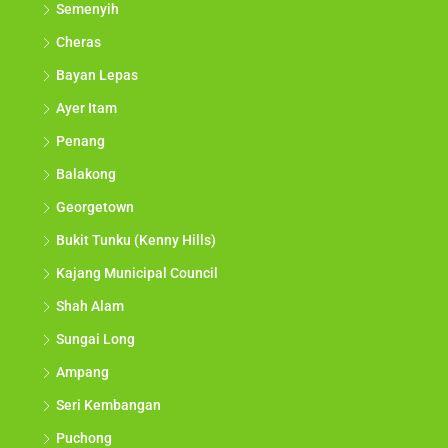
Semenyih
Cheras
Bayan Lepas
Ayer Itam
Penang
Balakong
Georgetown
Bukit Tunku (Kenny Hills)
Kajang Municipal Council
Shah Alam
Sungai Long
Ampang
Seri Kembangan
Puchong