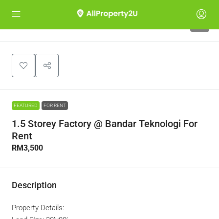
6
FEATURED
FOR RENT
1.5 Storey Factory @ Bandar Teknologi For
Rent
RM3,500
Description
Property Details: