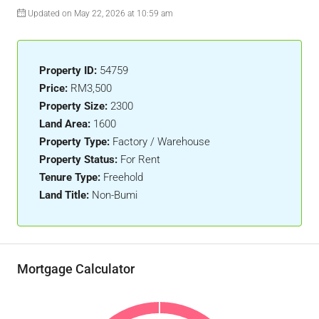
Updated on May 22, 2026 at 10:59 am
Property ID:
54759
Price:
RM3,500
Property Size:
2300
Land Area:
1600
Property Type:
Factory / Warehouse
Property Status:
For Rent
Tenure Type:
Freehold
Land Title:
Non-Bumi
Mortgage Calculator