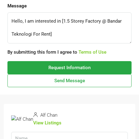
Message
By submitting this form I agree to
Terms of Use
Request Information
Send Message
Alf Chan
View Listings