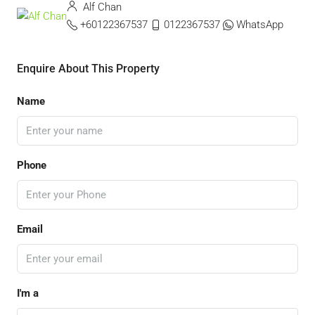
Alf Chan
+60122367537
0122367537
WhatsApp
Enquire About This Property
Name
Phone
Email
I'm a