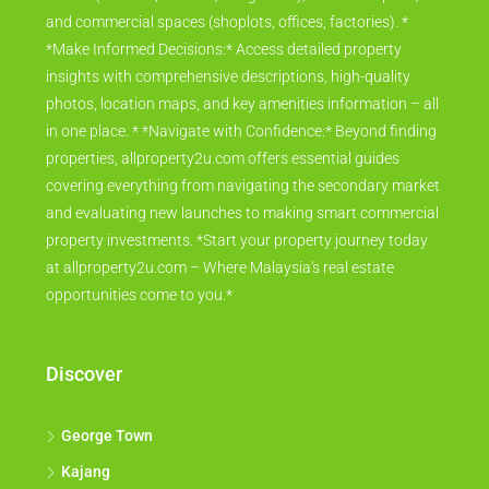
and commercial spaces (shoplots, offices, factories). *
*Make Informed Decisions:* Access detailed property
insights with comprehensive descriptions, high-quality
photos, location maps, and key amenities information – all
in one place. * *Navigate with Confidence:* Beyond finding
properties, allproperty2u.com offers essential guides
covering everything from navigating the secondary market
and evaluating new launches to making smart commercial
property investments. *Start your property journey today
at allproperty2u.com – Where Malaysia's real estate
opportunities come to you.*
Discover
George Town
Kajang