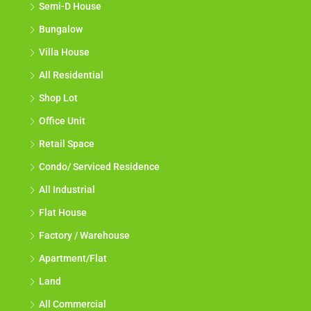
Semi-D House
Bungalow
Villa House
All Residential
Shop Lot
Office Unit
Retail Space
Condo/ Serviced Residence
All Industrial
Flat House
Factory / Warehouse
Apartment/Flat
Land
All Commercial