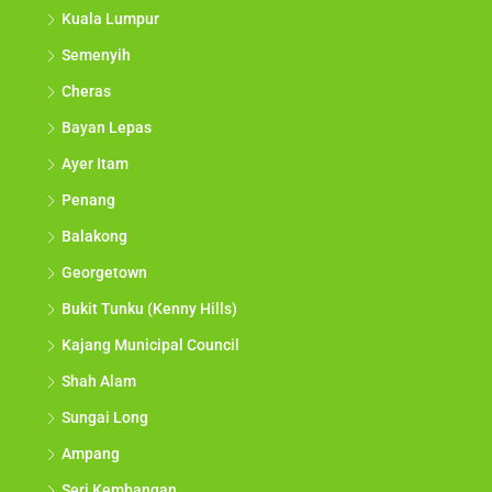
Kuala Lumpur
Semenyih
Cheras
Bayan Lepas
Ayer Itam
Penang
Balakong
Georgetown
Bukit Tunku (Kenny Hills)
Kajang Municipal Council
Shah Alam
Sungai Long
Ampang
Seri Kembangan