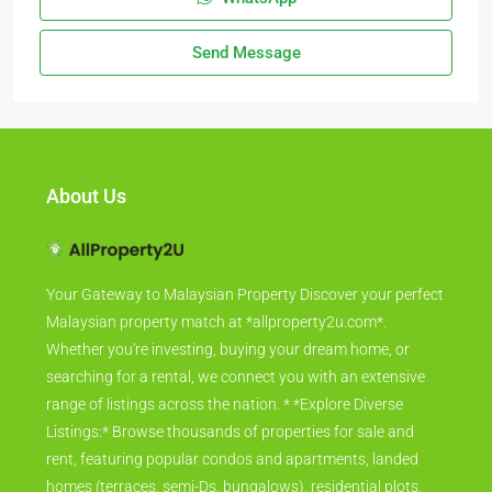
Send Message
About Us
Your Gateway to Malaysian Property Discover your perfect
Malaysian property match at *allproperty2u.com*.
Whether you're investing, buying your dream home, or
searching for a rental, we connect you with an extensive
range of listings across the nation. * *Explore Diverse
Listings:* Browse thousands of properties for sale and
rent, featuring popular condos and apartments, landed
homes (terraces, semi-Ds, bungalows), residential plots,