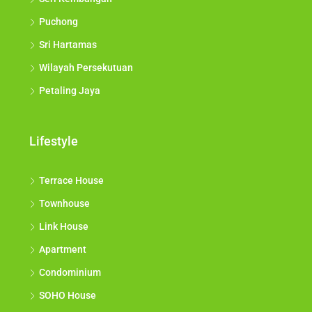
Puchong
Sri Hartamas
Wilayah Persekutuan
Petaling Jaya
Lifestyle
Terrace House
Townhouse
Link House
Apartment
Condominium
SOHO House