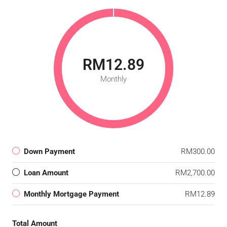
RM12.89
Monthly
Down Payment
RM300.00
Loan Amount
RM2,700.00
Monthly Mortgage Payment
RM12.89
Total Amount