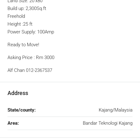
Land Size: 20’x80’
Build up: 2,300Sq.ft
Freehold
Height :25 ft
Power Supply: 100Amp
Ready to Move!
Asking Price : Rm 3000
Alf Chan 012-2367537
Address
State/county:
Kajang/Malaysia
Area:
Bandar Teknologi Kajang