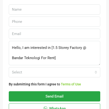
Select
By submitting this form I agree to
Terms of Use
Send Email
WhatsApp