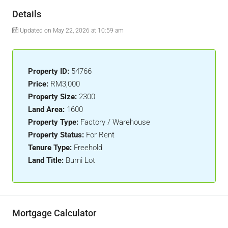
Details
Updated on May 22, 2026 at 10:59 am
Property ID:
54766
Price:
RM3,000
Property Size:
2300
Land Area:
1600
Property Type:
Factory / Warehouse
Property Status:
For Rent
Tenure Type:
Freehold
Land Title:
Bumi Lot
Mortgage Calculator