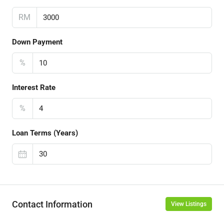
RM
Down Payment
%
Interest Rate
%
Loan Terms (Years)
Contact Information
View Listings