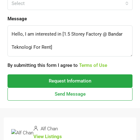
Select
Message
By submitting this form I agree to
Terms of Use
Request Information
Send Message
Alf Chan
View Listings