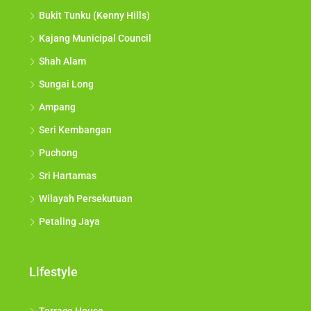
Bukit Tunku (Kenny Hills)
Kajang Municipal Council
Shah Alam
Sungai Long
Ampang
Seri Kembangan
Puchong
Sri Hartamas
Wilayah Persekutuan
Petaling Jaya
Lifestyle