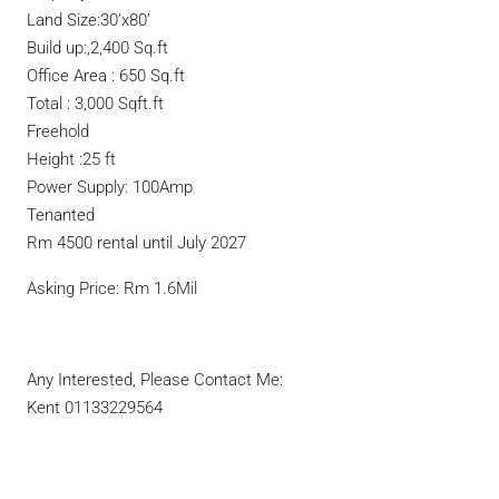
Land Size:30’x80’
Build up:,2,400 Sq.ft
Office Area : 650 Sq.ft
Total : 3,000 Sqft.ft
Freehold
Height :25 ft
Power Supply: 100Amp
Tenanted
Rm 4500 rental until July 2027
Asking Price: Rm 1.6Mil
Any Interested, Please Contact Me:
Kent 01133229564