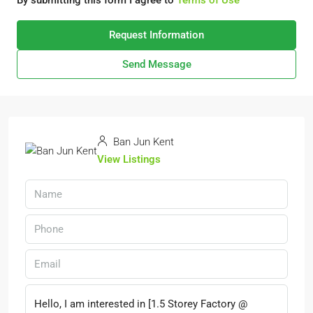
By submitting this form I agree to
Terms of Use
Request Information
Send Message
Ban Jun Kent
View Listings