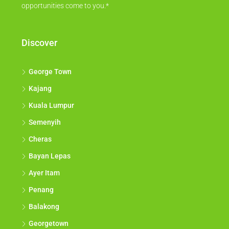
opportunities come to you.*
Discover
George Town
Kajang
Kuala Lumpur
Semenyih
Cheras
Bayan Lepas
Ayer Itam
Penang
Balakong
Georgetown