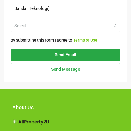
Select
By submitting this form I agree to
Terms of Use
Send Email
Send Message
About Us