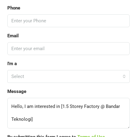
Phone
Email
I'm a
Select
Message