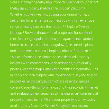
Your Gateway to Malaysian Property Discover your perfect
Malaysian property match at *allproperty2u.com*.
Whether you're investing, buying your dream home, or
searching for a rental, we connect you with an extensive
range of listings across the nation. * *Explore Diverse
Listings:* Browse thousands of properties for sale and
rent, featuring popular condos and apartments, landed
homes (terraces, semi-Ds, bungalows), residential plots,
and commercial spaces (shoplots, offices, factories). *
*Make Informed Decisions:* Access detailed property
insights with comprehensive descriptions, high-quality
photos, location maps, and key amenities information – all
in one place. * *Navigate with Confidence:* Beyond finding
properties, allproperty2u.com offers essential guides
covering everything from navigating the secondary market
and evaluating new launches to making smart commercial
property investments. *Start your property journey today
at allproperty2u.com – Where Malaysia's real estate