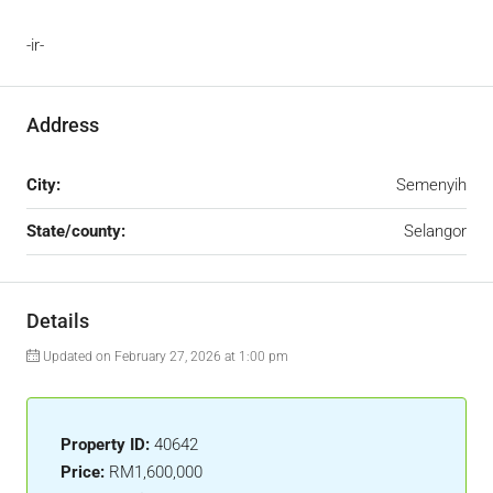
-ir-
Address
City:
Semenyih
State/county:
Selangor
Details
Updated on February 27, 2026 at 1:00 pm
Property ID:
40642
Price:
RM1,600,000