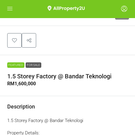
10
FEATURED
FOR SALE
1.5 Storey Factory @ Bandar Teknologi
RM1,600,000
Description
1.5 Storey Factory @ Bandar Teknologi
Property Details: