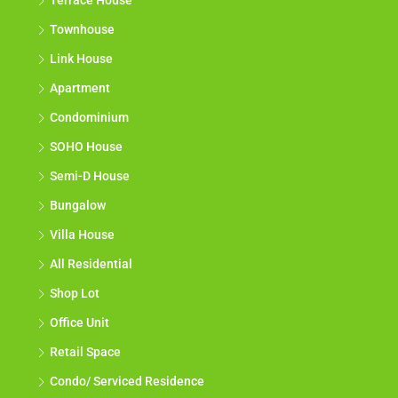
Terrace House
Townhouse
Link House
Apartment
Condominium
SOHO House
Semi-D House
Bungalow
Villa House
All Residential
Shop Lot
Office Unit
Retail Space
Condo/ Serviced Residence