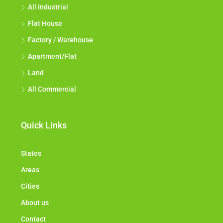
All Industrial
Flat House
Factory / Warehouse
Apartment/Flat
Land
All Commercial
Quick Links
States
Areas
Cities
About us
Contact