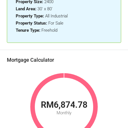
Property Size:
2400
Land Area:
30' x 80'
Property Type:
All Industrial
Property Status:
For Sale
Tenure Type:
Freehold
Mortgage Calculator
RM6,874.78
Monthly