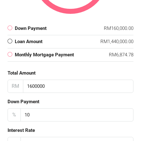
Down Payment
RM160,000.00
Loan Amount
RM1,440,000.00
Monthly Mortgage Payment
RM6,874.78
Total Amount
RM
Down Payment
%
Interest Rate