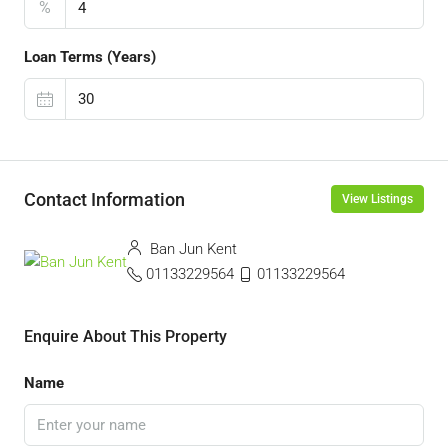
%
Loan Terms (Years)
Contact Information
View Listings
Ban Jun Kent
01133229564
01133229564
Enquire About This Property
Name