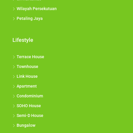
Wilayah Persekutuan
Petaling Jaya
Lifestyle
Terrace House
Townhouse
Link House
Apartment
Condominium
SOHO House
Semi-D House
Bungalow