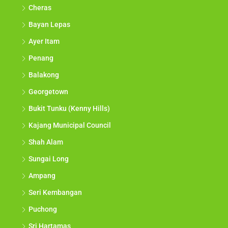
Cheras
Bayan Lepas
Ayer Itam
Penang
Balakong
Georgetown
Bukit Tunku (Kenny Hills)
Kajang Municipal Council
Shah Alam
Sungai Long
Ampang
Seri Kembangan
Puchong
Sri Hartamas