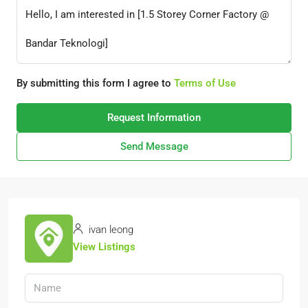
By submitting this form I agree to
Terms of Use
Request Information
Send Message
ivan leong
View Listings