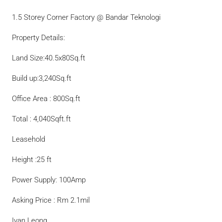
1.5 Storey Corner Factory @ Bandar Teknologi
Property Details:
Land Size:40.5x80Sq.ft
Build up:3,240Sq.ft
Office Area : 800Sq.ft
Total : 4,040Sqft.ft
Leasehold
Height :25 ft
Power Supply: 100Amp
Asking Price : Rm 2.1mil
Ivan Leong