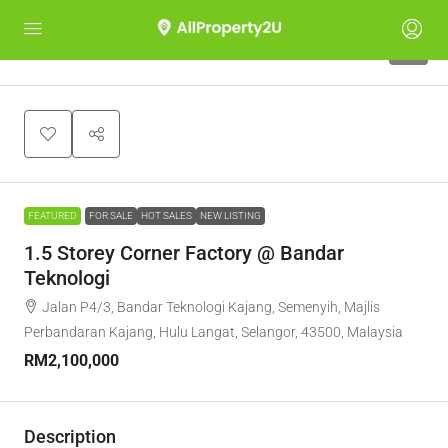
5
FEATURED
FOR SALE
HOT SALES
NEW LISTING
1.5 Storey Corner Factory @ Bandar
Teknologi
Jalan P4/3, Bandar Teknologi Kajang, Semenyih, Majlis
Perbandaran Kajang, Hulu Langat, Selangor, 43500, Malaysia
RM2,100,000
Description