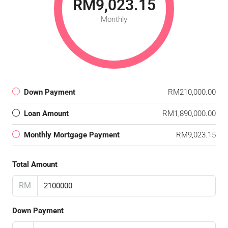
RM9,023.15
Monthly
Down Payment
RM210,000.00
Loan Amount
RM1,890,000.00
Monthly Mortgage Payment
RM9,023.15
Total Amount
RM
Down Payment