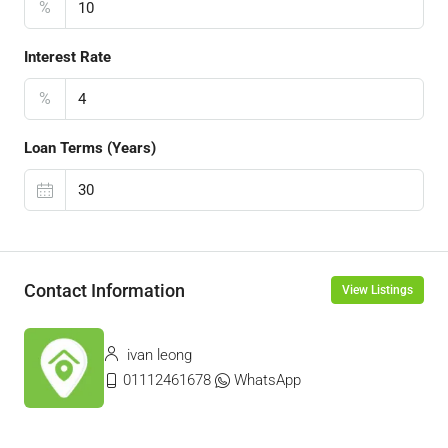
%
Interest Rate
%
Loan Terms (Years)
Contact Information
View Listings
ivan leong
01112461678
WhatsApp