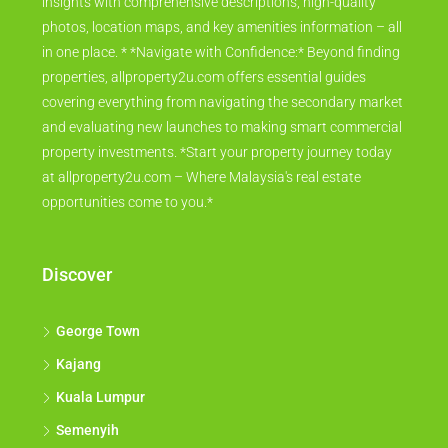
insights with comprehensive descriptions, high-quality
photos, location maps, and key amenities information – all
in one place. * *Navigate with Confidence:* Beyond finding
properties, allproperty2u.com offers essential guides
covering everything from navigating the secondary market
and evaluating new launches to making smart commercial
property investments. *Start your property journey today
at allproperty2u.com – Where Malaysia's real estate
opportunities come to you.*
Discover
George Town
Kajang
Kuala Lumpur
Semenyih