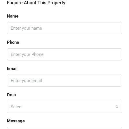
Enquire About This Property
Name
Phone
Email
I'm a
Select
Message