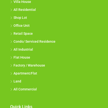
Villa House
All Residential
Shop Lot
Office Unit
Retail Space
Condo/ Serviced Residence
All Industrial
Flat House
Factory / Warehouse
Apartment/Flat
Land
All Commercial
Quick Links