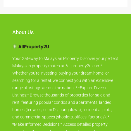
About Us
Your Gateway to Malaysian Property Discover your perfect
Malaysian property match at *allproperty2u.com*.
Whether you're investing, buying your dream home, or
searching for a rental, we connect you with an extensive
range of listings across the nation. * *Explore Diverse
Listings:* Browse thousands of properties for sale and
rent, featuring popular condos and apartments, landed
homes (terraces, semi-Ds, bungalows), residential plots,
and commercial spaces (shoplots, offices, factories). *
*Make Informed Decisions:* Access detailed property