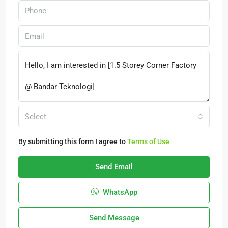
Select
By submitting this form I agree to
Terms of Use
Send Email
WhatsApp
Send Message