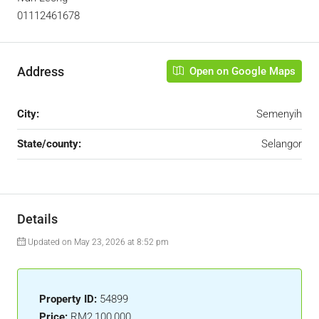
01112461678
Address
Open on Google Maps
City:
Semenyih
State/county:
Selangor
Details
Updated on May 23, 2026 at 8:52 pm
Property ID:
54899
Price:
RM2,100,000