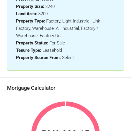
Property Size:
3240
Land Area:
3200
Property Type:
Factory, Light Industrial, Link
Factory, Warehouse, All Industrial, Factory /
Warehouse, Factory Unit
Property Status:
For Sale
Tenure Type:
Leasehold
Property Source From:
Select
Mortgage Calculator