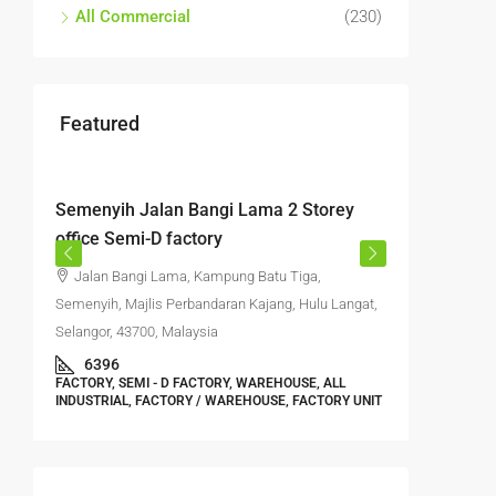
All Commercial
(230)
Featured
RM4,700,000
RM4,50
Semenyih Jalan Bangi Lama 2 Storey
Semtec 
office Semi-D factory
storey f
Jalan Bangi Lama, Kampung Batu Tiga,
Jalan 
Semenyih, Majlis Perbandaran Kajang, Hulu Langat,
Kajang, Hu
Selangor, 43700, Malaysia
5500
FACTORY, 
6396
WAREHOUSE
FACTORY, SEMI - D FACTORY, WAREHOUSE, ALL
WAREHOUS
INDUSTRIAL, FACTORY / WAREHOUSE, FACTORY UNIT