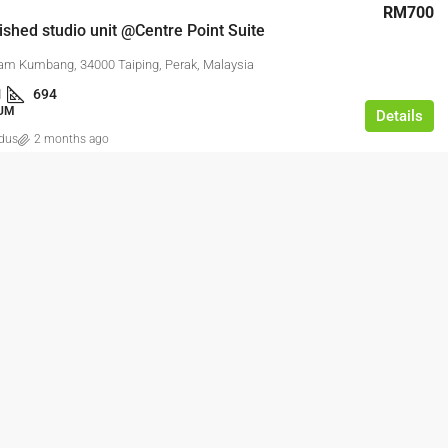
RM700
nished studio unit @Centre Point Suite
am Kumbang, 34000 Taiping, Perak, Malaysia
1
694
UM
Details
dus
2 months ago