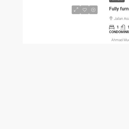
Fully fur
Jalan As
1
CONDOMINI
Ahmad Mu