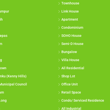
Townhouse
umpur
Link House
ih
Apartment
Condominium
epas
SOHO House
am
Semi-D House
Bungalow
g
Villa House
town
All Residential
nku (Kenny Hills)
Shop Lot
Municipal Council
Office Unit
lam
Retail Space
Long
Condo/ Serviced Residence
g
All Industrial