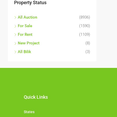
Property Status
All Auction
(8936)
For Sale
(1590)
For Rent
(1109)
New Project
(8)
All Bilik
(3)
Quick Links
States