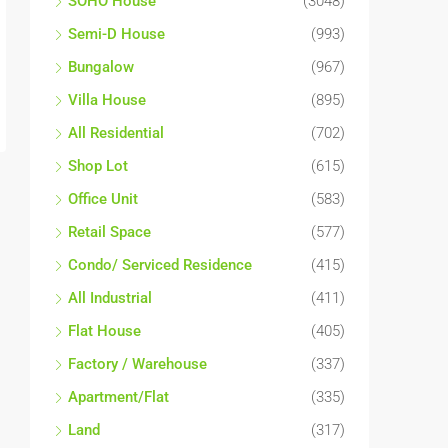
SOHO House
(3048)
Semi-D House
(993)
Bungalow
(967)
Villa House
(895)
All Residential
(702)
Shop Lot
(615)
Office Unit
(583)
Retail Space
(577)
Condo/ Serviced Residence
(415)
All Industrial
(411)
Flat House
(405)
Factory / Warehouse
(337)
Apartment/Flat
(335)
Land
(317)