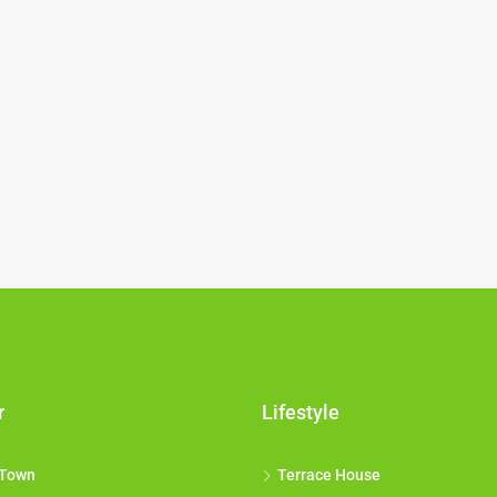
r
Lifestyle
 Town
Terrace House