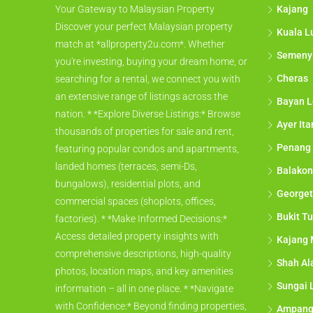
Kajang
Your Gateway to Malaysian Property
Discover your perfect Malaysian property
Kuala L
match at *allproperty2u.com*. Whether
Semeny
you're investing, buying your dream home, or
Cheras
searching for a rental, we connect you with
an extensive range of listings across the
Bayan L
nation. * *Explore Diverse Listings:* Browse
Ayer It
thousands of properties for sale and rent,
Penang
featuring popular condos and apartments,
landed homes (terraces, semi-Ds,
Balakon
bungalows), residential plots, and
George
commercial spaces (shoplots, offices,
Bukit Tu
factories). * *Make Informed Decisions:*
Access detailed property insights with
Kajang 
comprehensive descriptions, high-quality
Shah A
photos, location maps, and key amenities
Sungai 
information – all in one place. * *Navigate
with Confidence:* Beyond finding properties,
Ampan