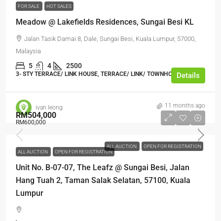
FOR SALE
HOT SALES
Meadow @ Lakefields Residences, Sungai Besi KL
Jalan Tasik Damai 8, Dale, Sungai Besi, Kuala Lumpur, 57000,
Malaysia
5
4
2500
3- STY TERRACE/ LINK HOUSE, TERRACE/ LINK/ TOWNHOUSE
Details
11 months ago
ivan leong
RM504,000
RM600,000
ALL AUCTION
OPEN FOR REGISTRATION
ALL AUCTION
OPEN FOR REGISTRATION
Unit No. B-07-07, The Leafz @ Sungai Besi, Jalan
Hang Tuah 2, Taman Salak Selatan, 57100, Kuala
Lumpur