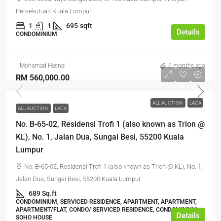
Persekutuan Kuala Lumpur
1
1
695
sqft
Details
CONDOMINIUM
Mohamad Hasnal
6 months ago
RM 560,000.00
ALL AUCTION
LACA
ALL AUCTION
LACA
No. B-65-02, Residensi Trofi 1 (also known as Trion @
KL), No. 1, Jalan Dua, Sungai Besi, 55200 Kuala
Lumpur
No. B-65-02, Residensi Trofi 1 (also known as Trion @ KL), No. 1,
Jalan Dua, Sungai Besi, 55200 Kuala Lumpur
689 Sq.ft
CONDOMINIUM, SERVICED RESIDENCE, APARTMENT, APARTMENT,
APARTMENT/FLAT, CONDO/ SERVICED RESIDENCE, CONDOMINIUM,
Details
SOHO HOUSE