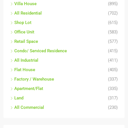
Villa House
(895)
All Residential
(702)
Shop Lot
(615)
Office Unit
(583)
Retail Space
(577)
Condo/ Serviced Residence
(415)
All Industrial
(411)
Flat House
(405)
Factory / Warehouse
(337)
Apartment/Flat
(335)
Land
(317)
All Commercial
(230)