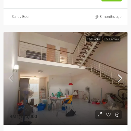
Sandy Boon
8 months ago
FOR SALE
HOT SALES
RM1,190,000