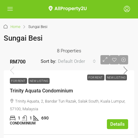
Home
Sungai Besi
Sungai Besi
8 Properties
Sort by:
Default Order
RM700
FOR RENT
NEW LISTING
FOR RENT
NEW LISTING
Trinity Aquata Condominium
Trinity Aquata, 2, Bandar Tun Razak, Salak South, Kuala Lumpur,
57100, Malaysia
1
1
690
CONDOMINIUM
Details