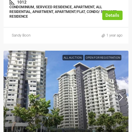
1012
CONDOMINIUM, SERVICED RESIDENCE, APARTMENT, ALL
RESIDENTIAL, APARTMENT, APARTMENT/FLAT, CONDO/ SERVICED
Details
RESIDENCE
Sandy Boon
1 year ago
ALL AUCTION
OPEN FOR REGISTRATION