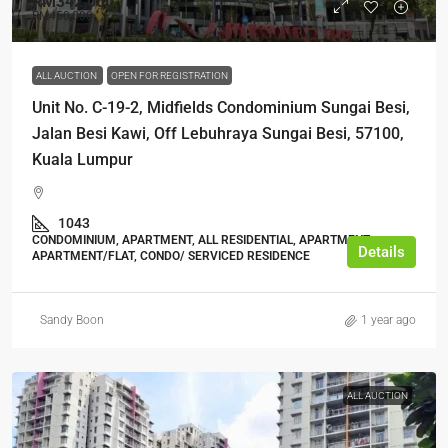
RM342,000
RM450,000
ALL AUCTION
OPEN FOR REGISTRATION
Unit No. C-19-2, Midfields Condominium Sungai Besi,
Jalan Besi Kawi, Off Lebuhraya Sungai Besi, 57100,
Kuala Lumpur
1043
CONDOMINIUM, APARTMENT, ALL RESIDENTIAL, APARTMENT,
Details
APARTMENT/FLAT, CONDO/ SERVICED RESIDENCE
Sandy Boon
1 year ago
ALL AUCTION