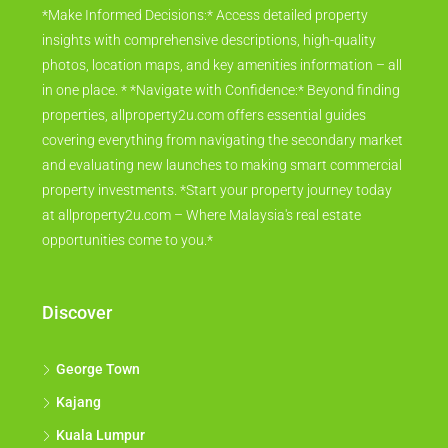
*Make Informed Decisions:* Access detailed property
insights with comprehensive descriptions, high-quality
photos, location maps, and key amenities information – all
in one place. * *Navigate with Confidence:* Beyond finding
properties, allproperty2u.com offers essential guides
covering everything from navigating the secondary market
and evaluating new launches to making smart commercial
property investments. *Start your property journey today
at allproperty2u.com – Where Malaysia's real estate
opportunities come to you.*
Discover
George Town
Kajang
Kuala Lumpur