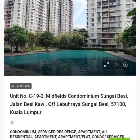
RM307,000
ALL AUCTION
Unit No. C-19-2, Midfields Condominium Sungai Besi,
Jalan Besi Kawi, Off Lebuhraya Sungai Besi, 57100,
Kuala Lumpur
CONDOMINIUM, SERVICED RESIDENCE, APARTMENT, ALL
RESIDENTIAL, APARTMENT, APARTMENT/FLAT, CONDO/ SERVICED