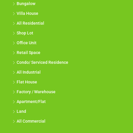
Bungalow
Villa House
All Residential
Shop Lot
Office Unit
Retail Space
Condo/ Serviced Residence
All Industrial
Flat House
Factory / Warehouse
Apartment/Flat
Land
All Commercial