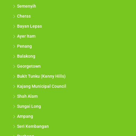
Semenyih
Cheras
Bayan Lepas
Ayer Itam
Penang
Balakong
Georgetown
Bukit Tunku (Kenny Hills)
Kajang Municipal Council
Shah Alam
Sungai Long
Ampang
Seri Kembangan