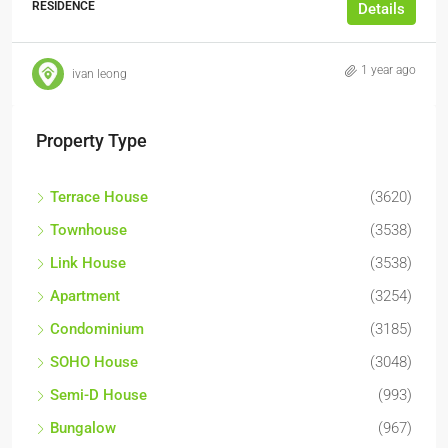
RESIDENCE
Details
1 year ago
ivan leong
Property Type
Terrace House
(3620)
Townhouse
(3538)
Link House
(3538)
Apartment
(3254)
Condominium
(3185)
SOHO House
(3048)
Semi-D House
(993)
Bungalow
(967)