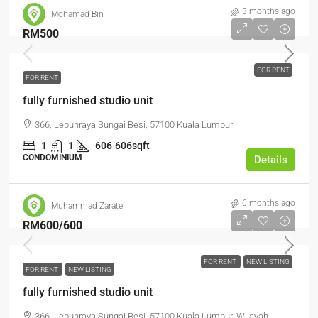
3 months ago
Mohamad Bin
RM500
FOR RENT
FOR RENT
fully furnished studio unit
366, Lebuhraya Sungai Besi, 57100 Kuala Lumpur
1
1
606
606sqft
CONDOMINIUM
Details
6 months ago
Muhammad Zarate
RM600
/600
FOR RENT
NEW LISTING
FOR RENT
NEW LISTING
fully furnished studio unit
366, Lebuhraya Sungai Besi, 57100 Kuala Lumpur, Wilayah