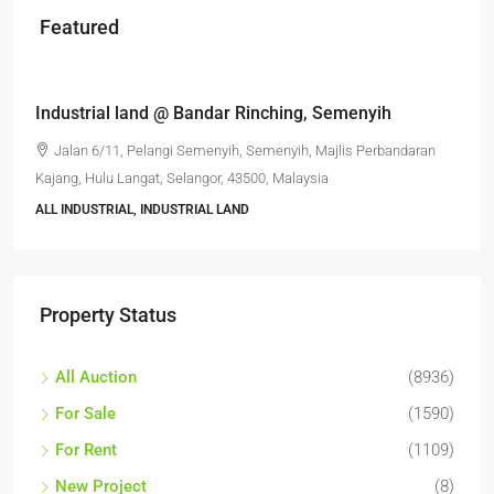
Featured
RM6,800,000
Industrial land @ Bandar Rinching, Semenyih
Jalan 6/11, Pelangi Semenyih, Semenyih, Majlis Perbandaran
Kajang, Hulu Langat, Selangor, 43500, Malaysia
ALL INDUSTRIAL, INDUSTRIAL LAND
Property Status
All Auction
(8936)
For Sale
(1590)
For Rent
(1109)
New Project
(8)