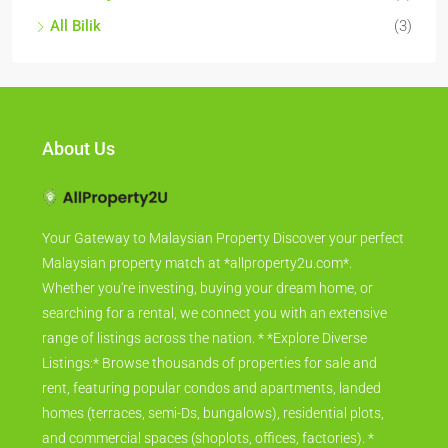
All Bilik
(3)
About Us
Your Gateway to Malaysian Property Discover your perfect
Malaysian property match at *allproperty2u.com*.
Whether you're investing, buying your dream home, or
searching for a rental, we connect you with an extensive
range of listings across the nation. * *Explore Diverse
Listings:* Browse thousands of properties for sale and
rent, featuring popular condos and apartments, landed
homes (terraces, semi-Ds, bungalows), residential plots,
and commercial spaces (shoplots, offices, factories). *