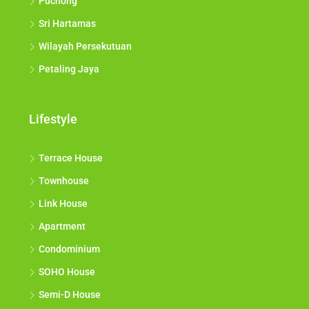
Puchong
Sri Hartamas
Wilayah Persekutuan
Petaling Jaya
Lifestyle
Terrace House
Townhouse
Link House
Apartment
Condominium
SOHO House
Semi-D House