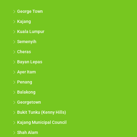
George Town
Kajang
Kuala Lumpur
Semenyih
Cheras
Bayan Lepas
Ayer Itam
Penang
Balakong
Georgetown
Bukit Tunku (Kenny Hills)
Kajang Municipal Council
Shah Alam