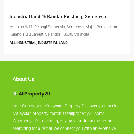
Industrial land @ Bandar Rinching, Semenyih
Jalan 6/11, Pelangi Semenyih, Semenyih, Majlis Perbandaran
Kajang, Hulu Langat, Selangor, 43500, Malaysia
ALL INDUSTRIAL, INDUSTRIAL LAND
About Us
Your Gateway to Malaysian Property Discover your perfect
Malaysian property match at *allproperty2u.com*.
Whether you're investing, buying your dream home, or
searching for a rental, we connect you with an extensive