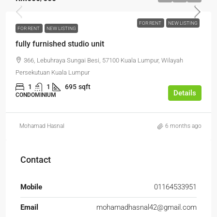
FOR RENT
NEW LISTING
FOR RENT
NEW LISTING
fully furnished studio unit
366, Lebuhraya Sungai Besi, 57100 Kuala Lumpur, Wilayah
Persekutuan Kuala Lumpur
1
1
695
sqft
Details
CONDOMINIUM
Mohamad Hasnal
6 months ago
Contact
Mobile
01164533951
Email
mohamadhasnal42@gmail.com