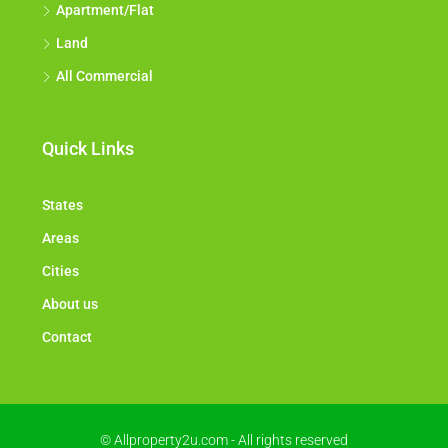
Apartment/Flat
Land
All Commercial
Quick Links
States
Areas
Cities
About us
Contact
© Allproperty2u.com - All rights reserved