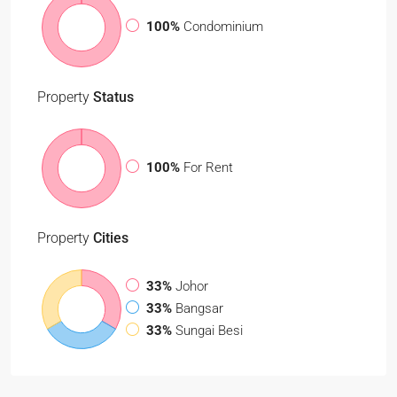
100%
Condominium
Property
Status
100%
For Rent
Property
Cities
33%
Johor
33%
Bangsar
33%
Sungai Besi