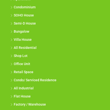
Condominium
SOHO House
Semi-D House
Bungalow
Villa House
All Residential
Shop Lot
Office Unit
Retail Space
Condo/ Serviced Residence
All Industrial
Flat House
Factory / Warehouse