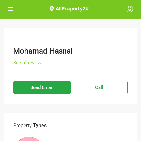
Mohamad Hasnal
See all reviews
Send Email
Call
Property
Types