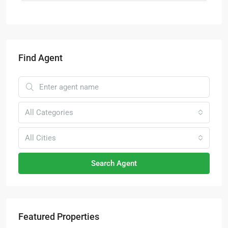
Find Agent
All Categories
All Cities
Search Agent
Featured Properties
RM6,800,000