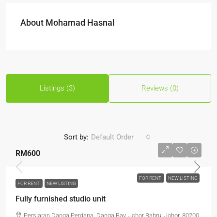
About Mohamad Hasnal
Listings (3)
Reviews (0)
Sort by:
Default Order
RM600
FOR RENT
NEW LISTING
FOR RENT
NEW LISTING
Fully furnished studio unit
Persiaran Danga Perdana, Danga Bay, Johor Bahru, Johor, 80200,