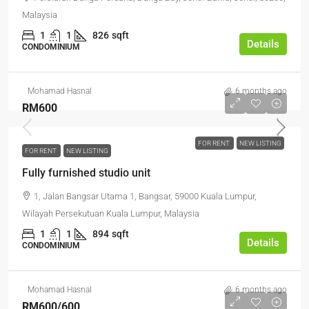
Malaysia
1
1
826
sqft
Details
CONDOMINIUM
Mohamad Hasnal
6 months ago
RM600
FOR RENT
NEW LISTING
FOR RENT
NEW LISTING
Fully furnished studio unit
1, Jalan Bangsar Utama 1, Bangsar, 59000 Kuala Lumpur,
Wilayah Persekutuan Kuala Lumpur, Malaysia
1
1
894
sqft
Details
CONDOMINIUM
Mohamad Hasnal
6 months ago
RM600
/600