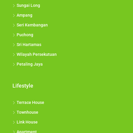
Sungai Long
Ampang
Seri Kembangan
Puchong
Sri Hartamas
Wilayah Persekutuan
Petaling Jaya
Lifestyle
Terrace House
Townhouse
Link House
Apartment