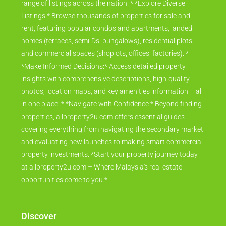
range of listings across the nation. * *Explore Diverse
Listings:* Browse thousands of properties for sale and
rent, featuring popular condos and apartments, landed
homes (terraces, semi-Ds, bungalows), residential plots,
and commercial spaces (shoplots, offices, factories). *
*Make Informed Decisions:* Access detailed property
insights with comprehensive descriptions, high-quality
photos, location maps, and key amenities information – all
in one place. * *Navigate with Confidence:* Beyond finding
properties, allproperty2u.com offers essential guides
covering everything from navigating the secondary market
and evaluating new launches to making smart commercial
property investments. *Start your property journey today
at allproperty2u.com – Where Malaysia's real estate
opportunities come to you.*
Discover