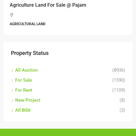
Agriculture Land For Sale @ Pajam
AGRICULTURAL LAND
Property Status
All Auction
(8936)
For Sale
(1590)
For Rent
(1109)
New Project
(8)
All Bilik
(3)