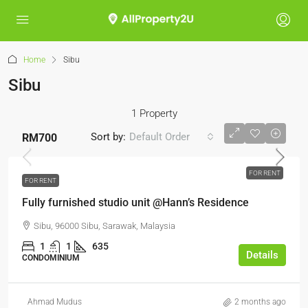
Home
Sibu
Sibu
1 Property
Sort by:
Default Order
RM700
FOR RENT
FOR RENT
Fully furnished studio unit @Hann’s Residence
Sibu, 96000 Sibu, Sarawak, Malaysia
1
1
635
Details
CONDOMINIUM
Ahmad Mudus
2 months ago