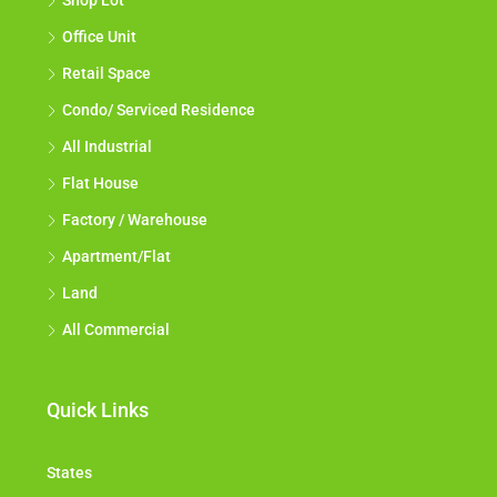
Shop Lot
Office Unit
Retail Space
Condo/ Serviced Residence
All Industrial
Flat House
Factory / Warehouse
Apartment/Flat
Land
All Commercial
Quick Links
States