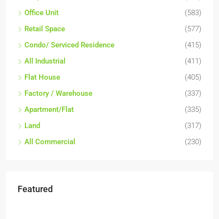
Office Unit
(583)
Retail Space
(577)
Condo/ Serviced Residence
(415)
All Industrial
(411)
Flat House
(405)
Factory / Warehouse
(337)
Apartment/Flat
(335)
Land
(317)
All Commercial
(230)
Featured
RM17,600,000