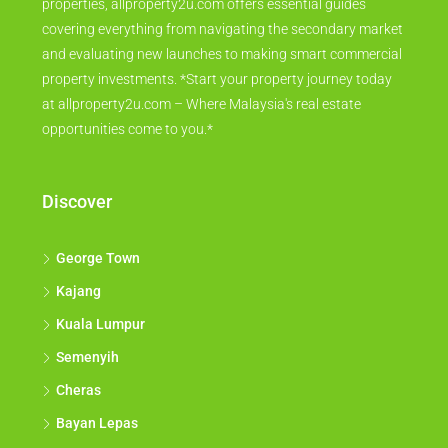
properties, allproperty2u.com offers essential guides
covering everything from navigating the secondary market
and evaluating new launches to making smart commercial
property investments. *Start your property journey today
at allproperty2u.com – Where Malaysia's real estate
opportunities come to you.*
Discover
George Town
Kajang
Kuala Lumpur
Semenyih
Cheras
Bayan Lepas