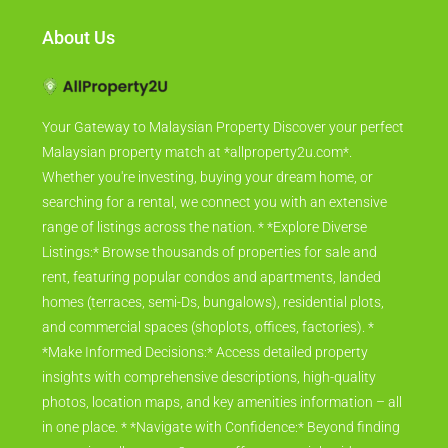
About Us
Your Gateway to Malaysian Property Discover your perfect
Malaysian property match at *allproperty2u.com*.
Whether you're investing, buying your dream home, or
searching for a rental, we connect you with an extensive
range of listings across the nation. * *Explore Diverse
Listings:* Browse thousands of properties for sale and
rent, featuring popular condos and apartments, landed
homes (terraces, semi-Ds, bungalows), residential plots,
and commercial spaces (shoplots, offices, factories). *
*Make Informed Decisions:* Access detailed property
insights with comprehensive descriptions, high-quality
photos, location maps, and key amenities information – all
in one place. * *Navigate with Confidence:* Beyond finding