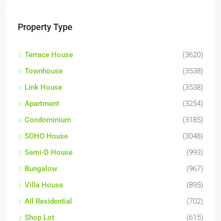
Property Type
Terrace House
(3620)
Townhouse
(3538)
Link House
(3538)
Apartment
(3254)
Condominium
(3185)
SOHO House
(3048)
Semi-D House
(993)
Bungalow
(967)
Villa House
(895)
All Residential
(702)
Shop Lot
(615)