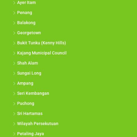
Ayer Itam
Penang
Balakong
Georgetown
Bukit Tunku (Kenny Hills)
Kajang Municipal Council
Shah Alam
Sungai Long
Ampang
Seri Kembangan
Puchong
Sri Hartamas
Wilayah Persekutuan
Petaling Jaya