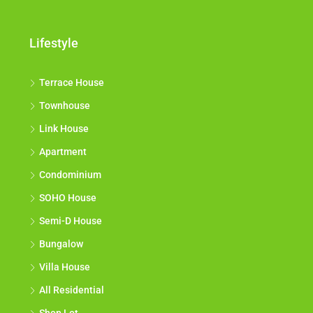
Lifestyle
Terrace House
Townhouse
Link House
Apartment
Condominium
SOHO House
Semi-D House
Bungalow
Villa House
All Residential