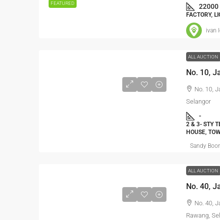
FEATURED
22000
FACTORY, L
ivan 
ALL AUCTION
No. 10, 
Selangor
-
2 & 3- STY 
HOUSE, TO
Sandy Boo
ALL AUCTION
No. 40, J
Rawang, Se