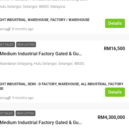
Hulu Selangor, Selangor, 48300, Malaysia
IGHT INDUSTRIAL, WAREHOUSE, FACTORY / WAREHOUSE
Details
leong
8 months ago
HOT SALES
NEW LISTING
RM16,500
Freehold Medium Industrial Factory Gated & Guarded @ Rawang Industrial Park
erbandaran Selayang, Hulu Selangor, Selangor, 48000,
IGHT INDUSTRIAL, SEMI - D FACTORY, WAREHOUSE, ALL INDUSTRIAL, FACTORY
SE
Details
leong
9 months ago
OT SALES
NEW LISTING
RM4,300,000
Freehold Medium Industrial Factory Gated & Guarded @ Rawang Industrial Park