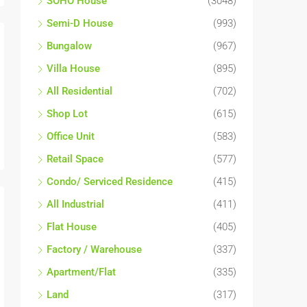
SOHO House
(3048)
Semi-D House
(993)
Bungalow
(967)
Villa House
(895)
All Residential
(702)
Shop Lot
(615)
Office Unit
(583)
Retail Space
(577)
Condo/ Serviced Residence
(415)
All Industrial
(411)
Flat House
(405)
Factory / Warehouse
(337)
Apartment/Flat
(335)
Land
(317)