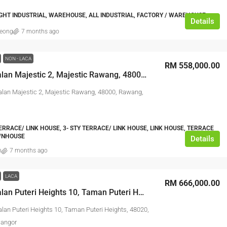
IGHT INDUSTRIAL, WAREHOUSE, ALL INDUSTRIAL, FACTORY / WAREHOUSE
Details
leong
7 months ago
NON - LACA
RM 558,000.00
No. 10, Jalan Majestic 2, Majestic Rawang, 48000, Rawang, Selangor
Jalan Majestic 2, Majestic Rawang, 48000, Rawang,
TERRACE/ LINK HOUSE, 3- STY TERRACE/ LINK HOUSE, LINK HOUSE, TERRACE
WNHOUSE
Details
n
7 months ago
LACA
RM 666,000.00
No. 40, Jalan Puteri Heights 10, Taman Puteri Heights, 48020, Rawang, Selangor
alan Puteri Heights 10, Taman Puteri Heights, 48020,
langor