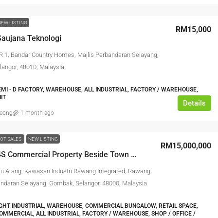
NEW LISTING
RM15,000
aujana Teknologi
R 1, Bandar Country Homes, Majlis Perbandaran Selayang,
angor, 48010, Malaysia
EMI - D FACTORY, WAREHOUSE, ALL INDUSTRIAL, FACTORY / WAREHOUSE,
IT
Details
leong
1 month ago
OT SALES
NEW LISTING
RM15,000,000
Rawang 4S Commercial Property Beside Town Main Road
tu Arang, Kawasan Industri Rawang Integrated, Rawang,
andaran Selayang, Gombak, Selangor, 48000, Malaysia
IGHT INDUSTRIAL, WAREHOUSE, COMMERCIAL BUNGALOW, RETAIL SPACE,
COMMERCIAL, ALL INDUSTRIAL, FACTORY / WAREHOUSE, SHOP / OFFICE /