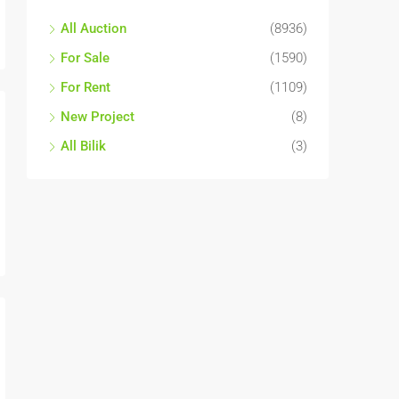
All Auction
(8936)
For Sale
(1590)
For Rent
(1109)
New Project
(8)
All Bilik
(3)