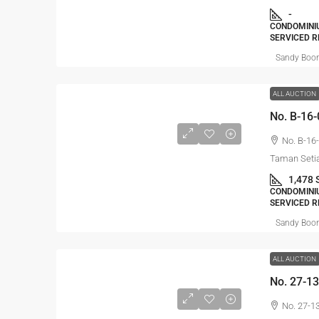
-
CONDOMINIU
SERVICED R
Sandy Boo
ALL AUCTION
No. B-16-
Taman Setia
1,478 
CONDOMINIU
SERVICED R
Sandy Boo
ALL AUCTION
No. 27-1