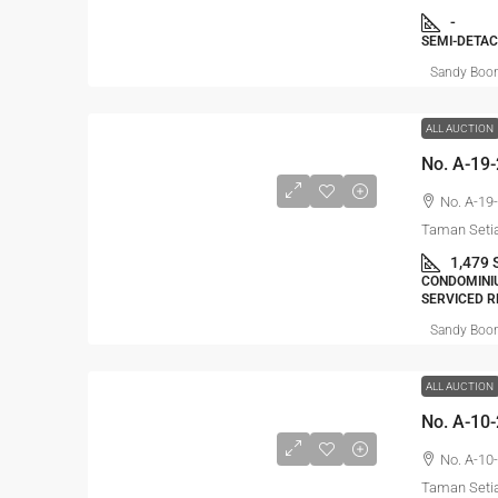
-
SEMI-DETAC
Sandy Boo
ALL AUCTION
No. A-19-
Taman Setia
1,479 
CONDOMINIU
SERVICED R
Sandy Boo
ALL AUCTION
No. A-10-
Taman Setia