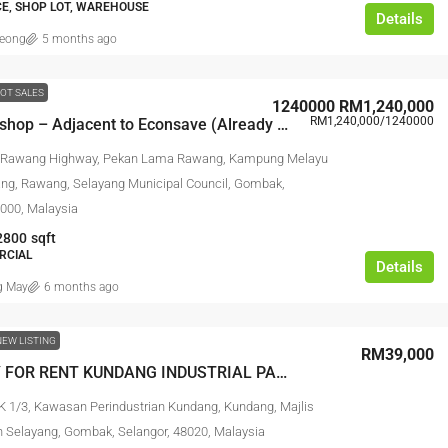
CE, SHOP LOT, WAREHOUSE
Details
leong
5 months ago
OT SALES
1240000
RM1,240,000
RM1,240,000
/1240000
Kundang shop – Adjacent to Econsave (Already in business)
RM17,600,000
 Rawang Highway, Pekan Lama Rawang, Kampung Melayu
g, Rawang, Selayang Municipal Council, Gombak,
Link Factory For
Agriculture Land For Sale @ Pajam
8000, Malaysia
2800
sqft
strian Bukit Angkat,
AGRICULTURAL LAND
RCIAL
Details
erbandaran Kajang,
 May
6 months ago
Malaysia
NEW LISTING
NK FACTORY,
RM39,000
FACTORY /
FACTORY FOR RENT KUNDANG INDUSTRIAL PARK – RAWANG
K 1/3, Kawasan Perindustrian Kundang, Kundang, Majlis
 Selayang, Gombak, Selangor, 48020, Malaysia