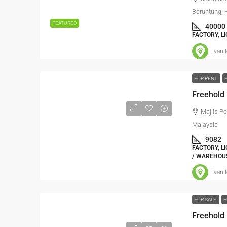
Beruntung, 
FEATURED
40000
FACTORY, L
ivan 
FOR RENT
Majlis P
Malaysia
9082
FACTORY, L
/ WAREHOU
ivan 
FOR SALE
H