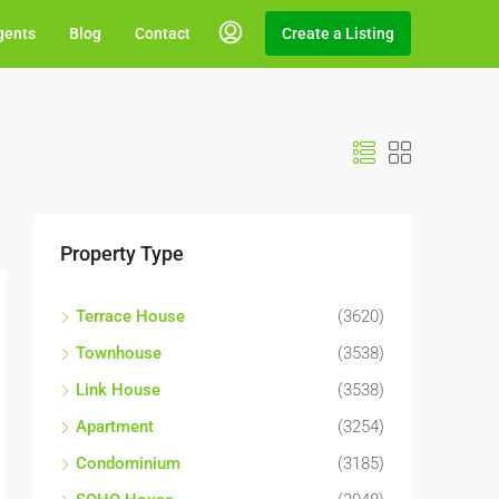
gents
Blog
Contact
Create a Listing
Property Type
Terrace House
(3620)
Townhouse
(3538)
Link House
(3538)
Apartment
(3254)
Condominium
(3185)