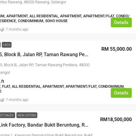
ntex Rawang, 48000 Rawang, Selangor
M, APARTMENT, ALL RESIDENTIAL, APARTMENT, APARTMENT/FLAT, CONDO/
ESIDENCE, CONDOMINIUM, SOHO HOUSE
Details
n
7 months ago
LACA
RM 55,000.00
No. B-2-15, Block B, Jalan RP, Taman Rawang Perdana, 48000 Rawang, Selangor
15, Block B, Jalan RP, Taman Rawang Perdana, 48000
langor
.ft
 FLAT, ALL RESIDENTIAL, APARTMENT, APARTMENT/FLAT, CONDOMINIUM,
E
Details
n
7 months ago
OT SALES
NEW LISTING
RM18,500,000
3 Storey Link Factory, Bandar Bukit Beruntung, Rawang,
smine 1, Kawasan Perindustrian Bukit Beruntung, Bukit