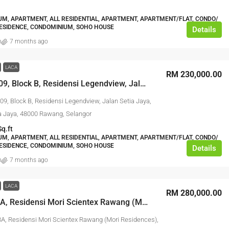
M, APARTMENT, ALL RESIDENTIAL, APARTMENT, APARTMENT/FLAT, CONDO/
ESIDENCE, CONDOMINIUM, SOHO HOUSE
Details
n
7 months ago
LACA
RM 230,000.00
No. B-16-09, Block B, Residensi Legendview, Jalan Setia Jaya, Taman Setia Jaya, 48000 Rawang, Selangor
09, Block B, Residensi Legendview, Jalan Setia Jaya,
 Jaya, 48000 Rawang, Selangor
Sq.ft
M, APARTMENT, ALL RESIDENTIAL, APARTMENT, APARTMENT/FLAT, CONDO/
ESIDENCE, CONDOMINIUM, SOHO HOUSE
Details
n
7 months ago
LACA
RM 280,000.00
No. 27-13A, Residensi Mori Scientex Rawang (Mori Residences), Taman Scientex Rawang, 48000 Rawang, Selangor
3A, Residensi Mori Scientex Rawang (Mori Residences),