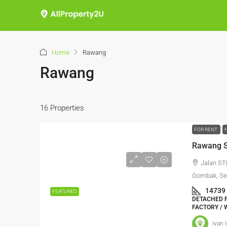
Home
Rawang
Rawang
16 Properties
FOR RENT
Rawang S
Jalan ST
Gombak, Sel
14739
FEATURED
DETACHED F
FACTORY / 
ivan 