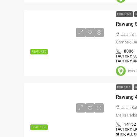
FOR RENT
Rawang S
Jalan ST
Gombak, Sel
8006
FEATURED
FACTORY, S
FACTORY UN
ivan 
FOR SALE
H
Jalan Ba
Majlis Perb
14152
FEATURED
FACTORY, L
SHOP, ALL 