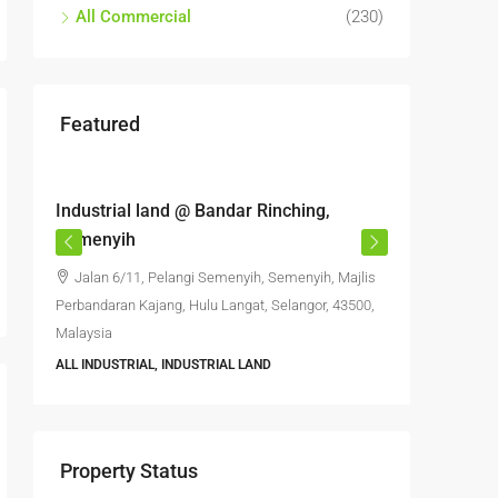
All Commercial
(230)
Featured
RM6,800,000
RM4,70
Industrial land @ Bandar Rinching,
Semenyi
Semenyih
office S
Jalan 6/11, Pelangi Semenyih, Semenyih, Majlis
Jalan 
Perbandaran Kajang, Hulu Langat, Selangor, 43500,
Semenyih,
Malaysia
Selangor, 
ALL INDUSTRIAL, INDUSTRIAL LAND
6396
FACTORY, 
INDUSTRIA
Property Status