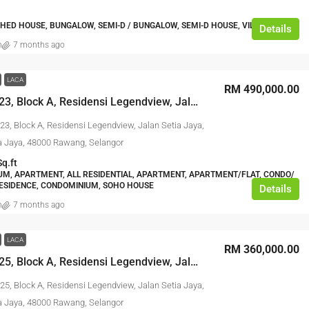
HED HOUSE, BUNGALOW, SEMI-D / BUNGALOW, SEMI-D HOUSE, VILLA HOUSE
Details
n
7 months ago
LACA
RM 490,000.00
No. A-19-23, Block A, Residensi Legendview, Jalan Setia Jaya, Taman Setia Jaya, 48000 Rawang, Selangor
23, Block A, Residensi Legendview, Jalan Setia Jaya,
 Jaya, 48000 Rawang, Selangor
Sq.ft
M, APARTMENT, ALL RESIDENTIAL, APARTMENT, APARTMENT/FLAT, CONDO/
ESIDENCE, CONDOMINIUM, SOHO HOUSE
Details
n
7 months ago
LACA
RM 360,000.00
No. A-10-25, Block A, Residensi Legendview, Jalan Setia Jaya, Taman Setia Jaya, 48000 Rawang, Selangor
25, Block A, Residensi Legendview, Jalan Setia Jaya,
 Jaya, 48000 Rawang, Selangor