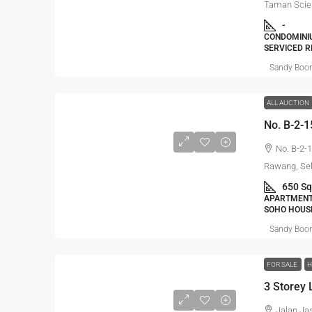
Taman Scie
-
CONDOMINIU
SERVICED R
Sandy Boo
ALL AUCTION
No. B-2-
Rawang, Se
650 Sq
APARTMENT,
SOHO HOUS
Sandy Boo
FOR SALE
H
Jalan Ja