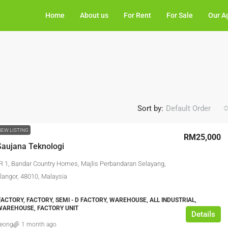
Home
About us
For Rent
For Sale
Our A
Sort by:
Default Order
NEW LISTING
RM25,000
aujana Teknologi
R 1, Bandar Country Homes, Majlis Perbandaran Selayang,
angor, 48010, Malaysia
ACTORY, FACTORY, SEMI - D FACTORY, WAREHOUSE, ALL INDUSTRIAL,
WAREHOUSE, FACTORY UNIT
Details
leong
1 month ago