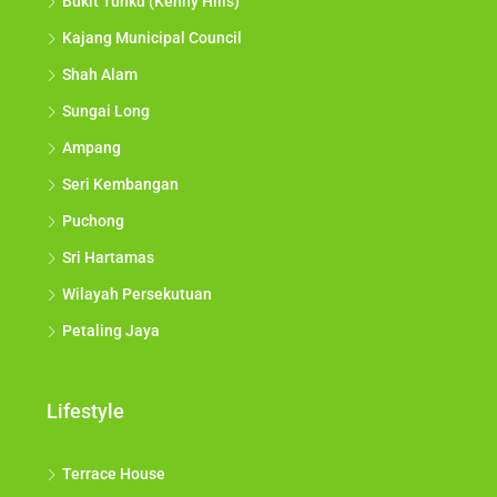
Bukit Tunku (Kenny Hills)
Kajang Municipal Council
Shah Alam
Sungai Long
Ampang
Seri Kembangan
Puchong
Sri Hartamas
Wilayah Persekutuan
Petaling Jaya
Lifestyle
Terrace House