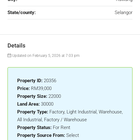
State/county:
Selangor
Details
Updated on February 5, 2026 at 7:03 pm
Property ID:
20356
Price:
RM39,000
Property Size:
22000
Land Area:
30000
Property Type:
Factory, Light Industrial, Warehouse,
All Industrial, Factory / Warehouse
Property Status:
For Rent
Property Source From:
Select