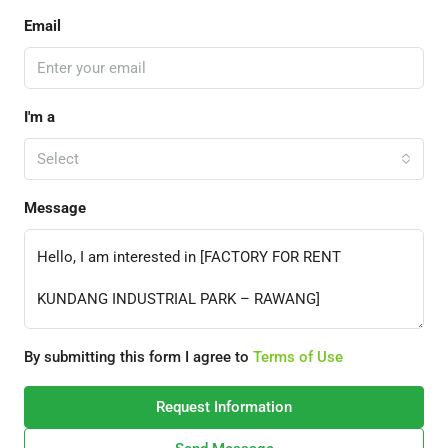
Email
I'm a
Select
Message
By submitting this form I agree to
Terms of Use
Request Information