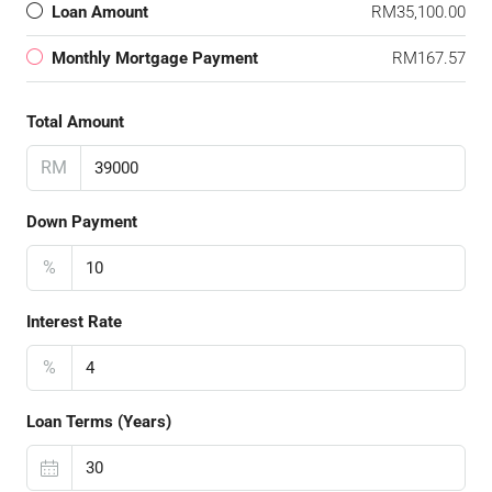
Loan Amount
RM35,100.00
Monthly Mortgage Payment
RM167.57
Total Amount
RM
Down Payment
%
Interest Rate
%
Loan Terms (Years)