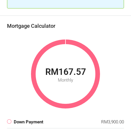
Mortgage Calculator
RM167.57
Monthly
Down Payment
RM3,900.00