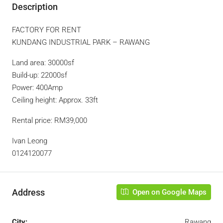
Description
FACTORY FOR RENT
KUNDANG INDUSTRIAL PARK – RAWANG
Land area: 30000sf
Build-up: 22000sf
Power: 400Amp
Ceiling height: Approx. 33ft
Rental price: RM39,000
Ivan Leong
0124120077
Address
Open on Google Maps
City:
Rawang