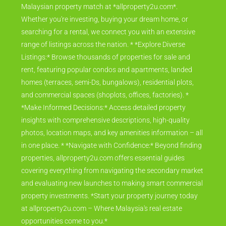
Malaysian property match at *allproperty2u.com*.
Whether you're investing, buying your dream home, or
searching for a rental, we connect you with an extensive
range of listings across the nation. * *Explore Diverse
Listings:* Browse thousands of properties for sale and
rent, featuring popular condos and apartments, landed
homes (terraces, semi-Ds, bungalows), residential plots,
and commercial spaces (shoplots, offices, factories). *
*Make Informed Decisions:* Access detailed property
insights with comprehensive descriptions, high-quality
photos, location maps, and key amenities information – all
in one place. * *Navigate with Confidence:* Beyond finding
properties, allproperty2u.com offers essential guides
covering everything from navigating the secondary market
and evaluating new launches to making smart commercial
property investments. *Start your property journey today
at allproperty2u.com – Where Malaysia's real estate
opportunities come to you.*