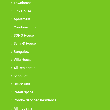
Townhouse
Link House
Apartment
Condominium
SOHO House
Semi-D House
Bungalow
Villa House
All Residential
Shop Lot
Office Unit
Retail Space
Condo/ Serviced Residence
All Industrial