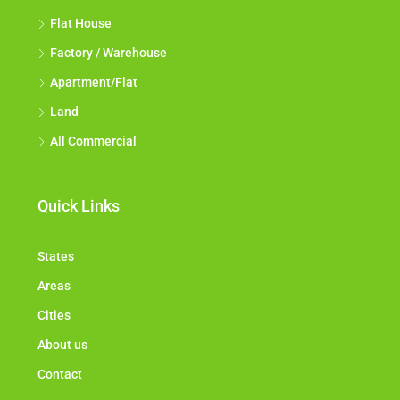
Flat House
Factory / Warehouse
Apartment/Flat
Land
All Commercial
Quick Links
States
Areas
Cities
About us
Contact