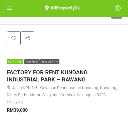
7
FEATURED
FOR RENT
NEW LISTING
FACTORY FOR RENT KUNDANG
INDUSTRIAL PARK – RAWANG
Jalan KPK 1/3, Kawasan Perindustrian Kundang, Kundang,
Majlis Perbandaran Selayang, Gombak, Selangor, 48020,
Malaysia
RM39,000