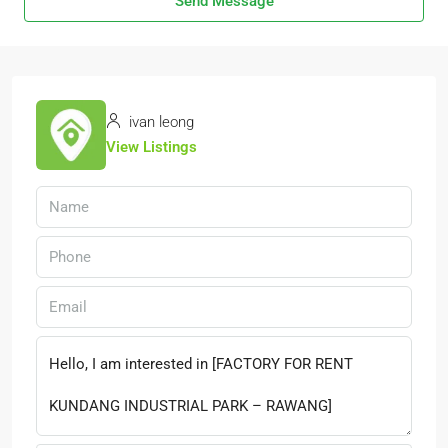
Send Message
ivan leong
View Listings