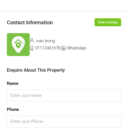
Contact Information
View Listings
ivan leong
01112461678
WhatsApp
Enquire About This Property
Name
Phone