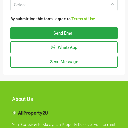
Select
By submitting this form I agree to
Terms of Use
Send Email
WhatsApp
Send Message
About Us
Your Gateway to Malaysian Property Discover your perfect