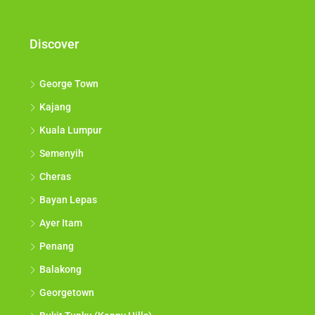
Discover
George Town
Kajang
Kuala Lumpur
Semenyih
Cheras
Bayan Lepas
Ayer Itam
Penang
Balakong
Georgetown