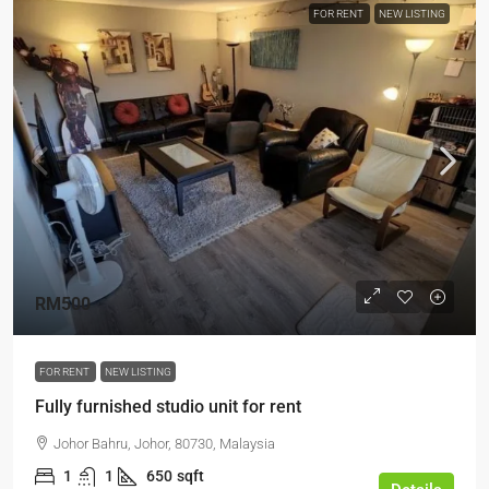
FOR RENT
NEW LISTING
RM500
FOR RENT
NEW LISTING
Fully furnished studio unit for rent
Johor Bahru, Johor, 80730, Malaysia
1
1
650
sqft