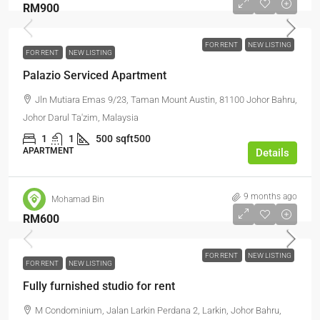
RM900
FOR RENT
NEW LISTING
FOR RENT
NEW LISTING
Palazio Serviced Apartment
Jln Mutiara Emas 9/23, Taman Mount Austin, 81100 Johor Bahru,
Johor Darul Ta'zim, Malaysia
1
1
500
sqft500
APARTMENT
Details
9 months ago
Mohamad Bin
RM600
FOR RENT
NEW LISTING
FOR RENT
NEW LISTING
Fully furnished studio for rent
M Condominium, Jalan Larkin Perdana 2, Larkin, Johor Bahru,