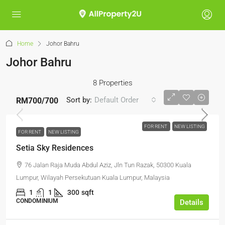
Home
Johor Bahru
Johor Bahru
8 Properties
Sort by:
Default Order
RM700
/700
FOR RENT
NEW LISTING
FOR RENT
NEW LISTING
Setia Sky Residences
76 Jalan Raja Muda Abdul Aziz, Jln Tun Razak, 50300 Kuala
Lumpur, Wilayah Persekutuan Kuala Lumpur, Malaysia
1
1
300
sqft
CONDOMINIUM
Details