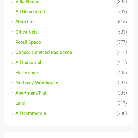
Villa House
(895)
All Residential
(702)
Shop Lot
(615)
Office Unit
(583)
Retail Space
(577)
Condo/ Serviced Residence
(415)
All Industrial
(411)
Flat House
(405)
Factory / Warehouse
(337)
Apartment/Flat
(335)
Land
(317)
All Commercial
(230)