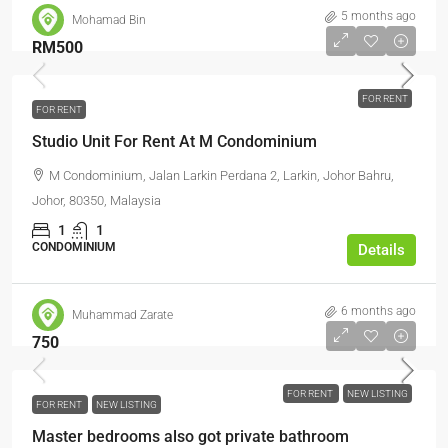
5 months ago
Mohamad Bin
RM500
FOR RENT
FOR RENT
Studio Unit For Rent At M Condominium
M Condominium, Jalan Larkin Perdana 2, Larkin, Johor Bahru,
Johor, 80350, Malaysia
1
1
CONDOMINIUM
Details
6 months ago
Muhammad Zarate
750
FOR RENT
NEW LISTING
FOR RENT
NEW LISTING
Master bedrooms also got private bathroom