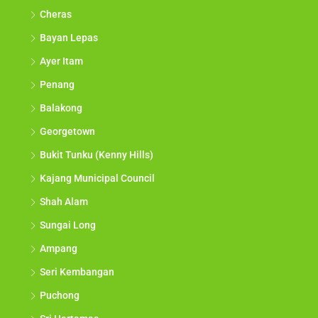
Cheras
Bayan Lepas
Ayer Itam
Penang
Balakong
Georgetown
Bukit Tunku (Kenny Hills)
Kajang Municipal Council
Shah Alam
Sungai Long
Ampang
Seri Kembangan
Puchong