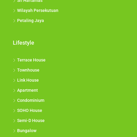
Sri Hartamas
Wilayah Persekutuan
Petaling Jaya
Lifestyle
Terrace House
Townhouse
Link House
Apartment
Condominium
SOHO House
Semi-D House
Bungalow