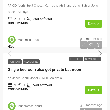
CIQ (Lori), Bukit Chagar, Kampung Ah Siang, Johor Bahru, Johor,
80300, Malaysia
2
1
760
sqft760
CONDOMINIUM
Details
9 months ago
Muhamad Anuar
450
FOR RENT
NEW LISTING
FOR RENT
NEW LISTING
Single bedroom also got private bathroom
Johor Bahru, Johor, 80730, Malaysia
1
1
540
sqft540
CONDOMINIUM
Details
9 months ago
Muhammad Anuar