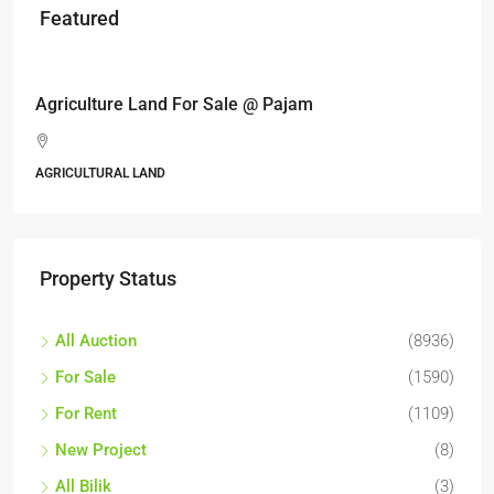
Featured
RM6,800,000
Industrial land @ Bandar Rinching, Se
Jalan 6/11, Pelangi Semenyih, Semenyih, Majl
Kajang, Hulu Langat, Selangor, 43500, Malaysia
ALL INDUSTRIAL, INDUSTRIAL LAND
Property Status
All Auction
(8936)
For Sale
(1590)
For Rent
(1109)
New Project
(8)