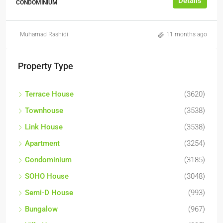
Details
CONDOMINIUM
Muhamad Rashidi
11 months ago
Property Type
Terrace House
(3620)
Townhouse
(3538)
Link House
(3538)
Apartment
(3254)
Condominium
(3185)
SOHO House
(3048)
Semi-D House
(993)
Bungalow
(967)