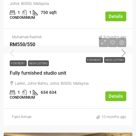
Johor, 80350, Malaysia
1
1
750
sqft
Details
CONDOMINIUM
Muhamad Rashidi
9 months ago
RM550
/550
FOR RENT
NEW LISTING
FOR RENT
NEW LISTING
Fully furnished studio unit
Larkin, Johor Bahru, Johor, 80350, Malaysia
1
1
634
634
Details
CONDOMINIUM
Faris Aiman
10 months ago