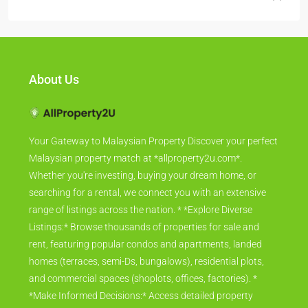
All Bilik
(3)
About Us
Your Gateway to Malaysian Property Discover your perfect
Malaysian property match at *allproperty2u.com*.
Whether you're investing, buying your dream home, or
searching for a rental, we connect you with an extensive
range of listings across the nation. * *Explore Diverse
Listings:* Browse thousands of properties for sale and
rent, featuring popular condos and apartments, landed
homes (terraces, semi-Ds, bungalows), residential plots,
and commercial spaces (shoplots, offices, factories). *
*Make Informed Decisions:* Access detailed property