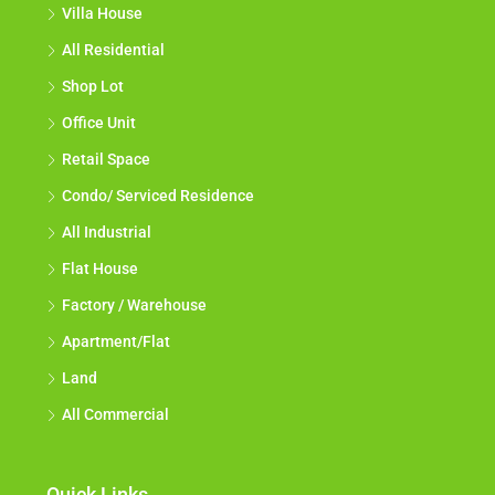
Villa House
All Residential
Shop Lot
Office Unit
Retail Space
Condo/ Serviced Residence
All Industrial
Flat House
Factory / Warehouse
Apartment/Flat
Land
All Commercial