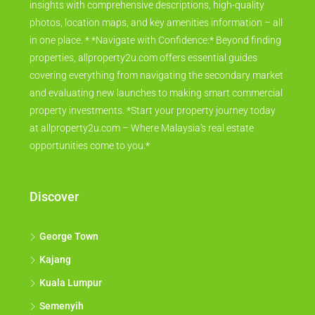
insights with comprehensive descriptions, high-quality
photos, location maps, and key amenities information – all
in one place. * *Navigate with Confidence:* Beyond finding
properties, allproperty2u.com offers essential guides
covering everything from navigating the secondary market
and evaluating new launches to making smart commercial
property investments. *Start your property journey today
at allproperty2u.com – Where Malaysia's real estate
opportunities come to you.*
Discover
George Town
Kajang
Kuala Lumpur
Semenyih