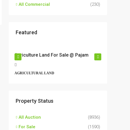
All Commercial
(230)
Featured
RM17,600,000
RM6,80
r
Agriculture Land For Sale @ Pajam
Industri
Semeny
t,
Jalan 6/
AGRICULTURAL LAND
Perbandar
43500, Ma
ALL INDU
Property Status
All Auction
(8936)
For Sale
(1590)