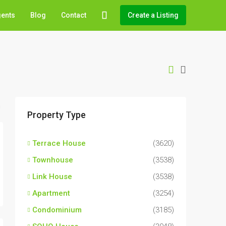
gents
Blog
Contact
Create a Listing
Property Type
Terrace House
(3620)
Townhouse
(3538)
Link House
(3538)
Apartment
(3254)
Condominium
(3185)