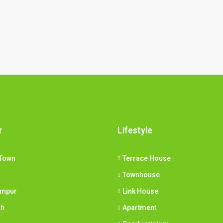
r
Lifestyle
Town
Terrace House
Townhouse
umpur
Link House
ih
Apartment