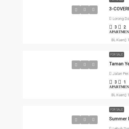
Lorong D
3
2
APARTMEN
BL Kuan
FOR SALE
Jalan Per
3
1
APARTMEN
BL Kuan
FOR SALE
Lebuh Sun