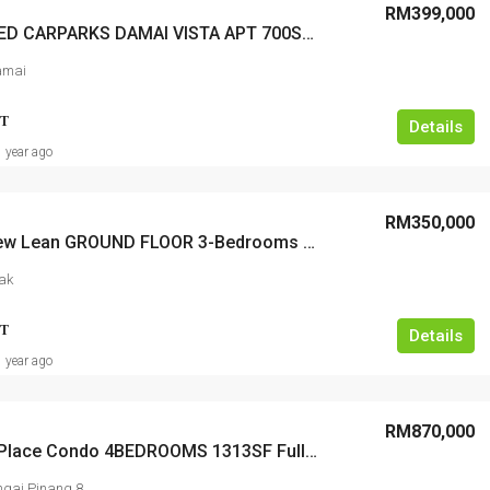
RM399,000
3-COVERED CARPARKS DAMAI VISTA APT 700Sf 3-Bedrooms 2-Baths Renovated
amai
T
Details
1 year ago
RM350,000
Taman Yew Lean GROUND FLOOR 3-Bedrooms 700sqft 1-Fixed Carpark
ak
T
Details
1 year ago
RM870,000
Summer Place Condo 4BEDROOMS 1313SF Fully Renovated Furnished Seaview
gai Pinang 8