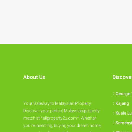
About Us
Discove
George 
Your Gateway to Malaysian Property
Kajang
Discover your perfect Malaysian property
Kuala L
match at *allproperty2u.com*. Whether
Semeny
you're investing, buying your dream home,