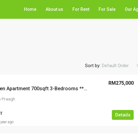
Home
About us
For Rent
For Sale
Our A
Sort by:
Default Order
RM275,000
Desa Green Apartment 700sqft 3-Bedrooms **WARDROBES** Renovated
n Praagh
T
Details
 year ago