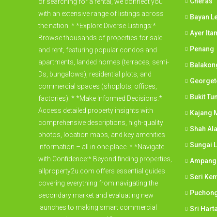
Cheras
or searching for a rental, we connect you
with an extensive range of listings across
Bayan L
the nation. * *Explore Diverse Listings:*
Ayer Ita
Browse thousands of properties for sale
Penang
and rent, featuring popular condos and
apartments, landed homes (terraces, semi-
Balakon
Ds, bungalows), residential plots, and
George
commercial spaces (shoplots, offices,
Bukit Tu
factories). * *Make Informed Decisions:*
Access detailed property insights with
Kajang M
comprehensive descriptions, high-quality
Shah Al
photos, location maps, and key amenities
Sungai 
information – all in one place. * *Navigate
with Confidence:* Beyond finding properties,
Ampang
allproperty2u.com offers essential guides
Seri Ke
covering everything from navigating the
Puchon
secondary market and evaluating new
launches to making smart commercial
Sri Har