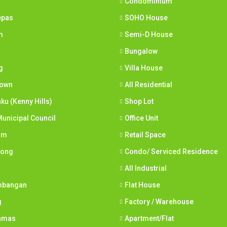
Condominium
epas
SOHO House
m
Semi-D House
Bungalow
g
Villa House
town
All Residential
nku (Kenny Hills)
Shop Lot
unicipal Council
Office Unit
am
Retail Space
Long
Condo/ Serviced Residence
All Industrial
mbangan
Flat House
g
Factory / Warehouse
tamas
Apartment/Flat