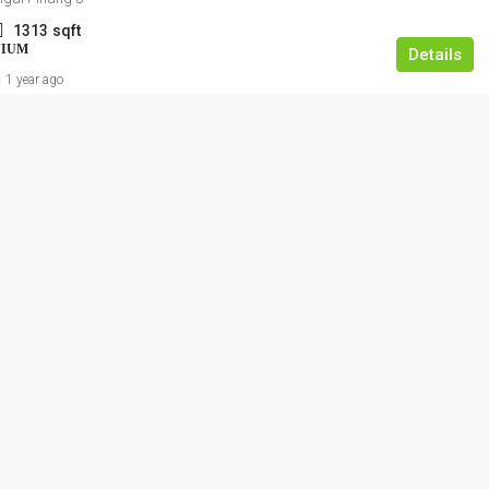
1313
sqft
NIUM
Details
1 year ago
RM1,350,000
Kajang Bukit Angkat 1.5 Link Factory Fo
Sale
Jalan BA/2, Kawasan Perindustrian Bukit Angka
Kampung Bukit Angkat, Majlis Perbandaran
Kajang, Hulu Langat, Selangor, 43000, Malaysia
2500
FACTORY, LIGHT INDUSTRIAL, LINK FACTORY,
WAREHOUSE, ALL INDUSTRIAL, FACTORY /
WAREHOUSE, FACTORY UNIT