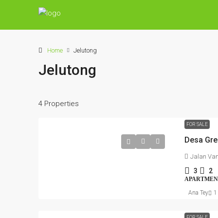
Home
Jelutong
Jelutong
4 Properties
FOR SALE
Jalan Va
3
2
APARTMEN
Ana Tey
1
FOR SALE