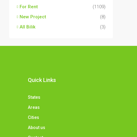
For Rent
(1109)
New Project
(8)
All Bilik
(3)
Quick Links
States
Areas
Cities
About us