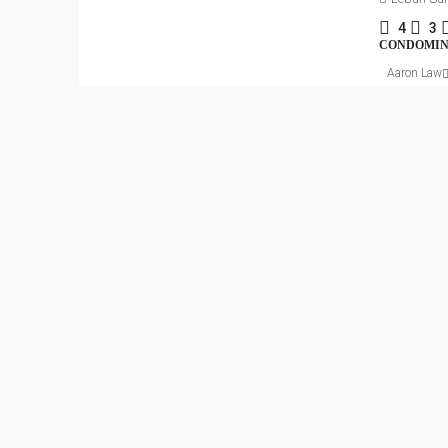
4
3
CONDOMI
Aaron Law