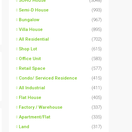
SOHO House
(3048)
Semi-D House
(993)
Bungalow
(967)
Villa House
(895)
All Residential
(702)
Shop Lot
(615)
Office Unit
(583)
Retail Space
(577)
Condo/ Serviced Residence
(415)
All Industrial
(411)
Flat House
(405)
Factory / Warehouse
(337)
Apartment/Flat
(335)
Land
(317)