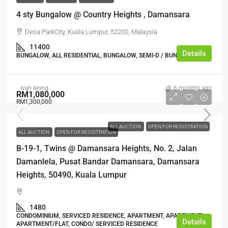
4 sty Bungalow @ Country Heights , Damansara
Desa ParkCity, Kuala Lumpur, 52200, Malaysia
11400
Details
BUNGALOW, ALL RESIDENTIAL, BUNGALOW, SEMI-D / BUNGALOW
ivan leong
6 months ago
RM1,080,000
RM1,300,000
ALL AUCTION
OPEN FOR REGISTRATION
ALL AUCTION
OPEN FOR REGISTRATION
B-19-1, Twins @ Damansara Heights, No. 2, Jalan
Damanlela, Pusat Bandar Damansara, Damansara
Heights, 50490, Kuala Lumpur
1480
CONDOMINIUM, SERVICED RESIDENCE, APARTMENT, APARTMENT,
Details
APARTMENT/FLAT, CONDO/ SERVICED RESIDENCE