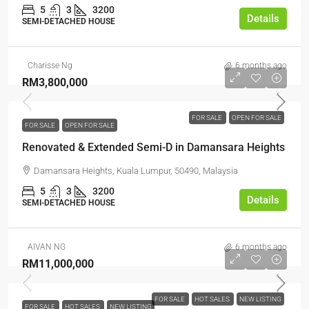
5
3
3200
Details
SEMI-DETACHED HOUSE
Charisse Ng
6 months ago
RM3,800,000
FOR SALE
OPEN FOR SALE
FOR SALE
OPEN FOR SALE
Renovated & Extended Semi-D in Damansara Heights
Damansara Heights, Kuala Lumpur, 50490, Malaysia
5
3
3200
Details
SEMI-DETACHED HOUSE
AIVAN NG
6 months ago
RM11,000,000
FOR SALE
HOT SALES
NEW LISTING
FOR SALE
HOT SALES
NEW LISTING