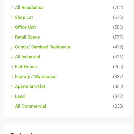
All Residential
(702)
Shop Lot
(615)
Office Unit
(583)
Retail Space
(577)
Condo/ Serviced Residence
(415)
All Industrial
(411)
Flat House
(405)
Factory / Warehouse
(337)
Apartment/Flat
(335)
Land
(317)
All Commercial
(230)