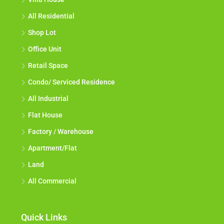
All Residential
Shop Lot
Office Unit
Retail Space
Condo/ Serviced Residence
All Industrial
Flat House
Factory / Warehouse
Apartment/Flat
Land
All Commercial
Quick Links