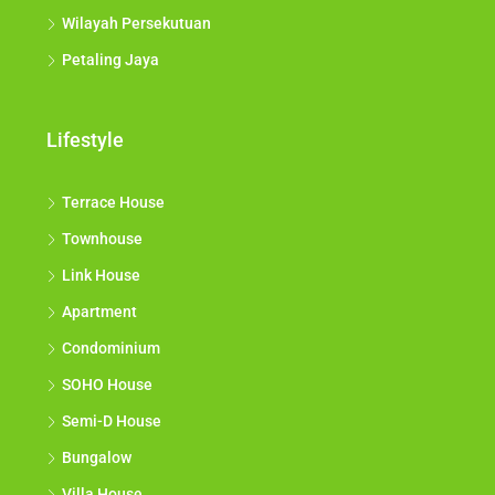
Wilayah Persekutuan
Petaling Jaya
Lifestyle
Terrace House
Townhouse
Link House
Apartment
Condominium
SOHO House
Semi-D House
Bungalow
Villa House