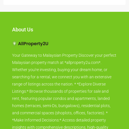
About Us
Your Gateway to Malaysian Property Discover your perfect
Malaysian property match at *allproperty2u.com*.
Whether you're investing, buying your dream home, or
searching for a rental, we connect you with an extensive
range of listings across the nation. * *Explore Diverse
Listings:* Browse thousands of properties for sale and
rent, featuring popular condos and apartments, landed
homes (terraces, semi-Ds, bungalows), residential plots,
and commercial spaces (shoplots, offices, factories). *
*Make Informed Decisions:* Access detailed property
insights with comprehensive descriptions, high-quality