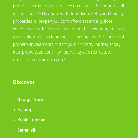
photos, location maps, and key amenities information – all
in one place. * *Navigate with Confidence:* Beyond finding
properties, allproperty2u.com offers essential guides
covering everything from navigating the secondary market
and evaluating new launches to making smart commercial
property investments. *Start your property journey today
at allproperty2u.com – Where Malaysia's real estate
opportunities come to you.*
Discover
George Town
Kajang
Kuala Lumpur
Semenyih