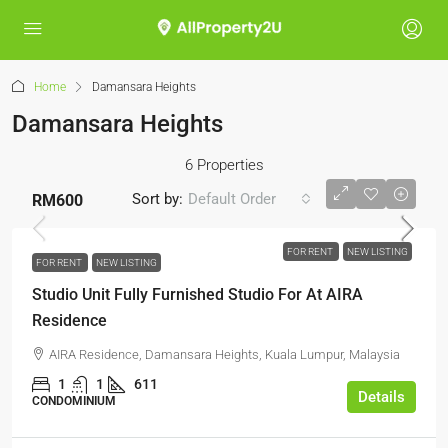
Home
Damansara Heights
Damansara Heights
6 Properties
Sort by:
Default Order
RM600
FOR RENT
NEW LISTING
FOR RENT
NEW LISTING
Studio Unit Fully Furnished Studio For At AIRA
Residence
AIRA Residence, Damansara Heights, Kuala Lumpur, Malaysia
1
1
611
Details
CONDOMINIUM