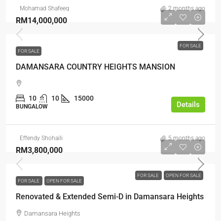
Mohamad Shafeeq
2 months ago
RM14,000,000
FOR SALE
FOR SALE
DAMANSARA COUNTRY HEIGHTS MANSION
10
10
15000
Details
BUNGALOW
Effendy Shohaili
5 months ago
RM3,800,000
FOR SALE
OPEN FOR SALE
FOR SALE
OPEN FOR SALE
Renovated & Extended Semi-D in Damansara Heights
Damansara Heights