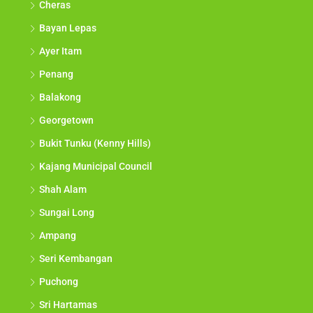
Cheras
Bayan Lepas
Ayer Itam
Penang
Balakong
Georgetown
Bukit Tunku (Kenny Hills)
Kajang Municipal Council
Shah Alam
Sungai Long
Ampang
Seri Kembangan
Puchong
Sri Hartamas