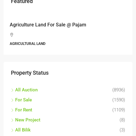
Featured
RM17,600,000
Agriculture Land For Sale @ Pajam
AGRICULTURAL LAND
Property Status
All Auction
(8936)
For Sale
(1590)
For Rent
(1109)
New Project
(8)
All Bilik
(3)