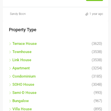
Sandy Boon
1 year ago
Property Type
Terrace House
(3620)
Townhouse
(3538)
Link House
(3538)
Apartment
(3254)
Condominium
(3185)
SOHO House
(3048)
Semi-D House
(993)
Bungalow
(967)
Villa House
(895)