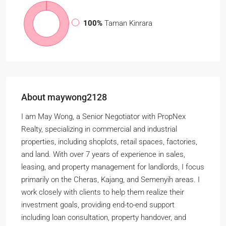
100%
Taman Kinrara
About maywong2128
I am May Wong, a Senior Negotiator with PropNex
Realty, specializing in commercial and industrial
properties, including shoplots, retail spaces, factories,
and land. With over 7 years of experience in sales,
leasing, and property management for landlords, I focus
primarily on the Cheras, Kajang, and Semenyih areas. I
work closely with clients to help them realize their
investment goals, providing end-to-end support
including loan consultation, property handover, and