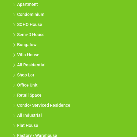
Apartment
Condominium
SOHO House
Semi-D House
Bungalow
Villa House
All Residential
Shop Lot
Office Unit
Retail Space
Condo/ Serviced Residence
All Industrial
Flat House
Factory / Warehouse