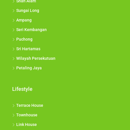
Shah Alam
Sungai Long
Ampang
Seri Kembangan
Puchong
Sri Hartamas
Wilayah Persekutuan
Petaling Jaya
Lifestyle
Terrace House
Townhouse
Link House