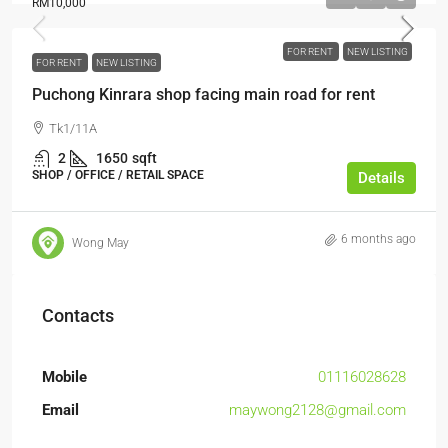
RM10,000
FOR RENT
NEW LISTING
FOR RENT
NEW LISTING
Puchong Kinrara shop facing main road for rent
Tk1/11A
2
1650
sqft
SHOP / OFFICE / RETAIL SPACE
Details
6 months ago
Wong May
Contacts
Mobile
01116028628
Email
maywong2128@gmail.com