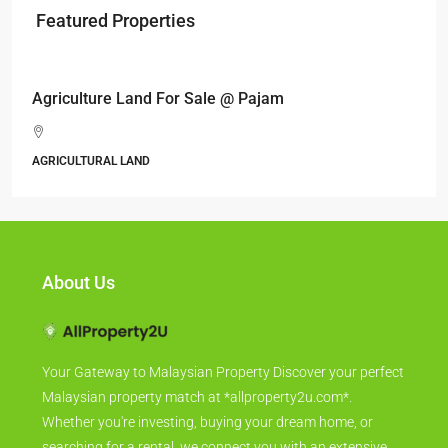
Featured Properties
RM17,600,000
Agriculture Land For Sale @ Pajam
AGRICULTURAL LAND
About Us
Your Gateway to Malaysian Property Discover your perfect
Malaysian property match at *allproperty2u.com*.
Whether you're investing, buying your dream home, or
searching for a rental, we connect you with an extensive