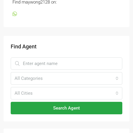
Find maywong2128 on:
Find Agent
All Categories
All Cities
Search Agent