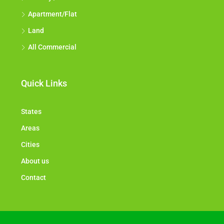
Apartment/Flat
Land
All Commercial
Quick Links
States
Areas
Cities
About us
Contact