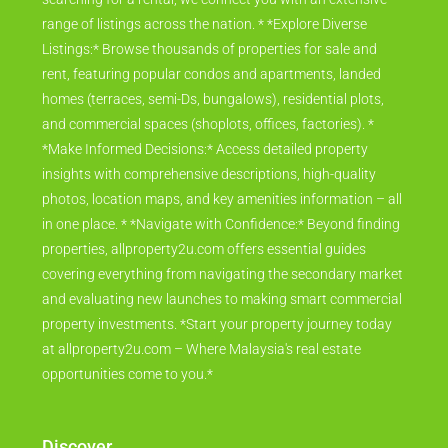
range of listings across the nation. * *Explore Diverse
Listings:* Browse thousands of properties for sale and
rent, featuring popular condos and apartments, landed
homes (terraces, semi-Ds, bungalows), residential plots,
and commercial spaces (shoplots, offices, factories). *
*Make Informed Decisions:* Access detailed property
insights with comprehensive descriptions, high-quality
photos, location maps, and key amenities information – all
in one place. * *Navigate with Confidence:* Beyond finding
properties, allproperty2u.com offers essential guides
covering everything from navigating the secondary market
and evaluating new launches to making smart commercial
property investments. *Start your property journey today
at allproperty2u.com – Where Malaysia's real estate
opportunities come to you.*
Discover