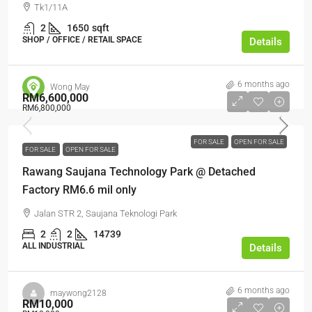
Tk1/11A
2
1650
sqft
SHOP / OFFICE / RETAIL SPACE
Details
6 months ago
Wong May
RM6,600,000
RM6,800,000
FOR SALE
OPEN FOR SALE
FOR SALE
OPEN FOR SALE
Rawang Saujana Technology Park @ Detached
Factory RM6.6 mil only
Jalan STR 2, Saujana Teknologi Park
2
2
14739
ALL INDUSTRIAL
Details
6 months ago
maywong2128
RM10,000