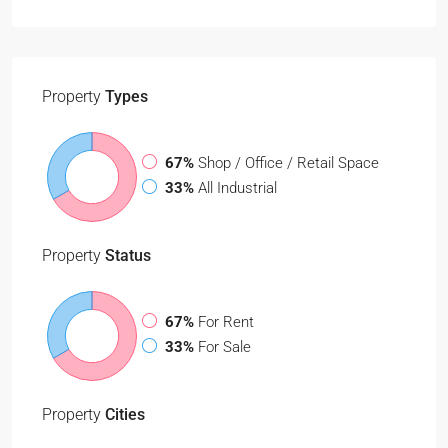
Property
Types
67%
Shop / Office / Retail Space
33%
All Industrial
Property
Status
67%
For Rent
33%
For Sale
Property
Cities