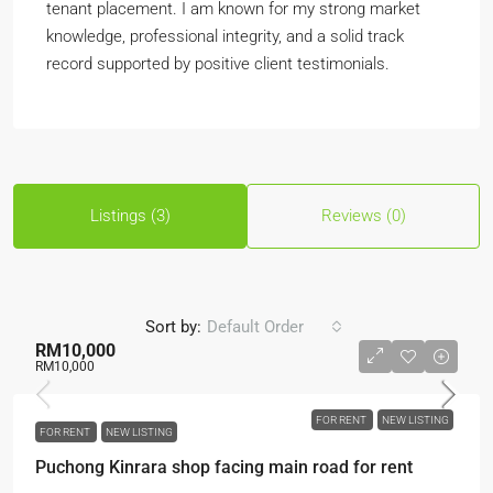
tenant placement. I am known for my strong market
knowledge, professional integrity, and a solid track
record supported by positive client testimonials.
Listings (3)
Reviews (0)
Sort by:
Default Order
RM10,000
RM10,000
FOR RENT
NEW LISTING
FOR RENT
NEW LISTING
Puchong Kinrara shop facing main road for rent