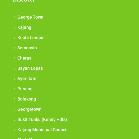
George Town
Kajang
Kuala Lumpur
Semenyih
Cheras
Bayan Lepas
Ayer Itam
Penang
Balakong
Georgetown
Bukit Tunku (Kenny Hills)
Kajang Municipal Council