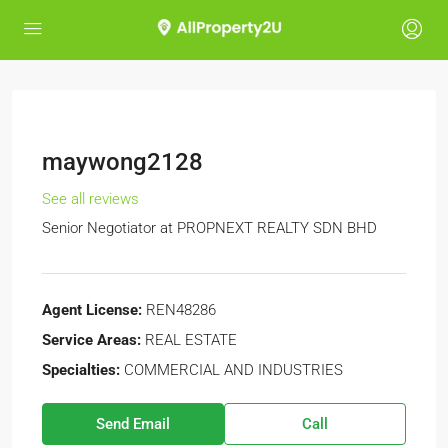
maywong2128
See all reviews
Senior Negotiator at
PROPNEXT REALTY SDN BHD
Agent License:
REN48286
Service Areas:
REAL ESTATE
Specialties:
COMMERCIAL AND INDUSTRIES
Send Email
Call