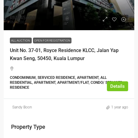
RM945,000
RM1,200,000
ALL AUCTION
OPEN FOR REGISTRATION
Unit No. 37-01, Royce Residence KLCC, Jalan Yap
Kwan Seng, 50450, Kuala Lumpur
CONDOMINIUM, SERVICED RESIDENCE, APARTMENT, ALL
RESIDENTIAL, APARTMENT, APARTMENT/FLAT, CONDO/ SERVICED
Details
RESIDENCE
Sandy Boon
1 year ago
Property Type