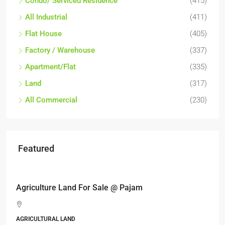
Condo/ Serviced Residence
(415)
All Industrial
(411)
Flat House
(405)
Factory / Warehouse
(337)
Apartment/Flat
(335)
Land
(317)
All Commercial
(230)
Featured
RM17,600,000
Agriculture Land For Sale @ Pajam
AGRICULTURAL LAND