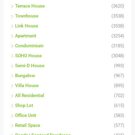
Terrace House
(3620)
Townhouse
(3538)
Link House
(3538)
Apartment
(3254)
Condominium
(3185)
SOHO House
(3048)
Semi-D House
(993)
Bungalow
(967)
Villa House
(895)
All Residential
(702)
Shop Lot
(615)
Office Unit
(583)
Retail Space
(577)