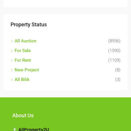
Property Status
All Auction
(8936)
For Sale
(1590)
For Rent
(1109)
New Project
(8)
All Bilik
(3)
About Us