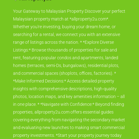
Your Gateway to Malaysian Property Discover your perfect
Malaysian property match at *allproperty2u.com*.
Whether you're investing, buying your dream home, or
searching for a rental, we connect you with an extensive
range of listings across the nation. * *Explore Diverse
Listings:* Browse thousands of properties for sale and
rent, featuring popular condos and apartments, landed
homes (terraces, semi-Ds, bungalows), residential plots,
and commercial spaces (shoplots, offices, factories). *
*Make Informed Decisions:* Access detailed property
insights with comprehensive descriptions, high-quality
photos, location maps, and key amenities information – all
in one place. * *Navigate with Confidence:* Beyond finding
properties, allproperty2u.com offers essential guides
covering everything from navigating the secondary market
and evaluating new launches to making smart commercial
property investments. *Start your property journey today