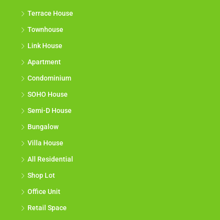
Terrace House
Townhouse
Link House
Apartment
Condominium
SOHO House
Semi-D House
Bungalow
Villa House
All Residential
Shop Lot
Office Unit
Retail Space