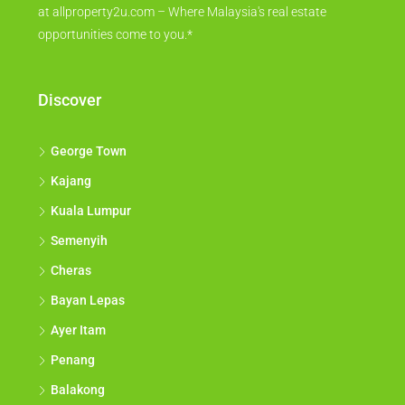
at allproperty2u.com – Where Malaysia's real estate
opportunities come to you.*
Discover
George Town
Kajang
Kuala Lumpur
Semenyih
Cheras
Bayan Lepas
Ayer Itam
Penang
Balakong