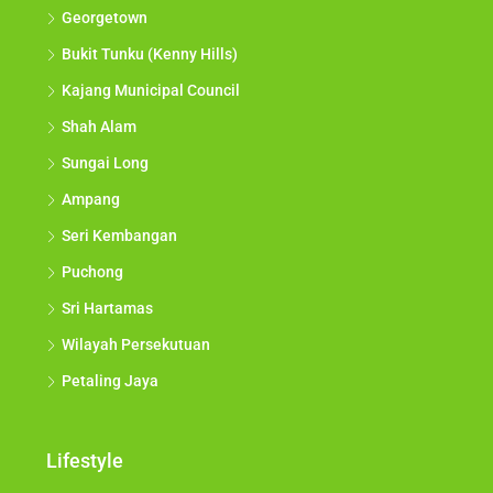
Georgetown
Bukit Tunku (Kenny Hills)
Kajang Municipal Council
Shah Alam
Sungai Long
Ampang
Seri Kembangan
Puchong
Sri Hartamas
Wilayah Persekutuan
Petaling Jaya
Lifestyle