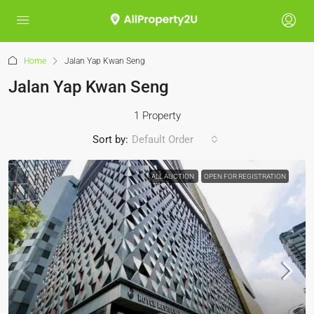
Home
Jalan Yap Kwan Seng
Jalan Yap Kwan Seng
1 Property
Sort by:
Default Order
ALL AUCTION
OPEN FOR REGISTRATION