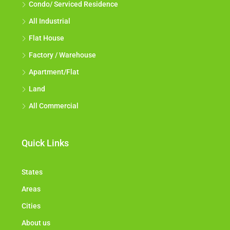
Condo/ Serviced Residence
All Industrial
Flat House
Factory / Warehouse
Apartment/Flat
Land
All Commercial
Quick Links
States
Areas
Cities
About us