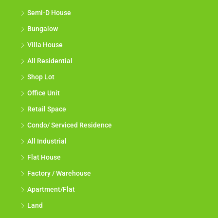
Semi-D House
Bungalow
Villa House
All Residential
Shop Lot
Office Unit
Retail Space
Condo/ Serviced Residence
All Industrial
Flat House
Factory / Warehouse
Apartment/Flat
Land