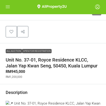
1
ALL AUCTION
OPEN FOR REGISTRATION
Unit No. 37-01, Royce Residence KLCC,
Jalan Yap Kwan Seng, 50450, Kuala Lumpur
RM945,000
RM1,200,000
Description
Unit No. 37-01, Royce Residence KLCC, Jalan Yap Kwan