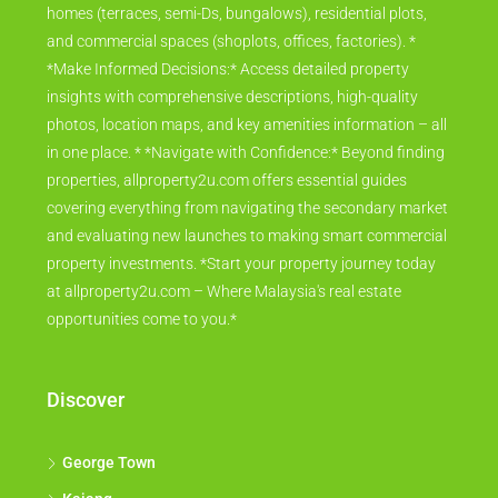
homes (terraces, semi-Ds, bungalows), residential plots,
and commercial spaces (shoplots, offices, factories). *
*Make Informed Decisions:* Access detailed property
insights with comprehensive descriptions, high-quality
photos, location maps, and key amenities information – all
in one place. * *Navigate with Confidence:* Beyond finding
properties, allproperty2u.com offers essential guides
covering everything from navigating the secondary market
and evaluating new launches to making smart commercial
property investments. *Start your property journey today
at allproperty2u.com – Where Malaysia's real estate
opportunities come to you.*
Discover
George Town