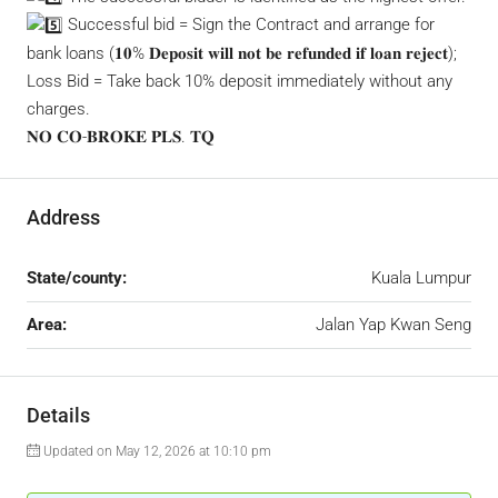
Successful bid = Sign the Contract and arrange for
bank loans (𝟏𝟎% 𝐃𝐞𝐩𝐨𝐬𝐢𝐭 𝐰𝐢𝐥𝐥 𝐧𝐨𝐭 𝐛𝐞 𝐫𝐞𝐟𝐮𝐧𝐝𝐞𝐝 𝐢𝐟 𝐥𝐨𝐚𝐧 𝐫𝐞𝐣𝐞𝐜𝐭);
Loss Bid = Take back 10% deposit immediately without any
charges.
𝐍𝐎 𝐂𝐎-𝐁𝐑𝐎𝐊𝐄 𝐏𝐋𝐒. 𝐓𝐐
Address
State/county:
Kuala Lumpur
Area:
Jalan Yap Kwan Seng
Details
Updated on May 12, 2026 at 10:10 pm