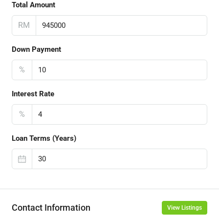
Total Amount
RM
Down Payment
%
Interest Rate
%
Loan Terms (Years)
Contact Information
View Listings