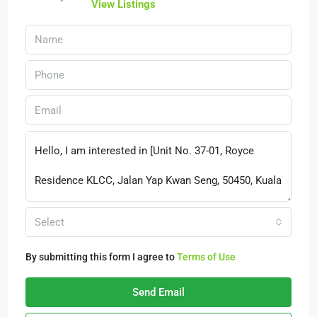
View Listings
Select
By submitting this form I agree to
Terms of Use
Send Email