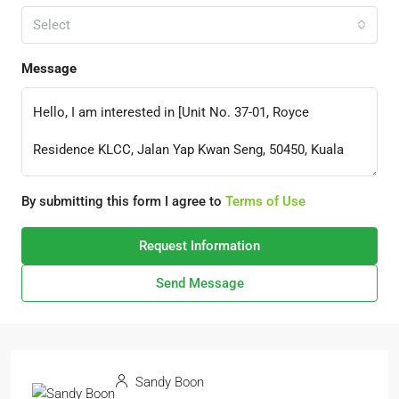
Select
Message
By submitting this form I agree to
Terms of Use
Request Information
Send Message
Sandy Boon