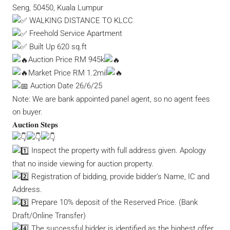
Seng, 50450, Kuala Lumpur
WALKING DISTANCE TO KLCC
Freehold Service Apartment
Built Up 620 sq.ft
Auction Price RM 945k
Market Price RM 1.2mil
Auction Date 26/6/25
Note: We are bank appointed panel agent, so no agent fees
on buyer.
𝐀𝐮𝐜𝐭𝐢𝐨𝐧 𝐒𝐭𝐞𝐩𝐬
Inspect the property with full address given. Apology
that no inside viewing for auction property.
Registration of bidding, provide bidder’s Name, IC and
Address.
Prepare 10% deposit of the Reserved Price. (Bank
Draft/Online Transfer)
The successful bidder is identified as the highest offer.