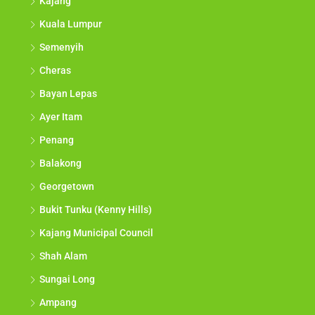
Kajang
Kuala Lumpur
Semenyih
Cheras
Bayan Lepas
Ayer Itam
Penang
Balakong
Georgetown
Bukit Tunku (Kenny Hills)
Kajang Municipal Council
Shah Alam
Sungai Long
Ampang