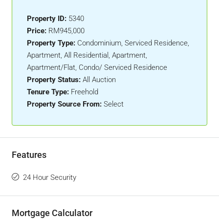
Property ID:
5340
Price:
RM945,000
Property Type:
Condominium, Serviced Residence,
Apartment, All Residential, Apartment,
Apartment/Flat, Condo/ Serviced Residence
Property Status:
All Auction
Tenure Type:
Freehold
Property Source From:
Select
Features
24 Hour Security
Mortgage Calculator