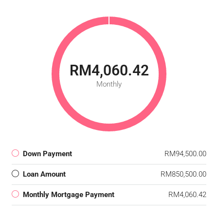
RM4,060.42
Monthly
Down Payment
RM94,500.00
Loan Amount
RM850,500.00
Monthly Mortgage Payment
RM4,060.42