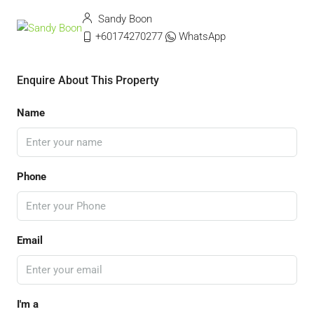
Sandy Boon
+60174270277
WhatsApp
Enquire About This Property
Name
Phone
Email
I'm a