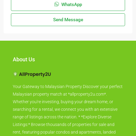
WhatsApp
Send Message
About Us
Your Gateway to Malaysian Property Discover your perfect
Malaysian property match at *allproperty2u.com*.
Whether you're investing, buying your dream home, or
searching for a rental, we connect you with an extensive
range of listings across the nation. * *Explore Diverse
Listings:* Browse thousands of properties for sale and
rent, featuring popular condos and apartments, landed