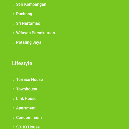
Seri Kembangan
Puchong
Sri Hartamas
Wilayah Persekutuan
Petaling Jaya
Lifestyle
Terrace House
Townhouse
Link House
Apartment
Condominium
SOHO House