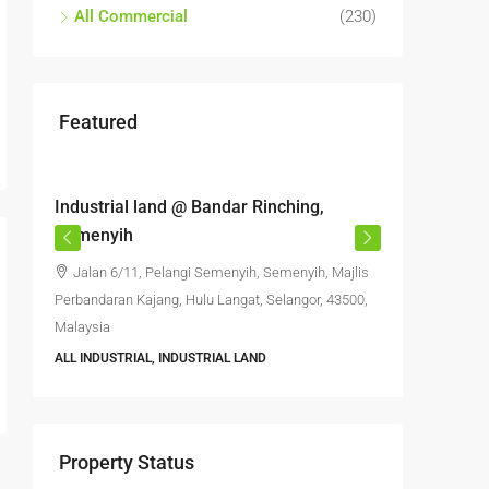
All Commercial
(230)
Featured
RM6,800,000
RM4,70
Industrial land @ Bandar Rinching,
Semenyi
Semenyih
office S
Jalan 6/11, Pelangi Semenyih, Semenyih, Majlis
Jalan 
Perbandaran Kajang, Hulu Langat, Selangor, 43500,
Semenyih,
Malaysia
Selangor, 
ALL INDUSTRIAL, INDUSTRIAL LAND
6396
FACTORY, 
INDUSTRIA
Property Status