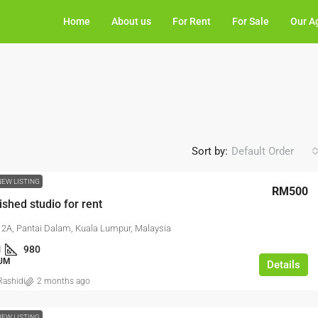
Home
About us
For Rent
For Sale
Our A
Sort by:
Default Order
NEW LISTING
RM500
ished studio for rent
2A, Pantai Dalam, Kuala Lumpur, Malaysia
1
980
UM
Details
ashidi
2 months ago
NEW LISTING