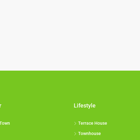
r
Lifestyle
 Town
Terrace House
Townhouse