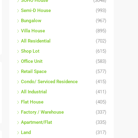
SOHO House
(3048)
Semi-D House
(993)
Bungalow
(967)
Villa House
(895)
All Residential
(702)
Shop Lot
(615)
Office Unit
(583)
Retail Space
(577)
Condo/ Serviced Residence
(415)
All Industrial
(411)
Flat House
(405)
Factory / Warehouse
(337)
Apartment/Flat
(335)
Land
(317)