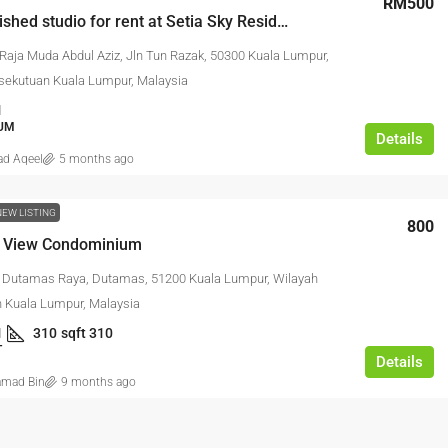
RM500
Fully furnished studio for rent at Setia Sky Residences
 Raja Muda Abdul Aziz, Jln Tun Razak, 50300 Kuala Lumpur,
sekutuan Kuala Lumpur, Malaysia
1
RM17,600,000
UM
Details
d Aqeel
5 months ago
Link Factory For
Agriculture Land For Sale @ Pajam
NEW LISTING
800
 View Condominium
strian Bukit Angkat,
AGRICULTURAL LAND
erbandaran Kajang,
n Dutamas Raya, Dutamas, 51200 Kuala Lumpur, Wilayah
Malaysia
 Kuala Lumpur, Malaysia
1
310
sqft 310
NK FACTORY,
T
Details
FACTORY /
mad Bin
9 months ago