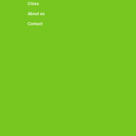
Cities
About us
Contact