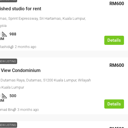
RM600
ished studio for rent
amas, Sprint Expressway, Sri Hartamas, Kuala Lumpur,
ysia
1
988
UM
Details
ashidi
2 months ago
NEW LISTING
RM600
 View Condominium
n Dutamas Raya, Dutamas, 51200 Kuala Lumpur, Wilayah
n Kuala Lumpur
1
500
UM
Details
mad Bin
3 months ago
NEW LISTING