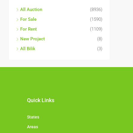
All Auction
(8936)
For Sale
(1590)
For Rent
(1109)
New Project
(8)
All Bilik
(3)
Quick Links
States
Areas