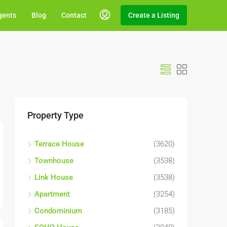
gents
Blog
Contact
Create a Listing
Property Type
Terrace House
(3620)
Townhouse
(3538)
Link House
(3538)
Apartment
(3254)
Condominium
(3185)