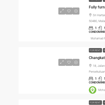
Fully furn
Sri Hart
50480, Mala
1
CONDOMINI
Muhamad R
FOR RENT
Changkat
18, Jala
Persekutua
1
CONDOMINI
Moha
FOR RENT