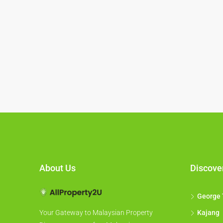
About Us
Discove
George
Kajang
Your Gateway to Malaysian Property