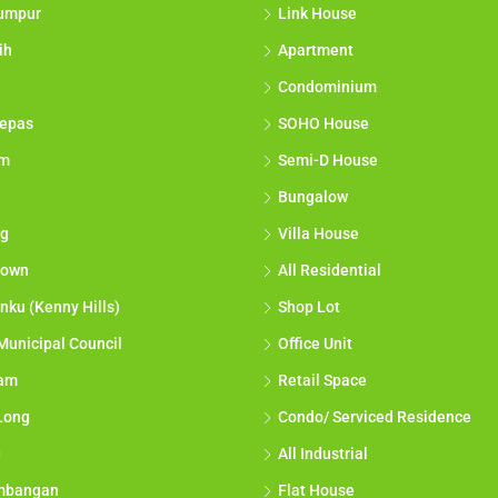
umpur
Link House
ih
Apartment
Condominium
epas
SOHO House
am
Semi-D House
Bungalow
g
Villa House
town
All Residential
nku (Kenny Hills)
Shop Lot
Municipal Council
Office Unit
lam
Retail Space
Long
Condo/ Serviced Residence
g
All Industrial
mbangan
Flat House