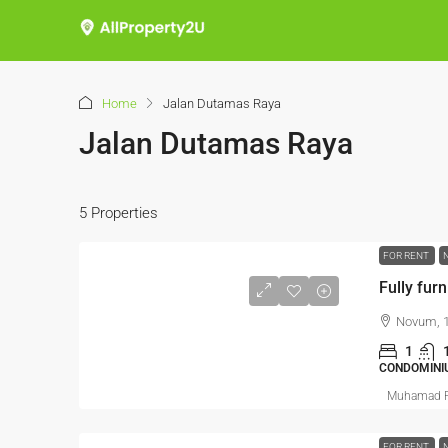
Home
Jalan Dutamas Raya
Jalan Dutamas Raya
5 Properties
FOR RENT
Fully furn
Novum, 1
1
CONDOMINI
Muhamad R
FOR RENT