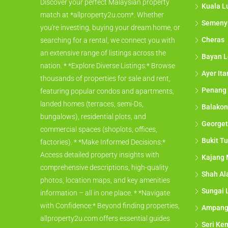
Discover your perfect Malaysian property
Kuala L
match at *allproperty2u.com*. Whether
Semeny
you're investing, buying your dream home, or
Cheras
searching for a rental, we connect you with
an extensive range of listings across the
Bayan L
nation. * *Explore Diverse Listings:* Browse
Ayer It
thousands of properties for sale and rent,
Penang
featuring popular condos and apartments,
landed homes (terraces, semi-Ds,
Balakon
bungalows), residential plots, and
George
commercial spaces (shoplots, offices,
Bukit Tu
factories). * *Make Informed Decisions:*
Access detailed property insights with
Kajang 
comprehensive descriptions, high-quality
Shah A
photos, location maps, and key amenities
Sungai 
information – all in one place. * *Navigate
with Confidence:* Beyond finding properties,
Ampan
allproperty2u.com offers essential guides
Seri Ke