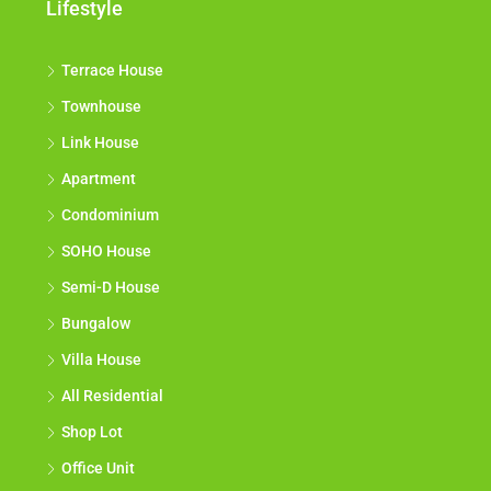
Lifestyle
Terrace House
Townhouse
Link House
Apartment
Condominium
SOHO House
Semi-D House
Bungalow
Villa House
All Residential
Shop Lot
Office Unit