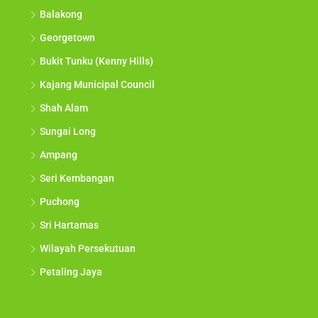
Balakong
Georgetown
Bukit Tunku (Kenny Hills)
Kajang Municipal Council
Shah Alam
Sungai Long
Ampang
Seri Kembangan
Puchong
Sri Hartamas
Wilayah Persekutuan
Petaling Jaya