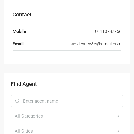
Contact
Mobile
01110787756
Email
wesleyctyy95@gmail.com
Find Agent
All Categories
All Cities