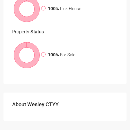
100%
Link House
Property
Status
100%
For Sale
About Wesley CTYY