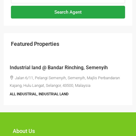
Search Agent
Featured Properties
RM6,800,000
Industrial land @ Bandar Rinching, Semenyih
Jalan 6/11, Pelangi Semenyih, Semenyih, Majlis Perbandaran
Kajang, Hulu Langat, Selangor, 43500, Malaysia
ALL INDUSTRIAL, INDUSTRIAL LAND
About Us