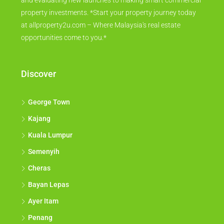
and evaluating new launches to making smart commercial
property investments. *Start your property journey today
at allproperty2u.com – Where Malaysia's real estate
opportunities come to you.*
Discover
George Town
Kajang
Kuala Lumpur
Semenyih
Cheras
Bayan Lepas
Ayer Itam
Penang