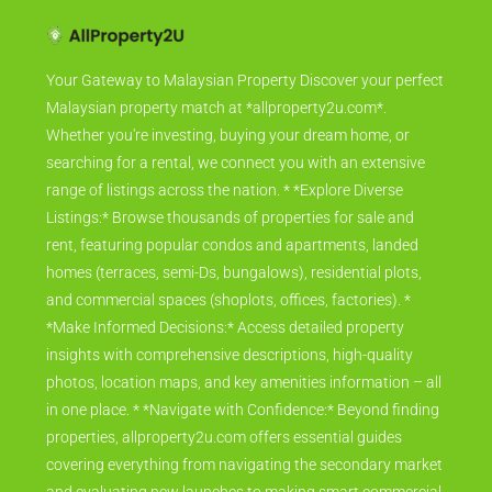
Your Gateway to Malaysian Property Discover your perfect
Malaysian property match at *allproperty2u.com*.
Whether you're investing, buying your dream home, or
searching for a rental, we connect you with an extensive
range of listings across the nation. * *Explore Diverse
Listings:* Browse thousands of properties for sale and
rent, featuring popular condos and apartments, landed
homes (terraces, semi-Ds, bungalows), residential plots,
and commercial spaces (shoplots, offices, factories). *
*Make Informed Decisions:* Access detailed property
insights with comprehensive descriptions, high-quality
photos, location maps, and key amenities information – all
in one place. * *Navigate with Confidence:* Beyond finding
properties, allproperty2u.com offers essential guides
covering everything from navigating the secondary market