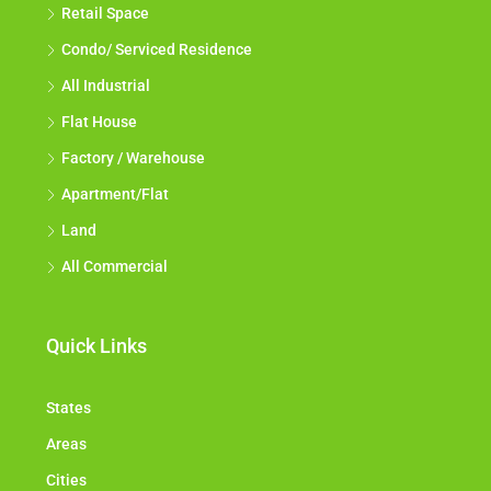
Retail Space
Condo/ Serviced Residence
All Industrial
Flat House
Factory / Warehouse
Apartment/Flat
Land
All Commercial
Quick Links
States
Areas
Cities