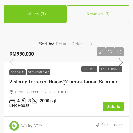
Listings (1)
Reviews (0)
Sort by:
Default Order
RM950,000
FOR SALE
OPEN FOR SALE
FOR SALE
OPEN FOR SALE
2-storey Terraced House@Cheras Taman Supreme
Taman Supreme , Jalan Halia Bara
4
3
2000
sqft
LINK HOUSE
Details
6 months ago
Wesley CTYY