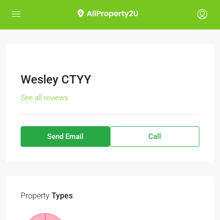
Wesley CTYY
See all reviews
Send Email
Call
Property
Types