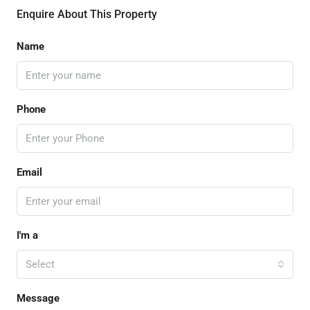
Enquire About This Property
Name
Phone
Email
I'm a
Select
Message