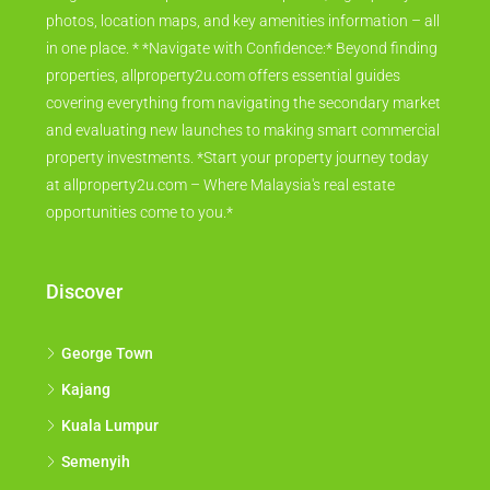
photos, location maps, and key amenities information – all
in one place. * *Navigate with Confidence:* Beyond finding
properties, allproperty2u.com offers essential guides
covering everything from navigating the secondary market
and evaluating new launches to making smart commercial
property investments. *Start your property journey today
at allproperty2u.com – Where Malaysia's real estate
opportunities come to you.*
Discover
George Town
Kajang
Kuala Lumpur
Semenyih