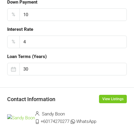
Down Payment
%
Interest Rate
%
Loan Terms (Years)
Contact Information
View Listings
Sandy Boon
+60174270277
WhatsApp