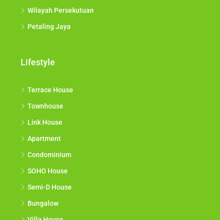
Wilayah Persekutuan
Petaling Jaya
Lifestyle
Terrace House
Townhouse
Link House
Apartment
Condominium
SOHO House
Semi-D House
Bungalow
Villa House