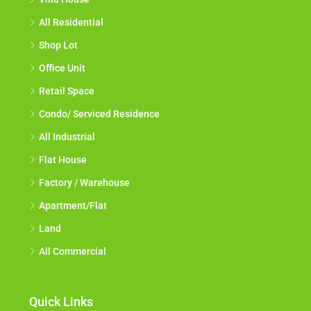
All Residential
Shop Lot
Office Unit
Retail Space
Condo/ Serviced Residence
All Industrial
Flat House
Factory / Warehouse
Apartment/Flat
Land
All Commercial
Quick Links