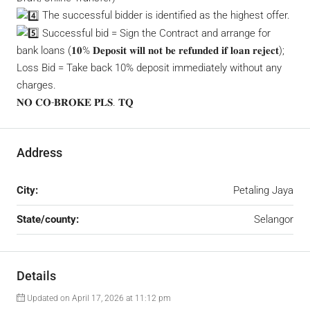
The successful bidder is identified as the highest offer.
Successful bid = Sign the Contract and arrange for
bank loans (𝟏𝟎% 𝐃𝐞𝐩𝐨𝐬𝐢𝐭 𝐰𝐢𝐥𝐥 𝐧𝐨𝐭 𝐛𝐞 𝐫𝐞𝐟𝐮𝐧𝐝𝐞𝐝 𝐢𝐟 𝐥𝐨𝐚𝐧 𝐫𝐞𝐣𝐞𝐜𝐭);
Loss Bid = Take back 10% deposit immediately without any
charges.
𝐍𝐎 𝐂𝐎-𝐁𝐑𝐎𝐊𝐄 𝐏𝐋𝐒. 𝐓𝐐
Address
City:
Petaling Jaya
State/county:
Selangor
Details
Updated on April 17, 2026 at 11:12 pm