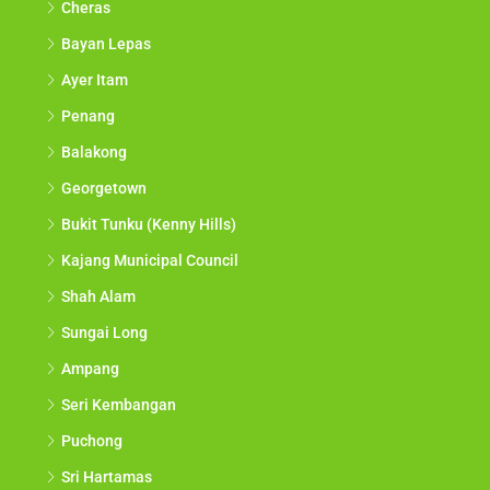
Cheras
Bayan Lepas
Ayer Itam
Penang
Balakong
Georgetown
Bukit Tunku (Kenny Hills)
Kajang Municipal Council
Shah Alam
Sungai Long
Ampang
Seri Kembangan
Puchong
Sri Hartamas