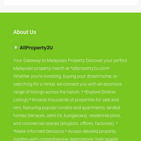
About Us
Your Gateway to Malaysian Property Discover your perfect
Malaysian property match at *allproperty2u.com*.
Whether you're investing, buying your dream home, or
searching for a rental, we connect you with an extensive
range of listings across the nation. * *Explore Diverse
Listings:* Browse thousands of properties for sale and
rent, featuring popular condos and apartments, landed
homes (terraces, semi-Ds, bungalows), residential plots,
and commercial spaces (shoplots, offices, factories). *
*Make Informed Decisions:* Access detailed property
insights with comprehensive descriptions, high-quality