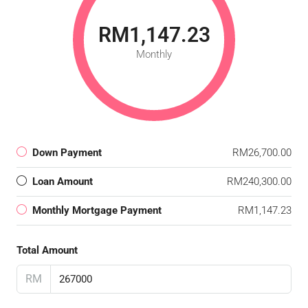
RM1,147.23
Monthly
Down Payment
RM26,700.00
Loan Amount
RM240,300.00
Monthly Mortgage Payment
RM1,147.23
Total Amount
RM