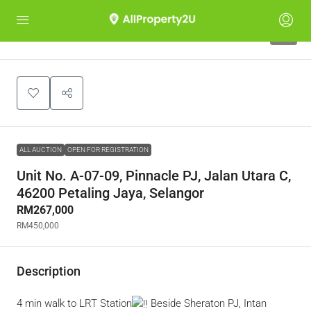
1
ALL AUCTION
OPEN FOR REGISTRATION
Unit No. A-07-09, Pinnacle PJ, Jalan Utara C,
46200 Petaling Jaya, Selangor
RM267,000
RM450,000
Description
4 min walk to LRT Station
Beside Sheraton PJ, Intan