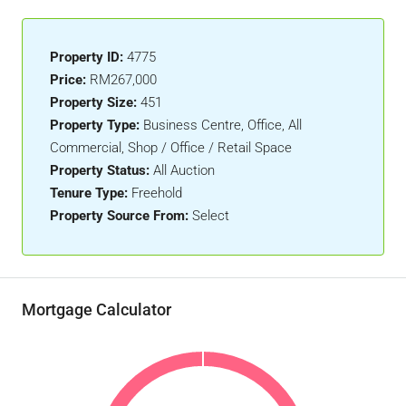
Property ID:
4775
Price:
RM267,000
Property Size:
451
Property Type:
Business Centre, Office, All
Commercial, Shop / Office / Retail Space
Property Status:
All Auction
Tenure Type:
Freehold
Property Source From:
Select
Mortgage Calculator