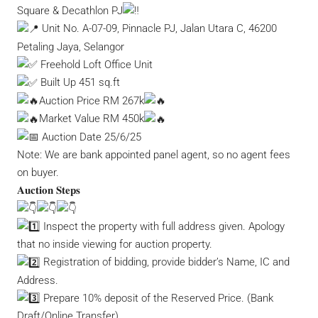
Square & Decathlon PJ
Unit No. A-07-09, Pinnacle PJ, Jalan Utara C, 46200
Petaling Jaya, Selangor
Freehold Loft Office Unit
Built Up 451 sq.ft
Auction Price RM 267k
Market Value RM 450k
Auction Date 25/6/25
Note: We are bank appointed panel agent, so no agent fees
on buyer.
𝐀𝐮𝐜𝐭𝐢𝐨𝐧 𝐒𝐭𝐞𝐩𝐬
Inspect the property with full address given. Apology
that no inside viewing for auction property.
Registration of bidding, provide bidder’s Name, IC and
Address.
Prepare 10% deposit of the Reserved Price. (Bank
Draft/Online Transfer)