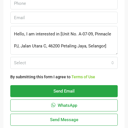
Select
By submitting this form I agree to
Terms of Use
Send Email
WhatsApp
Send Message