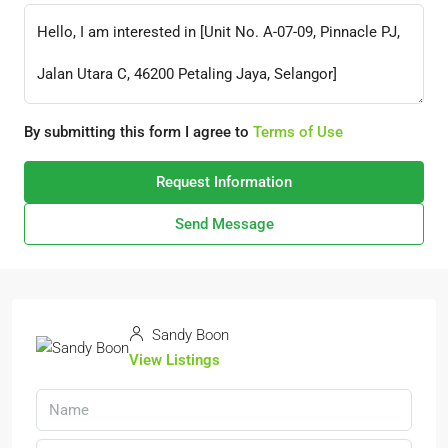
By submitting this form I agree to
Terms of Use
Request Information
Send Message
Sandy Boon
View Listings