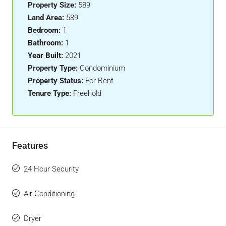
Property Size:
589
Land Area:
589
Bedroom:
1
Bathroom:
1
Year Built:
2021
Property Type:
Condominium
Property Status:
For Rent
Tenure Type:
Freehold
Features
24 Hour Security
Air Conditioning
Dryer