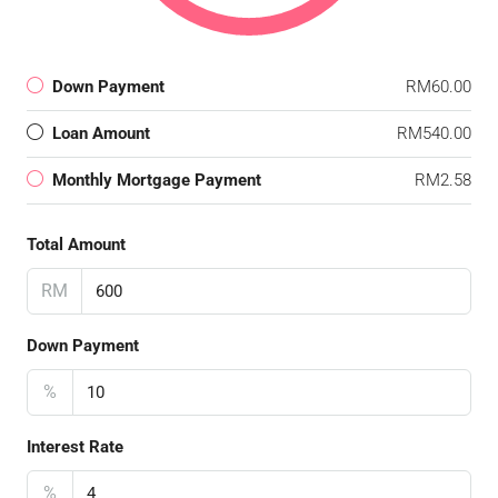
Down Payment
RM60.00
Loan Amount
RM540.00
Monthly Mortgage Payment
RM2.58
Total Amount
RM
Down Payment
%
Interest Rate
%