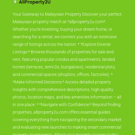
Your Gateway to Malaysian Property Discover your perfect
Malaysian property match at *allproperty2u.com*.
Whether you're investing, buying your dream home, or
searching for a rental, we connect you with an extensive
range of listings across the nation. * *Explore Diverse
Listings:* Browse thousands of properties for sale and
rent, featuring popular condos and apartments, landed
homes (terraces, semi-Ds, bungalows), residential plots,
and commercial spaces (shoplots, offices, factories). *
*Make Informed Decisions:* Access detailed property
insights with comprehensive descriptions, high-quality
photos, location maps, and key amenities information – all
in one place. * *Navigate with Confidence:* Beyond finding
properties, allproperty2u.com offers essential guides
covering everything from navigating the secondary market
and evaluating new launches to making smart commercial
property investments. *Start your property journey today