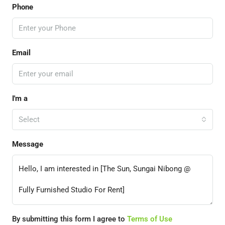
Phone
Email
I'm a
Select
Message
By submitting this form I agree to
Terms of Use