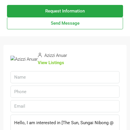
Request Information
Send Message
Azizzi Anuar
View Listings