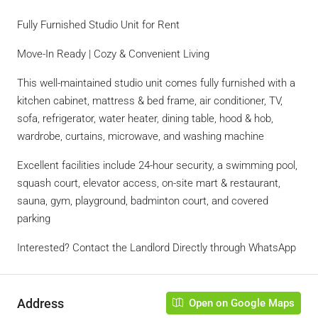
Fully Furnished Studio Unit for Rent
Move-In Ready | Cozy & Convenient Living
This well-maintained studio unit comes fully furnished with a
kitchen cabinet, mattress & bed frame, air conditioner, TV,
sofa, refrigerator, water heater, dining table, hood & hob,
wardrobe, curtains, microwave, and washing machine
Excellent facilities include 24-hour security, a swimming pool,
squash court, elevator access, on-site mart & restaurant,
sauna, gym, playground, badminton court, and covered
parking
Interested? Contact the Landlord Directly through WhatsApp
Address
Open on Google Maps