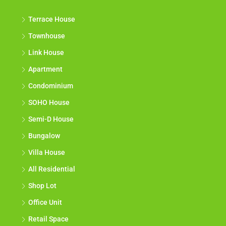
Terrace House
Townhouse
Link House
Apartment
Condominium
SOHO House
Semi-D House
Bungalow
Villa House
All Residential
Shop Lot
Office Unit
Retail Space