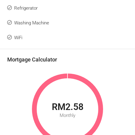
Refrigerator
Washing Machine
WiFi
Mortgage Calculator
RM2.58
Monthly