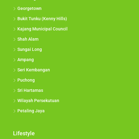
Georgetown
Bukit Tunku (Kenny Hills)
Kajang Municipal Council
Shah Alam
Sungai Long
Ampang
Seri Kembangan
Puchong
Sri Hartamas
Wilayah Persekutuan
Petaling Jaya
Lifestyle