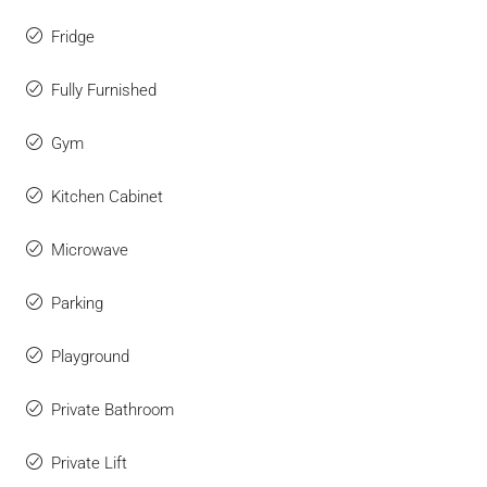
Fridge
Fully Furnished
Gym
Kitchen Cabinet
Microwave
Parking
Playground
Private Bathroom
Private Lift