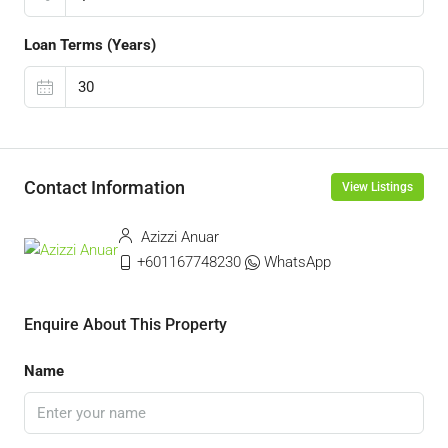
Loan Terms (Years)
Contact Information
View Listings
Azizzi Anuar
+601167748230
WhatsApp
Enquire About This Property
Name