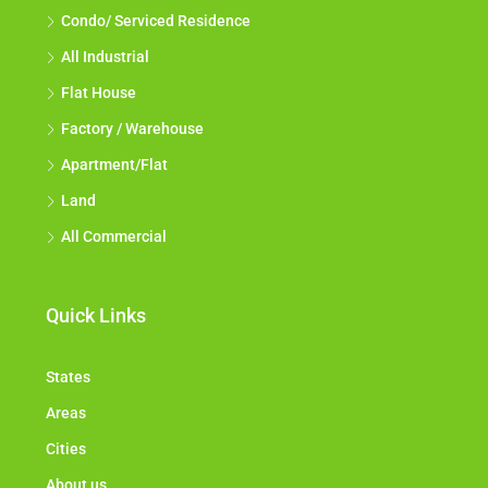
Condo/ Serviced Residence
All Industrial
Flat House
Factory / Warehouse
Apartment/Flat
Land
All Commercial
Quick Links
States
Areas
Cities
About us