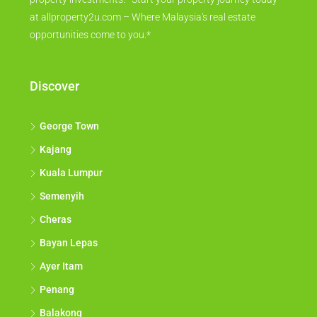
at allproperty2u.com – Where Malaysia's real estate
opportunities come to you.*
Discover
George Town
Kajang
Kuala Lumpur
Semenyih
Cheras
Bayan Lepas
Ayer Itam
Penang
Balakong