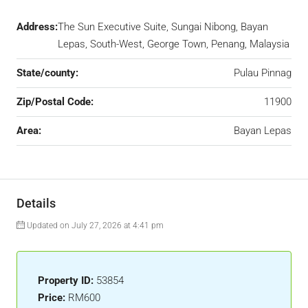
Address:
The Sun Executive Suite, Sungai Nibong, Bayan
Lepas, South-West, George Town, Penang, Malaysia
State/county:
Pulau Pinnag
Zip/Postal Code:
11900
Area:
Bayan Lepas
Details
Updated on July 27, 2026 at 4:41 pm
Property ID:
53854
Price:
RM600