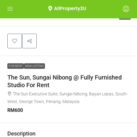
5
FOR RENT
NEW LISTING
The Sun, Sungai Nibong @ Fully Furnished
Studio For Rent
The Sun Executive Suite, Sungai Nibong, Bayan Lepas, South-
West, George Town, Penang, Malaysia
RM600
Description