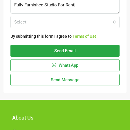
Select
By submitting this form I agree to
Terms of Use
Send Email
WhatsApp
Send Message
About Us