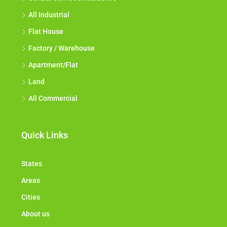
All Industrial
Flat House
Factory / Warehouse
Apartment/Flat
Land
All Commercial
Quick Links
States
Areas
Cities
About us