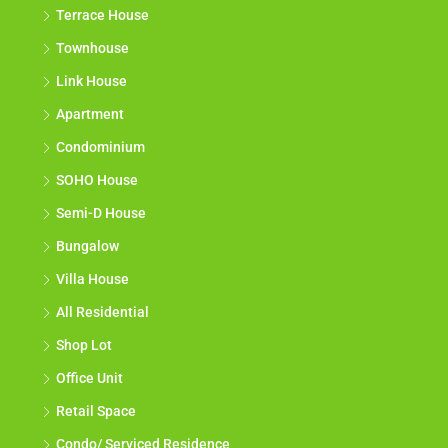
Terrace House
Townhouse
Link House
Apartment
Condominium
SOHO House
Semi-D House
Bungalow
Villa House
All Residential
Shop Lot
Office Unit
Retail Space
Condo/ Serviced Residence