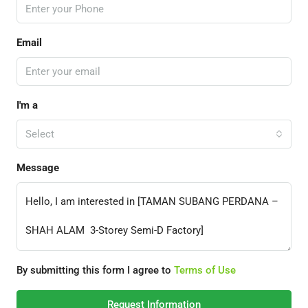
Email
I'm a
Select
Message
By submitting this form I agree to
Terms of Use
Request Information