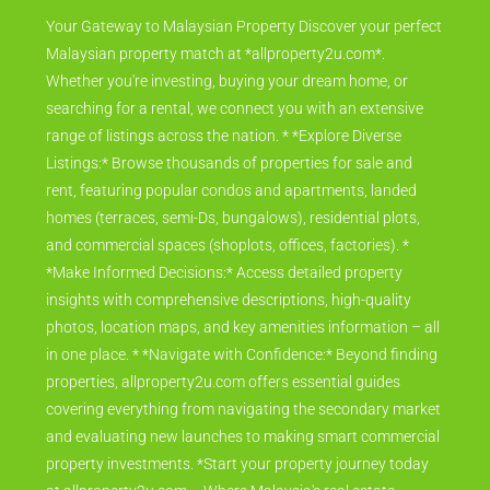
Your Gateway to Malaysian Property Discover your perfect
Malaysian property match at *allproperty2u.com*.
Whether you're investing, buying your dream home, or
searching for a rental, we connect you with an extensive
range of listings across the nation. * *Explore Diverse
Listings:* Browse thousands of properties for sale and
rent, featuring popular condos and apartments, landed
homes (terraces, semi-Ds, bungalows), residential plots,
and commercial spaces (shoplots, offices, factories). *
*Make Informed Decisions:* Access detailed property
insights with comprehensive descriptions, high-quality
photos, location maps, and key amenities information – all
in one place. * *Navigate with Confidence:* Beyond finding
properties, allproperty2u.com offers essential guides
covering everything from navigating the secondary market
and evaluating new launches to making smart commercial
property investments. *Start your property journey today