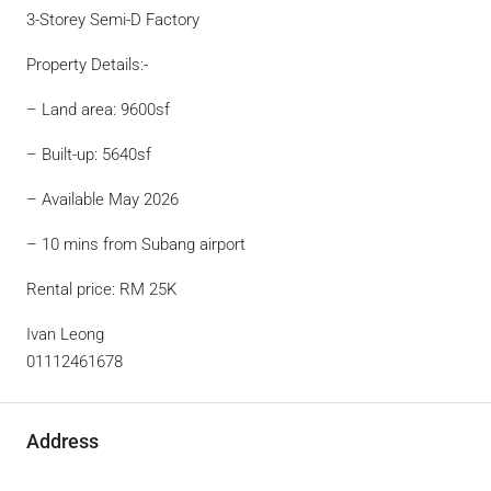
3-Storey Semi-D Factory
Property Details:-
– Land area: 9600sf
– Built-up: 5640sf
– Available May 2026
– 10 mins from Subang airport
Rental price: RM 25K
Ivan Leong
01112461678
Address