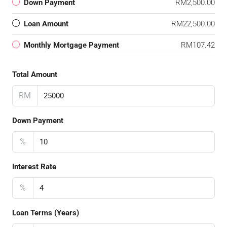
Down Payment
RM2,500.00
Loan Amount
RM22,500.00
Monthly Mortgage Payment
RM107.42
Total Amount
RM
Down Payment
%
Interest Rate
%
Loan Terms (Years)