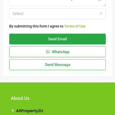
Select
By submitting this form I agree to
Terms of Use
Send Email
WhatsApp
Send Message
About Us