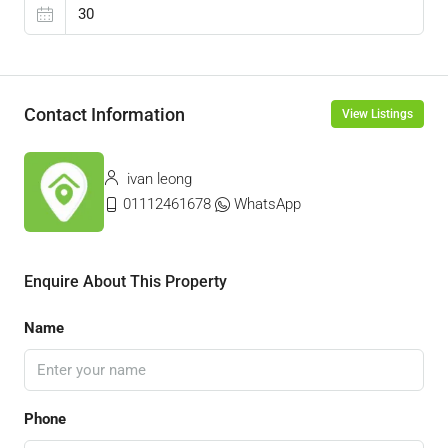
Contact Information
View Listings
ivan leong
01112461678
WhatsApp
Enquire About This Property
Name
Phone