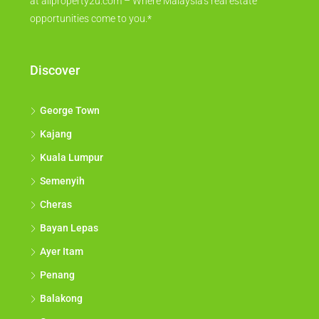
at allproperty2u.com – Where Malaysia's real estate
opportunities come to you.*
Discover
George Town
Kajang
Kuala Lumpur
Semenyih
Cheras
Bayan Lepas
Ayer Itam
Penang
Balakong