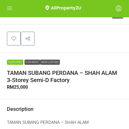
6
FEATURED
FOR RENT
NEW LISTING
TAMAN SUBANG PERDANA – SHAH ALAM
3-Storey Semi-D Factory
RM25,000
Description
TAMAN SUBANG PERDANA – SHAH ALAM