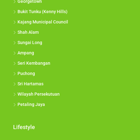
Georgetown
Bukit Tunku (Kenny Hills)
Kajang Municipal Council
Shah Alam
Sungai Long
Ampang
Seri Kembangan
Puchong
Sri Hartamas
Wilayah Persekutuan
Petaling Jaya
Lifestyle