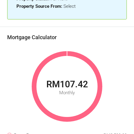
Property Source From:
Select
Mortgage Calculator
RM107.42
Monthly