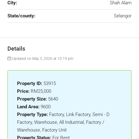
City:
Shah Alam
State/county:
Selangor
Details
Updated on May 5, 2026 at 10:19 pm
Property ID:
53915
Price:
RM25,000
Property Size:
5640
Land Area:
9600
Property Type:
Factory, Link Factory, Semi - D
Factory, Warehouse, All Industrial, Factory /
Warehouse, Factory Unit
Property Status:
For Rent