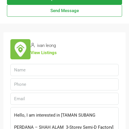
Send Message
ivan leong
View Listings