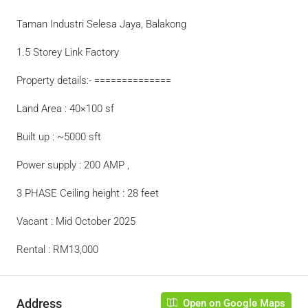
Taman Industri Selesa Jaya, Balakong
1.5 Storey Link Factory
Property details:- ==============
Land Area : 40×100 sf
Built up : ~5000 sft
Power supply : 200 AMP ,
3 PHASE Ceiling height : 28 feet
Vacant : Mid October 2025
Rental : RM13,000
Address
Open on Google Maps