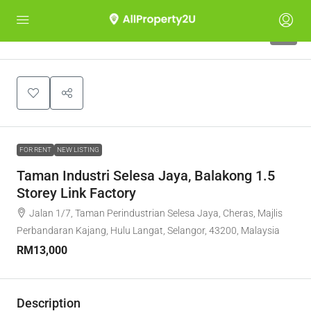
1
FOR RENT
NEW LISTING
Taman Industri Selesa Jaya, Balakong 1.5
Storey Link Factory
Jalan 1/7, Taman Perindustrian Selesa Jaya, Cheras, Majlis
Perbandaran Kajang, Hulu Langat, Selangor, 43200, Malaysia
RM13,000
Description