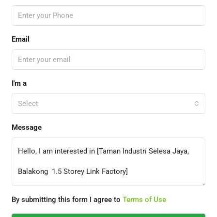
Email
I'm a
Select
Message
By submitting this form I agree to
Terms of Use