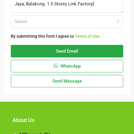
Select
By submitting this form I agree to
Terms of Use
Send Email
WhatsApp
Send Message
About Us