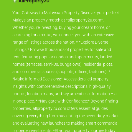
Your Gateway to Malaysian Property Discover your perfect
Malaysian property match at *allproperty2u.com*.
Whether you're investing, buying your dream home, or
searching for a rental, we connect you with an extensive
range of listings across the nation. * *Explore Diverse
Listings:* Browse thousands of properties for sale and
rent, featuring popular condos and apartments, landed
homes (terraces, semi-Ds, bungalows), residential plots,
and commercial spaces (shoplots, offices, factories). *
*Make Informed Decisions:* Access detailed property
insights with comprehensive descriptions, high-quality
photos, location maps, and key amenities information – all
in one place. * *Navigate with Confidence:* Beyond finding
properties, allproperty2u.com offers essential guides
covering everything from navigating the secondary market
and evaluating new launches to making smart commercial
property investments. *Start your property journey today