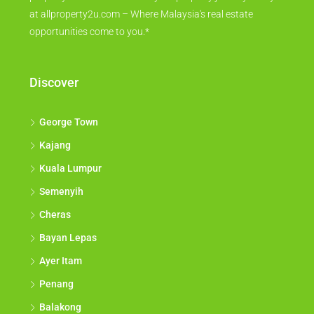
at allproperty2u.com – Where Malaysia's real estate
opportunities come to you.*
Discover
George Town
Kajang
Kuala Lumpur
Semenyih
Cheras
Bayan Lepas
Ayer Itam
Penang
Balakong