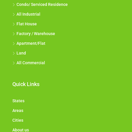
Condo/ Serviced Residence
All Industrial
Flat House
Factory / Warehouse
Apartment/Flat
Land
All Commercial
Quick Links
States
Areas
Cities
About us