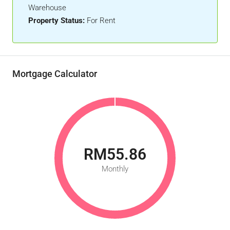
Warehouse
Property Status:
For Rent
Mortgage Calculator
RM55.86
Monthly