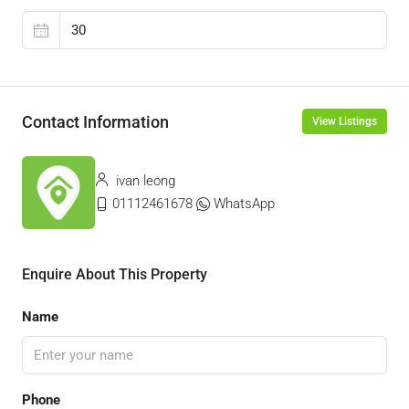
Contact Information
View Listings
ivan leong
01112461678
WhatsApp
Enquire About This Property
Name
Phone