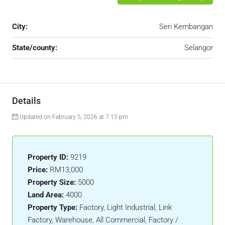
City:
Seri Kembangan
State/county:
Selangor
Details
Updated on February 5, 2026 at 7:15 pm
Property ID:
9219
Price:
RM13,000
Property Size:
5000
Land Area:
4000
Property Type:
Factory, Light Industrial, Link
Factory, Warehouse, All Commercial, Factory /