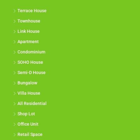
Terrace House
Townhouse
Link House
Apartment
Condominium
SOHO House
Semi-D House
Bungalow
Villa House
All Residential
Shop Lot
Office Unit
Retail Space