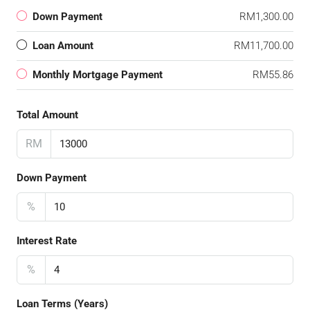
Down Payment
RM1,300.00
Loan Amount
RM11,700.00
Monthly Mortgage Payment
RM55.86
Total Amount
RM
Down Payment
%
Interest Rate
%
Loan Terms (Years)