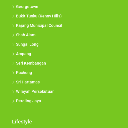
Georgetown
Bukit Tunku (Kenny Hills)
Kajang Municipal Council
Shah Alam
Sungai Long
Ampang
Seri Kembangan
Puchong
Sri Hartamas
Wilayah Persekutuan
Petaling Jaya
Lifestyle