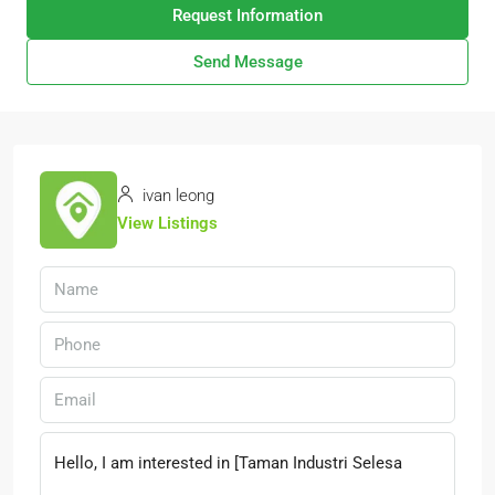
Request Information
Send Message
ivan leong
View Listings