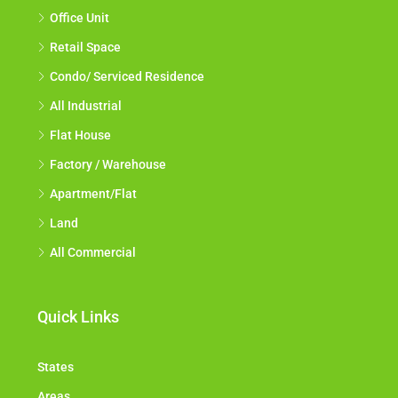
Office Unit
Retail Space
Condo/ Serviced Residence
All Industrial
Flat House
Factory / Warehouse
Apartment/Flat
Land
All Commercial
Quick Links
States
Areas