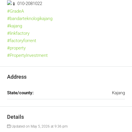
010-2081022
#GradeA
#bandarteknologikajang
#kajang
#linkfactory
#factoryforrent
#property
#PropertyInvestment
Address
State/county:
Kajang
Details
Updated on May 5, 2026 at 9:36 pm