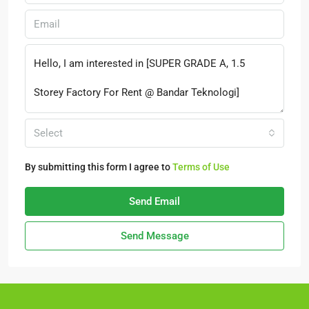
Select
By submitting this form I agree to
Terms of Use
Send Email
Send Message