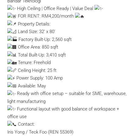
Bandar Teknologi
High Ceiling | Office Ready | Value Deal
FOR RENT: RM4,200/month
Property Details:
Land Size: 32’ x 80’
Factory Built-Up: 2,560 sqft
Office Area: 850 sqft
Total Built-Up: 3,410 sqft
Tenure: Freehold
Ceiling Height: 25 ft
Power Supply: 100 Amp
Available: May
Ready with office setup – suitable for SME, warehouse,
light manufacturing
Functional layout with good balance of workspace +
office use
Contact:
Iris Yong / Teck Foo (REN 55369)