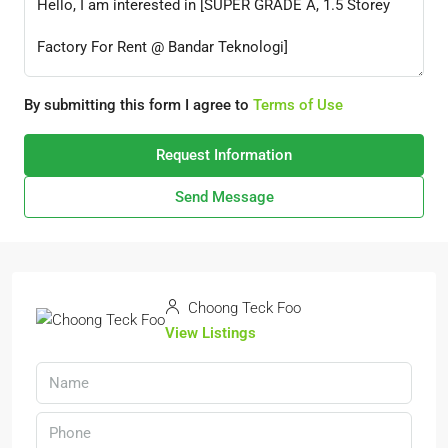
By submitting this form I agree to
Terms of Use
Request Information
Send Message
Choong Teck Foo
View Listings