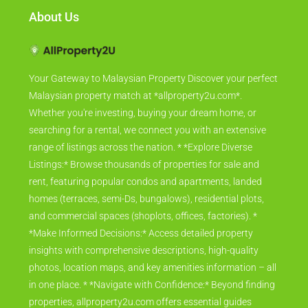
About Us
Your Gateway to Malaysian Property Discover your perfect
Malaysian property match at *allproperty2u.com*.
Whether you're investing, buying your dream home, or
searching for a rental, we connect you with an extensive
range of listings across the nation. * *Explore Diverse
Listings:* Browse thousands of properties for sale and
rent, featuring popular condos and apartments, landed
homes (terraces, semi-Ds, bungalows), residential plots,
and commercial spaces (shoplots, offices, factories). *
*Make Informed Decisions:* Access detailed property
insights with comprehensive descriptions, high-quality
photos, location maps, and key amenities information – all
in one place. * *Navigate with Confidence:* Beyond finding
properties, allproperty2u.com offers essential guides