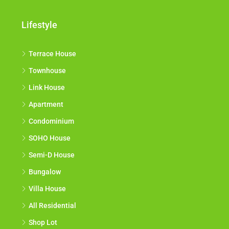
Lifestyle
Terrace House
Townhouse
Link House
Apartment
Condominium
SOHO House
Semi-D House
Bungalow
Villa House
All Residential
Shop Lot