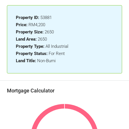
Property ID:
53881
Price:
RM4,200
Property Size:
2650
Land Area:
2650
Property Type:
All Industrial
Property Status:
For Rent
Land Title:
Non-Bumi
Mortgage Calculator