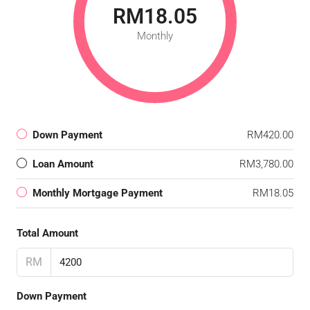
RM18.05
Monthly
Down Payment
RM420.00
Loan Amount
RM3,780.00
Monthly Mortgage Payment
RM18.05
Total Amount
RM
Down Payment