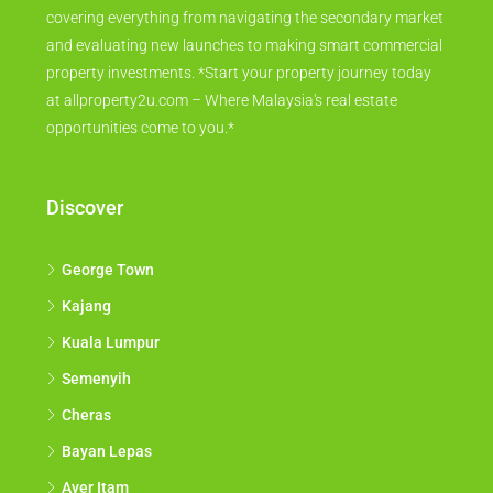
covering everything from navigating the secondary market
and evaluating new launches to making smart commercial
property investments. *Start your property journey today
at allproperty2u.com – Where Malaysia's real estate
opportunities come to you.*
Discover
George Town
Kajang
Kuala Lumpur
Semenyih
Cheras
Bayan Lepas
Ayer Itam