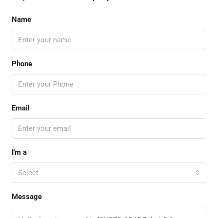
Name
Phone
Email
I'm a
Select
Message