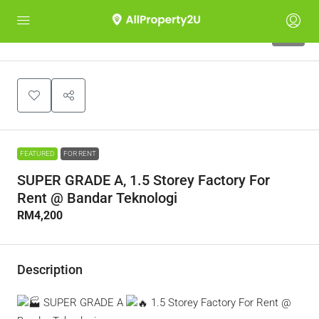
10
FEATURED
FOR RENT
SUPER GRADE A, 1.5 Storey Factory For
Rent @ Bandar Teknologi
RM4,200
Description
SUPER GRADE A
1.5 Storey Factory For Rent @