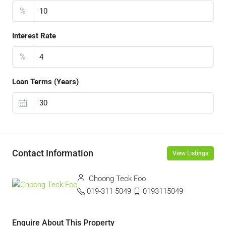
%
Interest Rate
%
Loan Terms (Years)
Contact Information
View Listings
Choong Teck Foo
019-311 5049
0193115049
Enquire About This Property