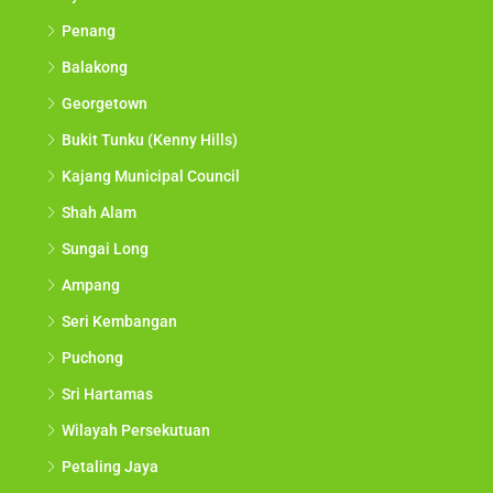
Penang
Balakong
Georgetown
Bukit Tunku (Kenny Hills)
Kajang Municipal Council
Shah Alam
Sungai Long
Ampang
Seri Kembangan
Puchong
Sri Hartamas
Wilayah Persekutuan
Petaling Jaya