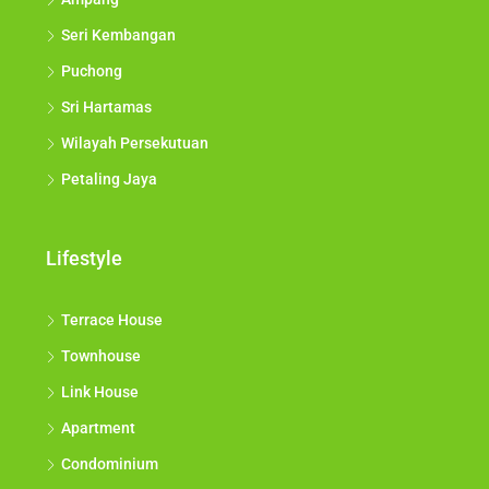
Seri Kembangan
Puchong
Sri Hartamas
Wilayah Persekutuan
Petaling Jaya
Lifestyle
Terrace House
Townhouse
Link House
Apartment
Condominium