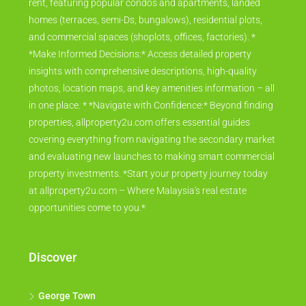
rent, featuring popular condos and apartments, landed
homes (terraces, semi-Ds, bungalows), residential plots,
and commercial spaces (shoplots, offices, factories). *
*Make Informed Decisions:* Access detailed property
insights with comprehensive descriptions, high-quality
photos, location maps, and key amenities information – all
in one place. * *Navigate with Confidence:* Beyond finding
properties, allproperty2u.com offers essential guides
covering everything from navigating the secondary market
and evaluating new launches to making smart commercial
property investments. *Start your property journey today
at allproperty2u.com – Where Malaysia's real estate
opportunities come to you.*
Discover
George Town