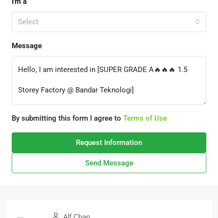
I'm a
Select
Message
By submitting this form I agree to
Terms of Use
Request Information
Send Message
Alf Chan