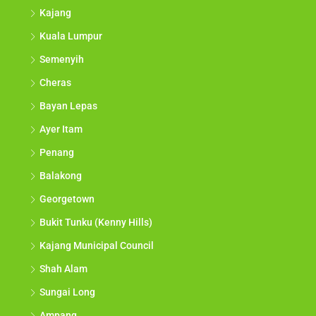
Kajang
Kuala Lumpur
Semenyih
Cheras
Bayan Lepas
Ayer Itam
Penang
Balakong
Georgetown
Bukit Tunku (Kenny Hills)
Kajang Municipal Council
Shah Alam
Sungai Long
Ampang