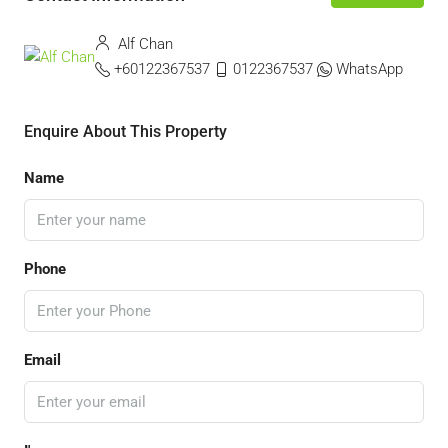
Alf Chan
+60122367537
0122367537
WhatsApp
Enquire About This Property
Name
Phone
Email