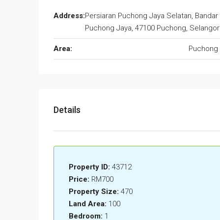
Address:
Persiaran Puchong Jaya Selatan, Bandar
Puchong Jaya, 47100 Puchong, Selangor
Area:
Puchong 
Details
Property ID:
43712
Price:
RM700
Property Size:
470
Land Area:
100
Bedroom:
1