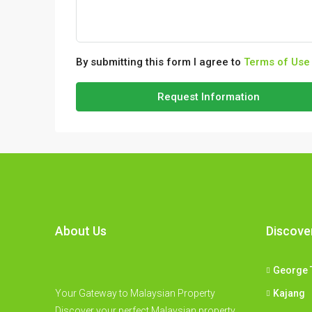
By submitting this form I agree to
Terms of Use
Request Information
About Us
Discove
George 
Your Gateway to Malaysian Property
Kajang
Discover your perfect Malaysian property