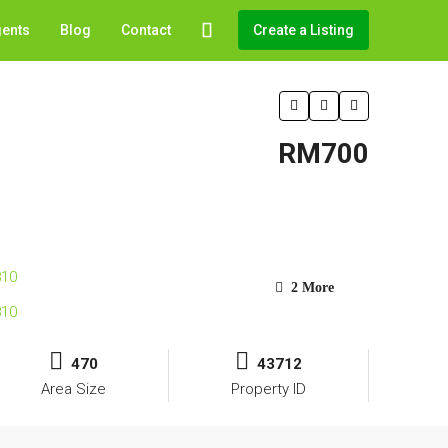
gents
Blog
Contact
Create a Listing
RM700
2 More
470
43712
Area Size
Property ID