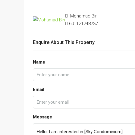
Mohamad Bin
601121248737
Enquire About This Property
Name
Email
Message