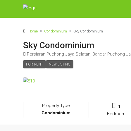
Home
Condominium
Sky Condominium
Sky Condominium
Persiaran Puchong Jaya Selatan, Bandar Puchong Ja
FOR RENT
NEW LISTING
Property Type
1
Condominium
Bedroom