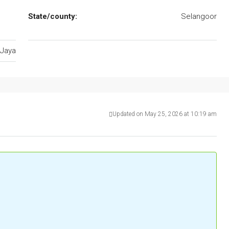
State/county:
Selangoor
Jaya
Updated on May 25, 2026 at 10:19 am