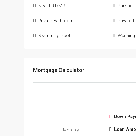
Near LRT/MRT
Parking
Private Bathroom
Private Li
Swimming Pool
Washing
Mortgage Calculator
Down Pay
Loan Amo
Monthly