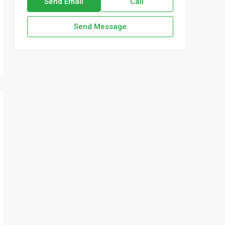
Send Email
Call
Send Message