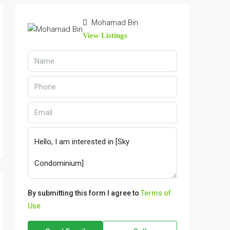
Mohamad Bin
View Listings
By submitting this form I agree to
Terms of
Use