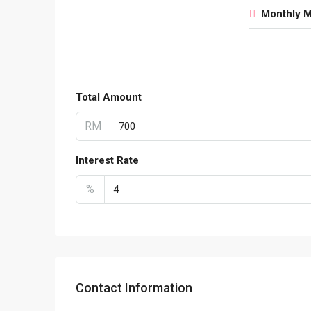
Monthly 
Total Amount
RM
Interest Rate
%
Contact Information