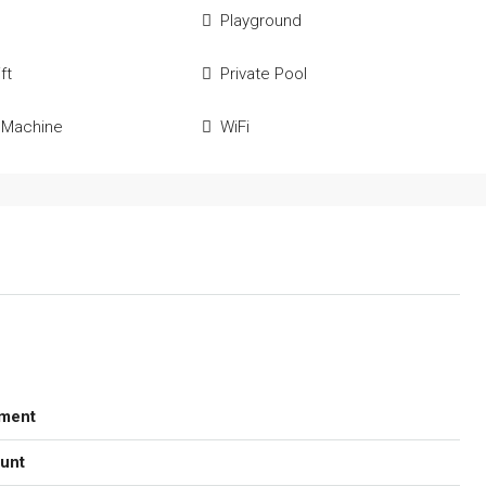
Playground
ft
Private Pool
 Machine
WiFi
ment
unt