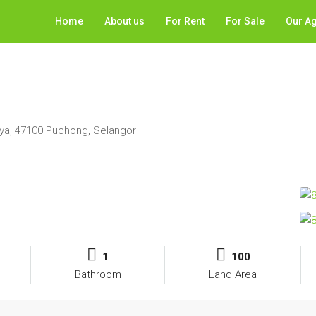
Home
About us
For Rent
For Sale
Our A
ya, 47100 Puchong, Selangor
1
100
Bathroom
Land Area