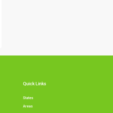
Quick Links
States
Areas