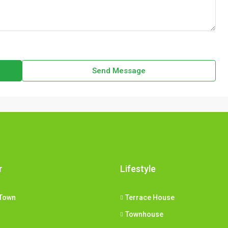
Send Message
r
Lifestyle
Town
Terrace House
Townhouse