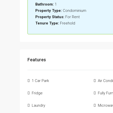
Bathroom:
1
Property Type:
Condominium
Property Status:
For Rent
Tenure Type:
Freehold
Features
1 Car Park
Air Condi
Fridge
Fully Fur
Laundry
Microwa