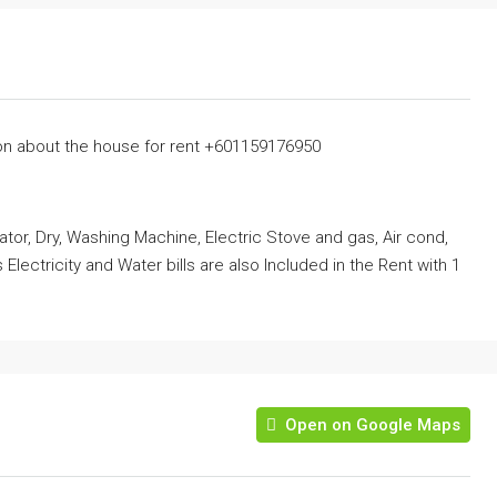
on about the house for rent +601159176950
erator, Dry, Washing Machine, Electric Stove and gas, Air cond,
Electricity and Water bills are also Included in the Rent with 1
Open on Google Maps