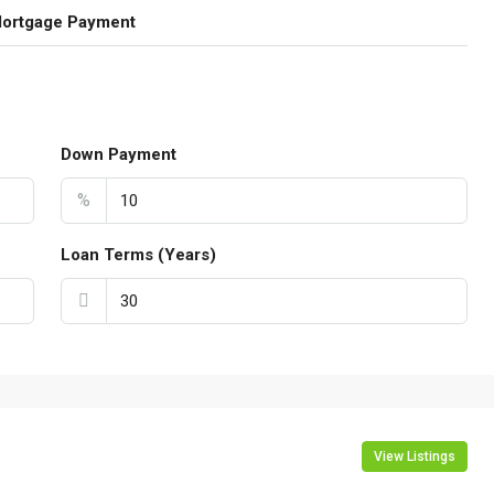
Mortgage Payment
Down Payment
%
Loan Terms (Years)
View Listings