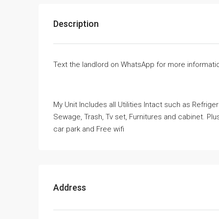
Description
Text the landlord on WhatsApp for more informati
My Unit Includes all Utilities Intact such as Refrig
Sewage, Trash, Tv set, Furnitures and cabinet. Plus 
car park and Free wifi
Address