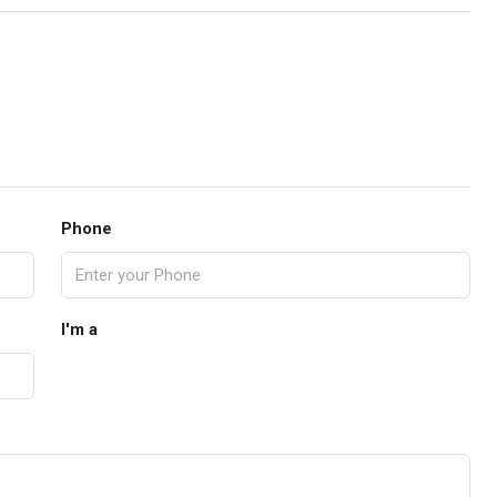
Phone
I'm a