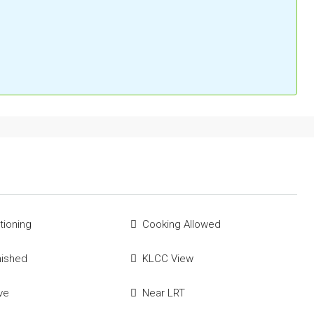
tioning
Cooking Allowed
nished
KLCC View
ve
Near LRT