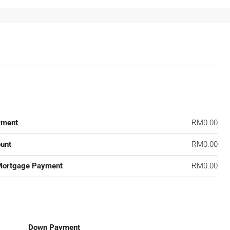
yment
RM0.00
unt
RM0.00
Mortgage Payment
RM0.00
Down Payment