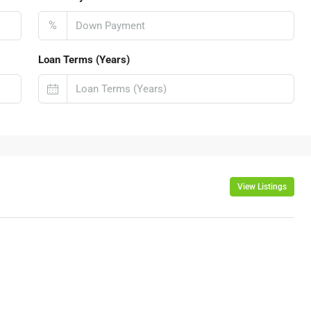
%
Loan Terms (Years)
View Listings