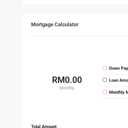
Mortgage Calculator
Down Pa
RM0.00
Loan Amo
Monthly
Monthly 
Total Amount