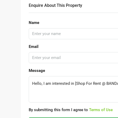
Enquire About This Property
Name
Email
Message
By submitting this form I agree to
Terms of Use