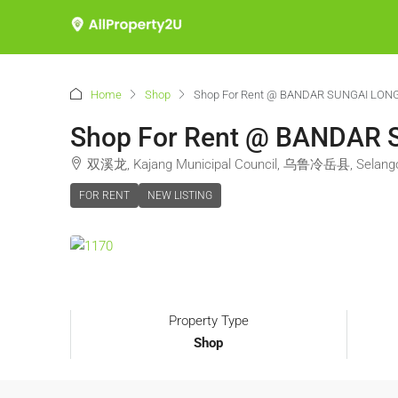
Home
Shop
Shop For Rent @ BANDAR SUNGAI LON
Shop For Rent @ BANDAR
双溪龙, Kajang Municipal Council, 乌鲁冷岳县, Selangor
FOR RENT
NEW LISTING
Property Type
Shop