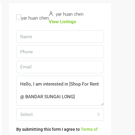
yar huan chen
View Listings
Select
By submitting this form I agree to
Terms of