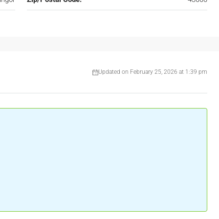
Updated on February 25, 2026 at 1:39 pm