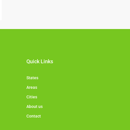
Quick Links
States
Areas
Cities
About us
Contact