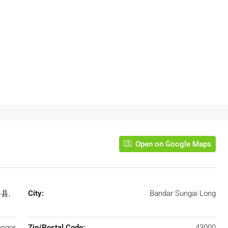
Open on Google Maps
岳县,
City:
Bandar Sungai Long
angor
Zip/Postal Code:
43000