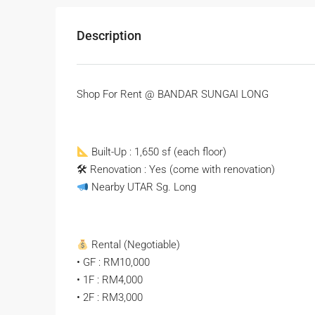
Description
Shop For Rent @ BANDAR SUNGAI LONG
Built-Up : 1,650 sf (each floor)
🛠 Renovation : Yes (come with renovation)
Nearby UTAR Sg. Long
Rental (Negotiable)
• GF : RM10,000
• 1F : RM4,000
• 2F : RM3,000