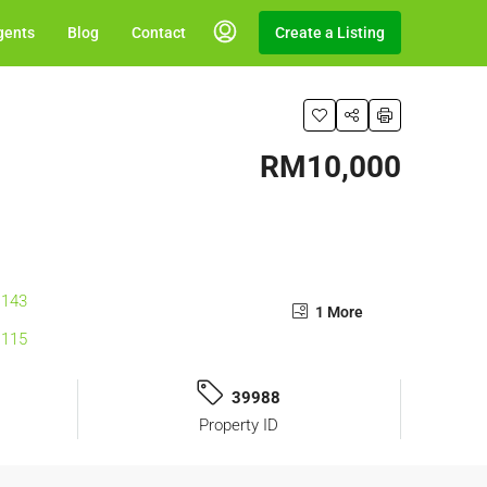
gents
Blog
Contact
Create a Listing
RM10,000
1 More
39988
Property ID