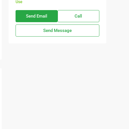
Use
Send Email
Call
Send Message