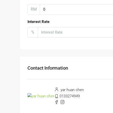
RM
Interest Rate
%
Contact Information
yar huan chen
0133274949