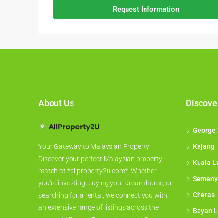
Request Information
About Us
Discove
George
Kajang
Your Gateway to Malaysian Property
Discover your perfect Malaysian property
Kuala L
match at *allproperty2u.com*. Whether
Semeny
you're investing, buying your dream home, or
Cheras
searching for a rental, we connect you with
an extensive range of listings across the
Bayan L