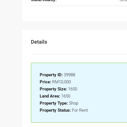
Details
Property ID:
39988
Price:
RM10,000
Property Size:
1650
Land Area:
1650
Property Type:
Shop
Property Status:
For Rent