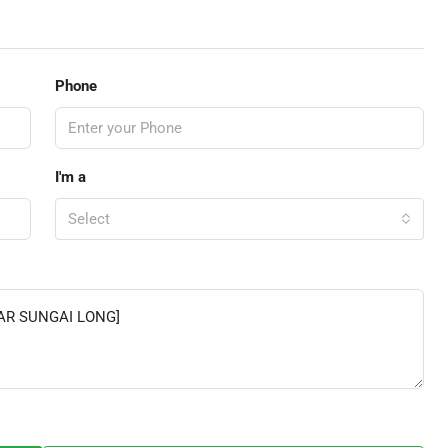
Phone
I'm a
Select