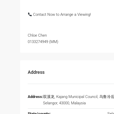
Contact Now to Arrange a Viewing!
Chloe Chen
0133274949 (MM)
Address
Address:
双溪龙, Kajang Municipal Council, 乌鲁冷
Selangor, 43000, Malaysia
State/county:
Sel