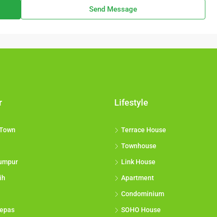
Send Message
r
Lifestyle
 Town
Terrace House
Townhouse
umpur
Link House
ih
Apartment
Condominium
epas
SOHO House