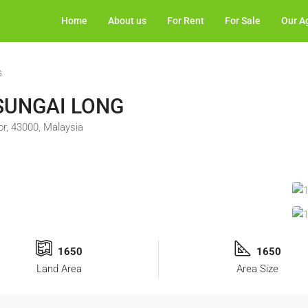
Home
About us
For Rent
For Sale
Our A
G
 SUNGAI LONG
, 43000, Malaysia
1650
1650
Land Area
Area Size