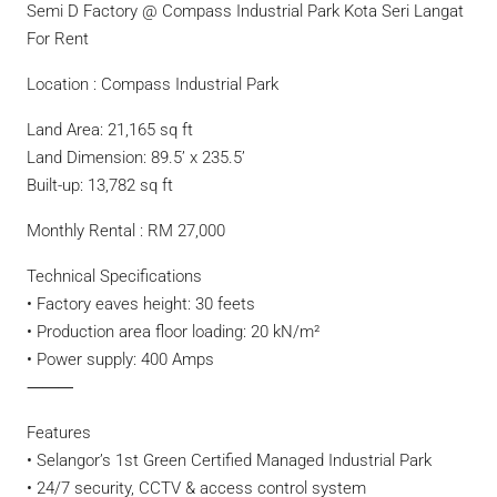
Semi D Factory @ Compass Industrial Park Kota Seri Langat
For Rent
Location : Compass Industrial Park
Land Area: 21,165 sq ft
Land Dimension: 89.5’ x 235.5’
Built-up: 13,782 sq ft
Monthly Rental : RM 27,000
Technical Specifications
• Factory eaves height: 30 feets
• Production area floor loading: 20 kN/m²
• Power supply: 400 Amps
⸻
Features
• Selangor’s 1st Green Certified Managed Industrial Park
• 24/7 security, CCTV & access control system