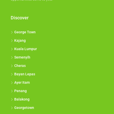
Discover
George Town
Kajang
Kuala Lumpur
Semenyih
Cheras
Bayan Lepas
Ayer Itam
Penang
Balakong
Georgetown