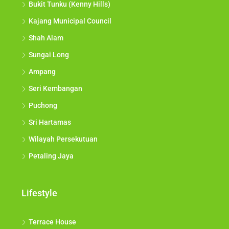
Bukit Tunku (Kenny Hills)
Kajang Municipal Council
Shah Alam
Sungai Long
Ampang
Seri Kembangan
Puchong
Sri Hartamas
Wilayah Persekutuan
Petaling Jaya
Lifestyle
Terrace House