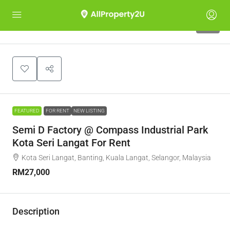
10
FEATURED
FOR RENT
NEW LISTING
Semi D Factory @ Compass Industrial Park
Kota Seri Langat For Rent
Kota Seri Langat, Banting, Kuala Langat, Selangor, Malaysia
RM27,000
Description