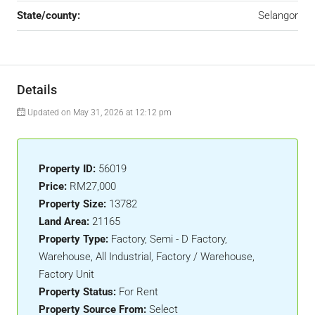
State/county:
Selangor
Details
Updated on May 31, 2026 at 12:12 pm
Property ID:
56019
Price:
RM27,000
Property Size:
13782
Land Area:
21165
Property Type:
Factory, Semi - D Factory,
Warehouse, All Industrial, Factory / Warehouse,
Factory Unit
Property Status:
For Rent
Property Source From:
Select