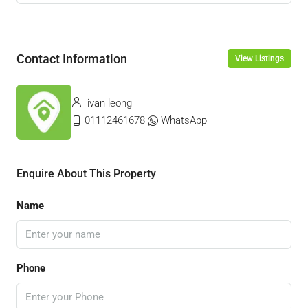
Contact Information
View Listings
ivan leong
01112461678
WhatsApp
Enquire About This Property
Name
Phone