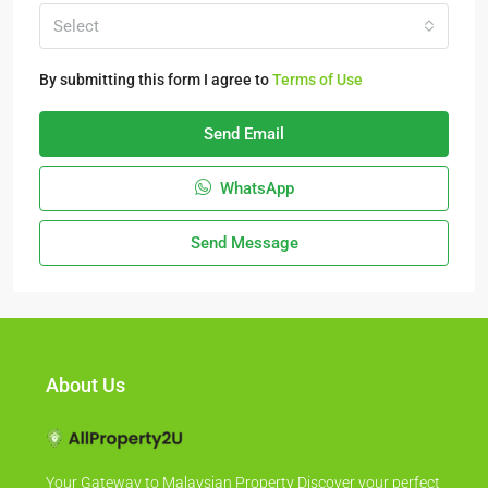
Select
By submitting this form I agree to
Terms of Use
Send Email
WhatsApp
Send Message
About Us
Your Gateway to Malaysian Property Discover your perfect