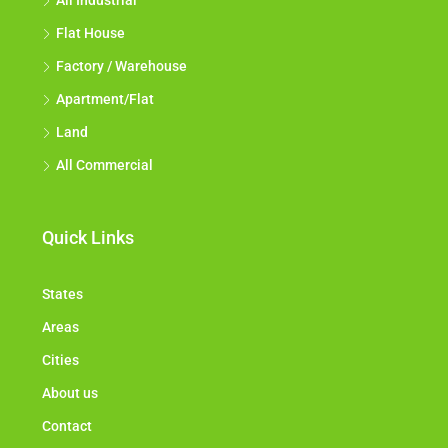
All Industrial
Flat House
Factory / Warehouse
Apartment/Flat
Land
All Commercial
Quick Links
States
Areas
Cities
About us
Contact