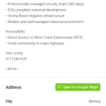
• Professionally managed security team (365 days)
• ESG-compliant industrial development
• Strong flood mitigation infrastructure
• Modern and well-managed industrial environment
Accessibility
• Direct access to West Coast Expressway (WCE)
• Good connectivity to major highways
Ivan Leong
01112461678
~jenny~
Address
Open on Google Maps
City:
Banting