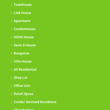
Townhouse
Link House
Apartment
Condominium
SOHO House
Semi-D House
Bungalow
Villa House
All Residential
Shop Lot
Office Unit
Retail Space
Condo/ Serviced Residence