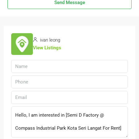
Send Message
ivan leong
View Listings