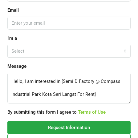
Email
I'm a
Select
Message
By submitting this form I agree to
Terms of Use
Request Information