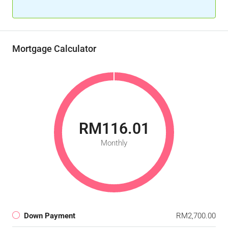
Mortgage Calculator
RM116.01
Monthly
Down Payment
RM2,700.00