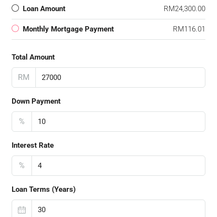
Loan Amount
RM24,300.00
Monthly Mortgage Payment
RM116.01
Total Amount
RM
Down Payment
%
Interest Rate
%
Loan Terms (Years)