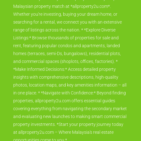
Malaysian property match at *allproperty2u.com*.
Whether you're investing, buying your dream home, or
searching for a rental, we connect you with an extensive
range of listings across the nation. * *Explore Diverse
Listings:* Browse thousands of properties for sale and
rent, featuring popular condos and apartments, landed
homes (terraces, semi-Ds, bungalows), residential plots,
and commercial spaces (shoplots, offices, factories). *
*Make Informed Decisions:* Access detailed property
insights with comprehensive descriptions, high-quality
photos, location maps, and key amenities information – all
in one place. * *Navigate with Confidence:* Beyond finding
properties, allproperty2u.com offers essential guides
covering everything from navigating the secondary market
and evaluating new launches to making smart commercial
property investments. *Start your property journey today
at allproperty2u.com – Where Malaysia's real estate
opportunities come to you.*