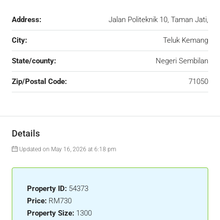
Address:
Jalan Politeknik 10, Taman Jati,
City:
Teluk Kemang
State/county:
Negeri Sembilan
Zip/Postal Code:
71050
Details
Updated on May 16, 2026 at 6:18 pm
Property ID:
54373
Price:
RM730
Property Size:
1300