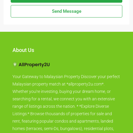
Send Message
About Us
Your Gateway to Malaysian Property Discover your perfect
Malaysian property match at *allproperty2u.com*.
Whether you're investing, buying your dream home, or
searching for a rental, we connect you with an extensive
range of listings across the nation. * *Explore Diverse
Listings:* Browse thousands of properties for sale and
rent, featuring popular condos and apartments, landed
homes (terraces, semi-Ds, bungalows), residential plots,