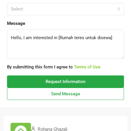
Select
Message
By submitting this form I agree to
Terms of Use
Request Information
Send Message
Rohana Ghazali