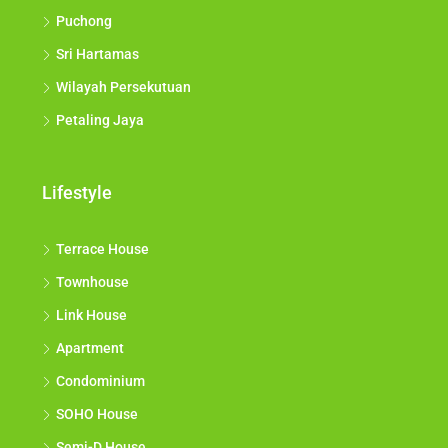
Puchong
Sri Hartamas
Wilayah Persekutuan
Petaling Jaya
Lifestyle
Terrace House
Townhouse
Link House
Apartment
Condominium
SOHO House
Semi-D House