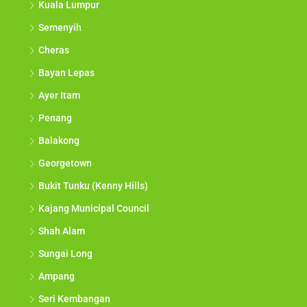
Kuala Lumpur
Semenyih
Cheras
Bayan Lepas
Ayer Itam
Penang
Balakong
Georgetown
Bukit Tunku (Kenny Hills)
Kajang Municipal Council
Shah Alam
Sungai Long
Ampang
Seri Kembangan