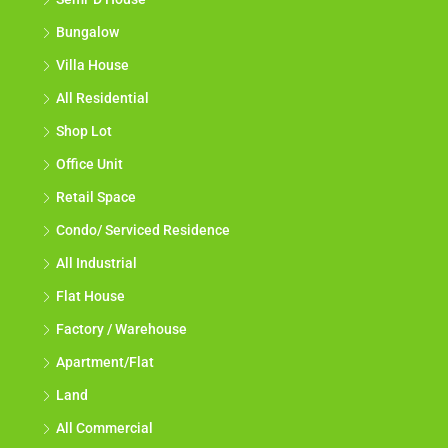
Bungalow
Villa House
All Residential
Shop Lot
Office Unit
Retail Space
Condo/ Serviced Residence
All Industrial
Flat House
Factory / Warehouse
Apartment/Flat
Land
All Commercial