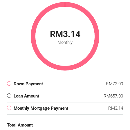
RM3.14
Monthly
Down Payment
RM73.00
Loan Amount
RM657.00
Monthly Mortgage Payment
RM3.14
Total Amount