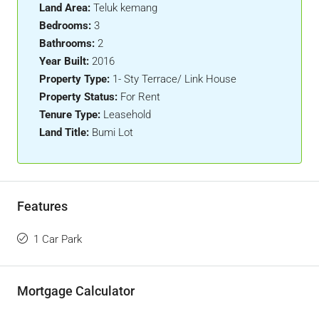
Land Area:
Teluk kemang
Bedrooms:
3
Bathrooms:
2
Year Built:
2016
Property Type:
1- Sty Terrace/ Link House
Property Status:
For Rent
Tenure Type:
Leasehold
Land Title:
Bumi Lot
Features
1 Car Park
Mortgage Calculator