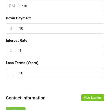
RM
Down Payment
%
Interest Rate
%
Loan Terms (Years)
Contact Information
View Listings