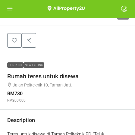
6
FOR RENT
NEW LISTING
Rumah teres untuk disewa
Jalan Politeknik 10, Taman Jati,
RM730
RM200,000
Description
Teres untuk disewa di Taman Politeknik PD (Teluk