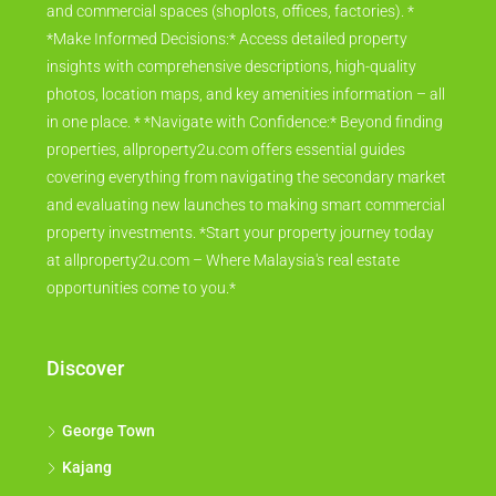
and commercial spaces (shoplots, offices, factories). *
*Make Informed Decisions:* Access detailed property
insights with comprehensive descriptions, high-quality
photos, location maps, and key amenities information – all
in one place. * *Navigate with Confidence:* Beyond finding
properties, allproperty2u.com offers essential guides
covering everything from navigating the secondary market
and evaluating new launches to making smart commercial
property investments. *Start your property journey today
at allproperty2u.com – Where Malaysia's real estate
opportunities come to you.*
Discover
George Town
Kajang