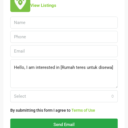
View Listings
Select
By submitting this form I agree to
Terms of Use
Send Email