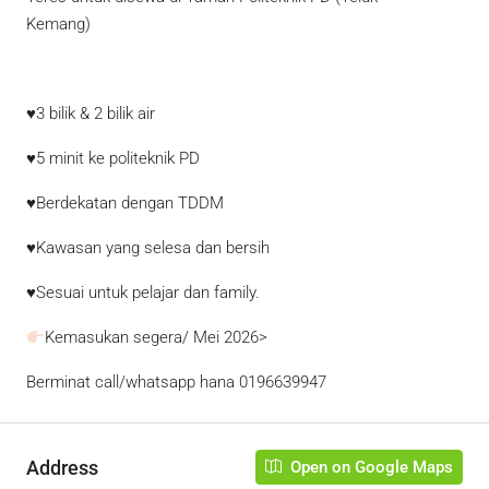
Kemang)
♥3 bilik & 2 bilik air
♥5 minit ke politeknik PD
♥Berdekatan dengan TDDM
♥Kawasan yang selesa dan bersih
♥Sesuai untuk pelajar dan family.
Kemasukan segera/ Mei 2026>
Berminat call/whatsapp hana
0196639947
Address
Open on Google Maps