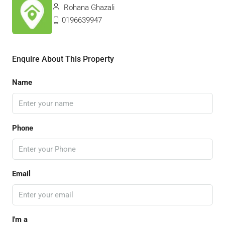
Rohana Ghazali
0196639947
Enquire About This Property
Name
Phone
Email
I'm a