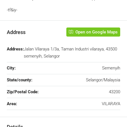
-tf&iy-
Address
Open on Google Maps
Address:
Jalan Vilaraya 1/3a, Taman Industri vilaraya, 43500
semenyih, Selangor
City:
Semenyih
State/county:
Selangor/Malaysia
Zip/Postal Code:
43200
Area:
VILARAYA
Details