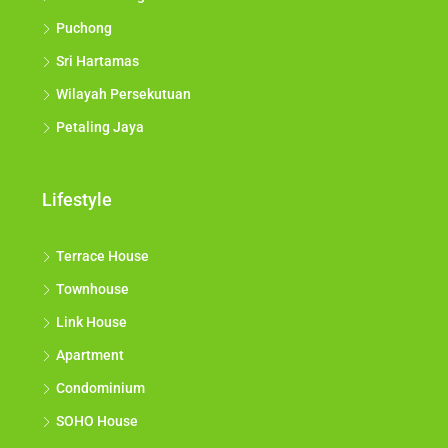
Puchong
Sri Hartamas
Wilayah Persekutuan
Petaling Jaya
Lifestyle
Terrace House
Townhouse
Link House
Apartment
Condominium
SOHO House