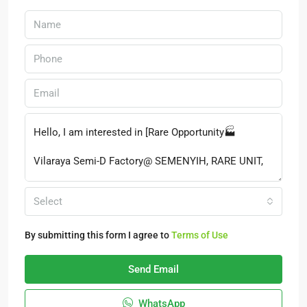
Select
By submitting this form I agree to
Terms of Use
Send Email
WhatsApp