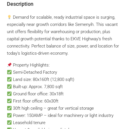
Description
Demand for scalable, ready industrial space is surging,
especially near growth corridors like Semenyih. This vacant
unit offers flexibility for warehousing or production, plus
capital growth potential thanks to EKVE Highway’s fresh
connectivity. Perfect balance of size, power, and location for
today’s logistics-driven economy.
Property Highlights:
Semi-Detached Factory
Land size: 80x160ft (12,800 sqft)
Built-up: Approx. 7,800 sqft
Ground floor office: 30x18ft
First floor office: 60x30ft
30ft high ceiling – great for vertical storage
Power: 150AMP – ideal for machinery or light industry
Leasehold tenure