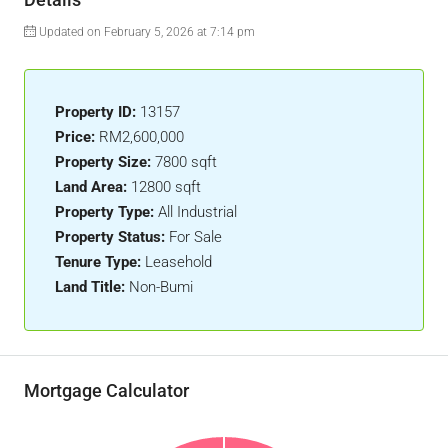
Updated on February 5, 2026 at 7:14 pm
Property ID:
13157
Price:
RM2,600,000
Property Size:
7800 sqft
Land Area:
12800 sqft
Property Type:
All Industrial
Property Status:
For Sale
Tenure Type:
Leasehold
Land Title:
Non-Bumi
Mortgage Calculator