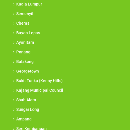
Kuala Lumpur
Semenyih
Cheras
Bayan Lepas
Ayer Itam
Penang
Balakong
Georgetown
Bukit Tunku (Kenny Hills)
Kajang Municipal Council
Shah Alam
Sungai Long
Ampang
Seri Kembangan