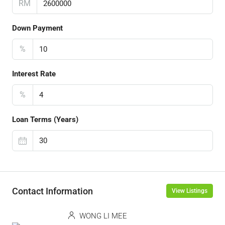
RM
Down Payment
%
Interest Rate
%
Loan Terms (Years)
Contact Information
View Listings
WONG LI MEE