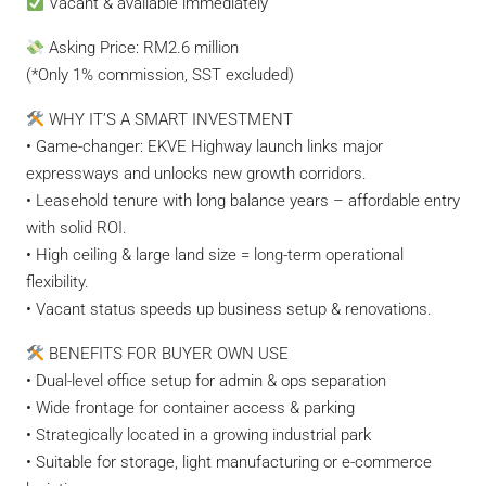
Vacant & available immediately
Asking Price: RM2.6 million
(*Only 1% commission, SST excluded)
WHY IT’S A SMART INVESTMENT
• Game-changer: EKVE Highway launch links major
expressways and unlocks new growth corridors.
• Leasehold tenure with long balance years – affordable entry
with solid ROI.
• High ceiling & large land size = long-term operational
flexibility.
• Vacant status speeds up business setup & renovations.
BENEFITS FOR BUYER OWN USE
• Dual-level office setup for admin & ops separation
• Wide frontage for container access & parking
• Strategically located in a growing industrial park
• Suitable for storage, light manufacturing or e-commerce