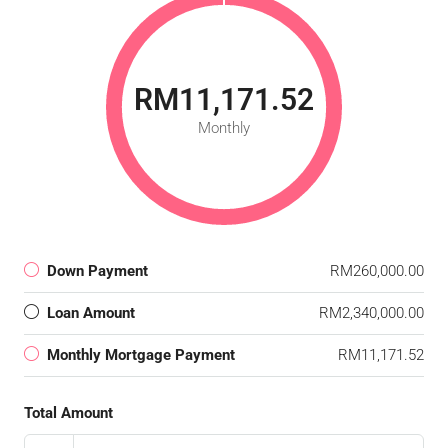
RM11,171.52
Monthly
Down Payment
RM260,000.00
Loan Amount
RM2,340,000.00
Monthly Mortgage Payment
RM11,171.52
Total Amount