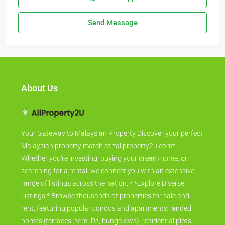
Send Message
About Us
Your Gateway to Malaysian Property Discover your perfect
Malaysian property match at *allproperty2u.com*.
Whether you're investing, buying your dream home, or
searching for a rental, we connect you with an extensive
range of listings across the nation. * *Explore Diverse
Listings:* Browse thousands of properties for sale and
rent, featuring popular condos and apartments, landed
homes (terraces, semi-Ds, bungalows), residential plots,