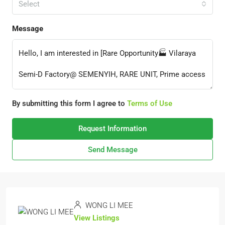
Select
Message
By submitting this form I agree to
Terms of Use
Request Information
Send Message
WONG LI MEE
View Listings