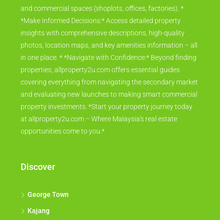
and commercial spaces (shoplots, offices, factories). *
*Make Informed Decisions:* Access detailed property
insights with comprehensive descriptions, high-quality
photos, location maps, and key amenities information – all
in one place. * *Navigate with Confidence:* Beyond finding
properties, allproperty2u.com offers essential guides
covering everything from navigating the secondary market
and evaluating new launches to making smart commercial
property investments. *Start your property journey today
at allproperty2u.com – Where Malaysia's real estate
opportunities come to you.*
Discover
George Town
Kajang