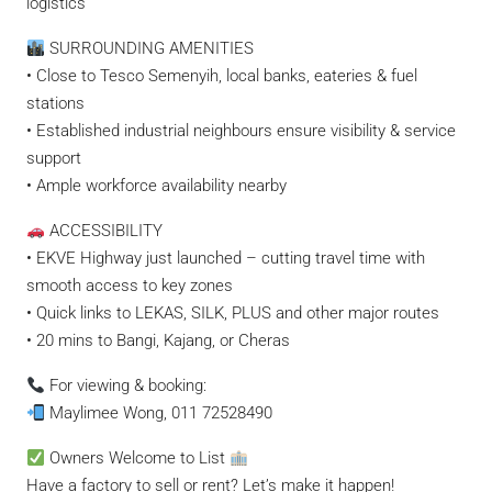
logistics
SURROUNDING AMENITIES
• Close to Tesco Semenyih, local banks, eateries & fuel
stations
• Established industrial neighbours ensure visibility & service
support
• Ample workforce availability nearby
ACCESSIBILITY
• EKVE Highway just launched – cutting travel time with
smooth access to key zones
• Quick links to LEKAS, SILK, PLUS and other major routes
• 20 mins to Bangi, Kajang, or Cheras
For viewing & booking:
Maylimee Wong, 011 72528490
Owners Welcome to List
Have a factory to sell or rent? Let’s make it happen!