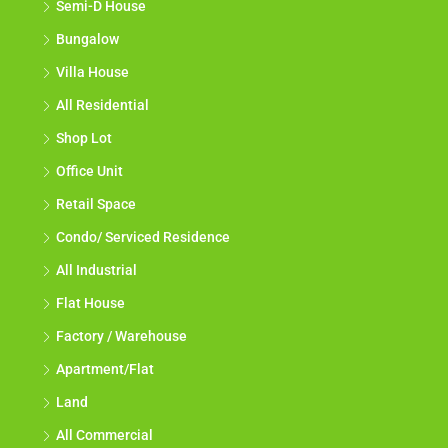
Semi-D House
Bungalow
Villa House
All Residential
Shop Lot
Office Unit
Retail Space
Condo/ Serviced Residence
All Industrial
Flat House
Factory / Warehouse
Apartment/Flat
Land
All Commercial