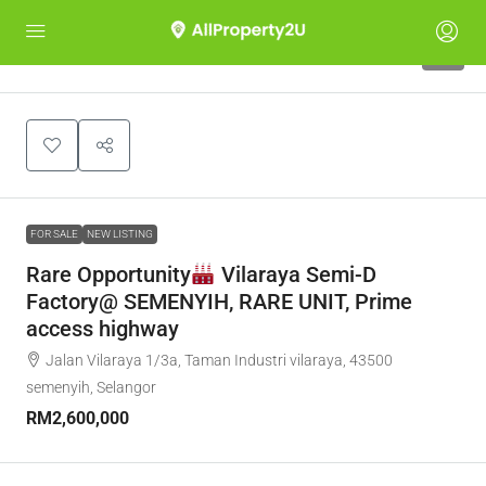
5
FOR SALE
NEW LISTING
Rare Opportunity
Vilaraya Semi-D
Factory@ SEMENYIH, RARE UNIT, Prime
access highway
Jalan Vilaraya 1/3a, Taman Industri vilaraya, 43500
semenyih, Selangor
RM2,600,000