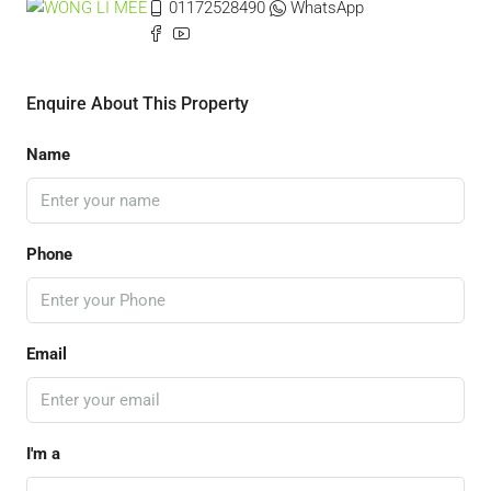
01172528490
WhatsApp
Enquire About This Property
Name
Phone
Email
I'm a