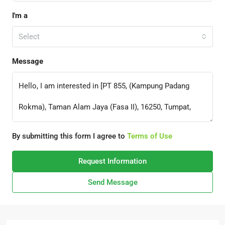
I'm a
Select
Message
By submitting this form I agree to
Terms of Use
Request Information
Send Message