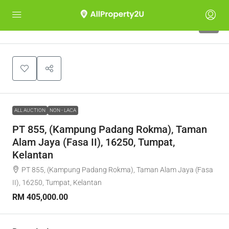
1
ALL AUCTION
NON - LACA
PT 855, (Kampung Padang Rokma), Taman
Alam Jaya (Fasa II), 16250, Tumpat,
Kelantan
PT 855, (Kampung Padang Rokma), Taman Alam Jaya (Fasa
II), 16250, Tumpat, Kelantan
RM 405,000.00