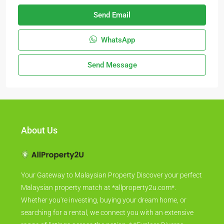
Send Email
WhatsApp
Send Message
About Us
Your Gateway to Malaysian Property Discover your perfect
Malaysian property match at *allproperty2u.com*.
Whether you're investing, buying your dream home, or
searching for a rental, we connect you with an extensive