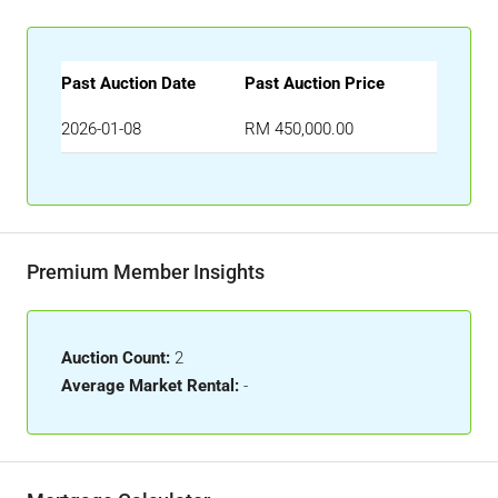
Past Auction Date
Past Auction Price
2026-01-08
RM 450,000.00
Premium Member Insights
Auction Count:
2
Average Market Rental:
-