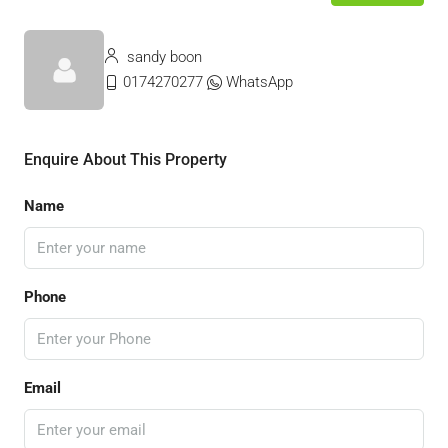
sandy boon
0174270277
WhatsApp
Enquire About This Property
Name
Phone
Email