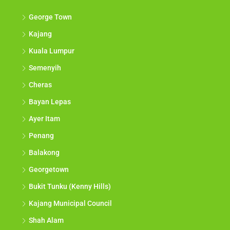
George Town
Kajang
Kuala Lumpur
Semenyih
Cheras
Bayan Lepas
Ayer Itam
Penang
Balakong
Georgetown
Bukit Tunku (Kenny Hills)
Kajang Municipal Council
Shah Alam