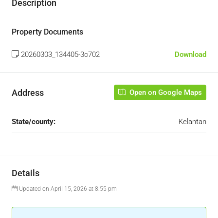
Description
Property Documents
20260303_134405-3c702
Download
Address
Open on Google Maps
State/county:
Kelantan
Details
Updated on April 15, 2026 at 8:55 pm