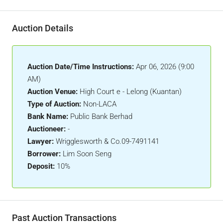
Auction Details
Auction Date/Time Instructions:
Apr 06, 2026 (9:00
AM)
Auction Venue:
High Court e - Lelong (Kuantan)
Type of Auction:
Non-LACA
Bank Name:
Public Bank Berhad
Auctioneer:
-
Lawyer:
Wrigglesworth & Co.09-7491141
Borrower:
Lim Soon Seng
Deposit:
10%
Past Auction Transactions