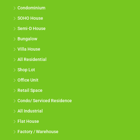
Condominium
SOHO House
Semi-D House
Bungalow
Villa House
All Residential
Shop Lot
Office Unit
Retail Space
Condo/ Serviced Residence
All Industrial
Flat House
Factory / Warehouse