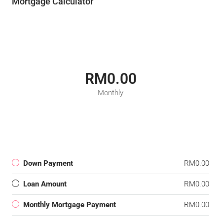
Mortgage Calculator
RM0.00
Monthly
Down Payment
RM0.00
Loan Amount
RM0.00
Monthly Mortgage Payment
RM0.00