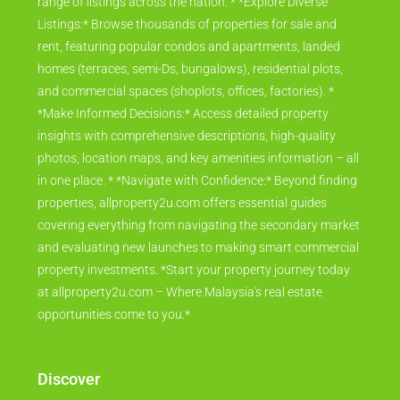
range of listings across the nation. * *Explore Diverse
Listings:* Browse thousands of properties for sale and
rent, featuring popular condos and apartments, landed
homes (terraces, semi-Ds, bungalows), residential plots,
and commercial spaces (shoplots, offices, factories). *
*Make Informed Decisions:* Access detailed property
insights with comprehensive descriptions, high-quality
photos, location maps, and key amenities information – all
in one place. * *Navigate with Confidence:* Beyond finding
properties, allproperty2u.com offers essential guides
covering everything from navigating the secondary market
and evaluating new launches to making smart commercial
property investments. *Start your property journey today
at allproperty2u.com – Where Malaysia's real estate
opportunities come to you.*
Discover