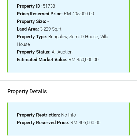
Property ID:
51738
Price/Reserved Price:
RM 405,000.00
Property Size:
-
Land Area:
3,229 Sq.ft
Property Type:
Bungalow, Semi-D House, Villa
House
Property Status:
All Auction
Estimated Market Value:
RM 450,000.00
Property Details
Property Restriction:
No Info
Property Reserved Price:
RM 405,000.00