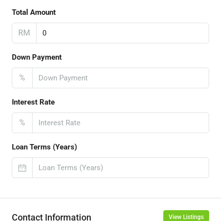
Total Amount
RM
Down Payment
%
Interest Rate
%
Loan Terms (Years)
Contact Information
View Listings