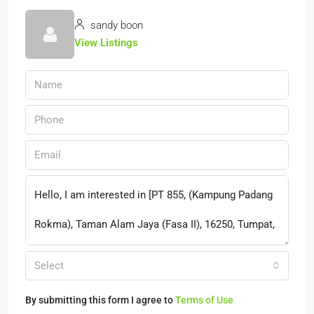
sandy boon
View Listings
Select
By submitting this form I agree to
Terms of Use