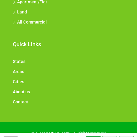
Apartment/Flat
Land
All Commercial
Quick Links
States
Areas
Cities
About us
Contact
© Allproperty2u.com - All rights reserved