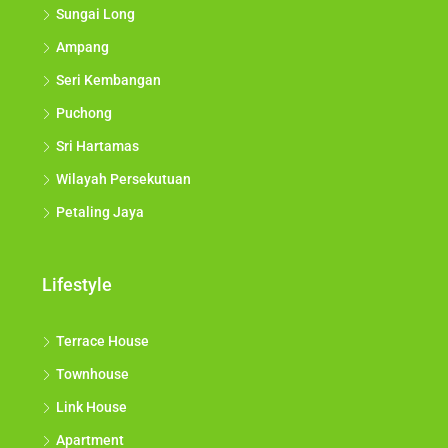
Sungai Long
Ampang
Seri Kembangan
Puchong
Sri Hartamas
Wilayah Persekutuan
Petaling Jaya
Lifestyle
Terrace House
Townhouse
Link House
Apartment