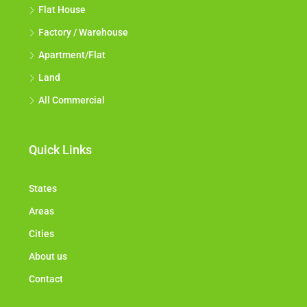
Flat House
Factory / Warehouse
Apartment/Flat
Land
All Commercial
Quick Links
States
Areas
Cities
About us
Contact