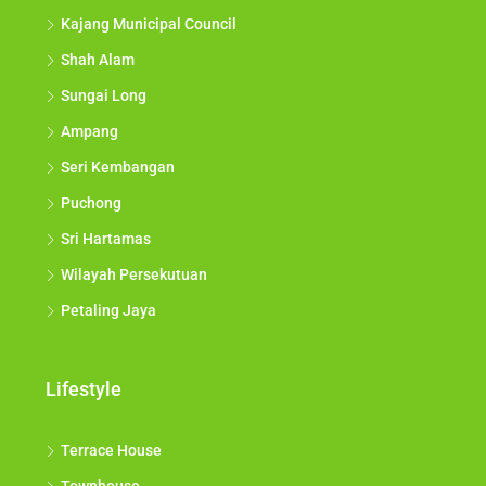
Kajang Municipal Council
Shah Alam
Sungai Long
Ampang
Seri Kembangan
Puchong
Sri Hartamas
Wilayah Persekutuan
Petaling Jaya
Lifestyle
Terrace House