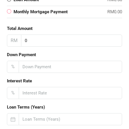
Monthly Mortgage Payment
RM0.00
Total Amount
RM
Down Payment
%
Interest Rate
%
Loan Terms (Years)