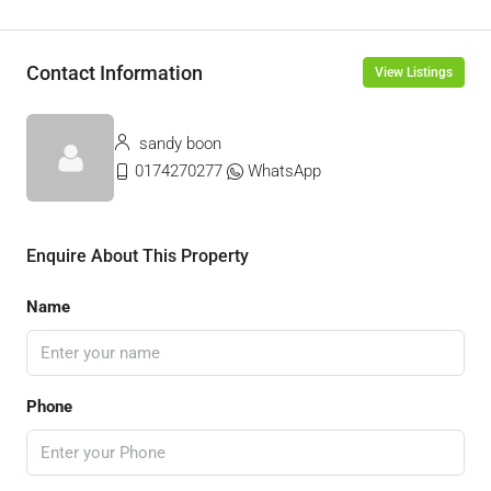
Contact Information
View Listings
sandy boon
0174270277
WhatsApp
Enquire About This Property
Name
Phone