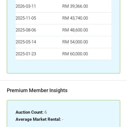
2026-03-11
RM 39,366.00
2025-11-05
RM 43,740.00
2025-08-06
RM 48,600.00
2025-05-14
RM 54,000.00
2025-01-23
RM 60,000.00
Premium Member Insights
Auction Count:
6
Average Market Rental:
-