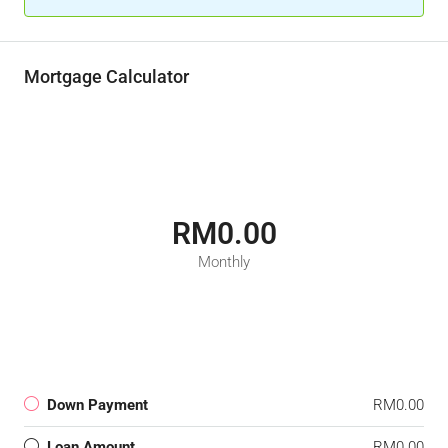
Mortgage Calculator
RM0.00
Monthly
Down Payment
RM0.00
Loan Amount
RM0.00