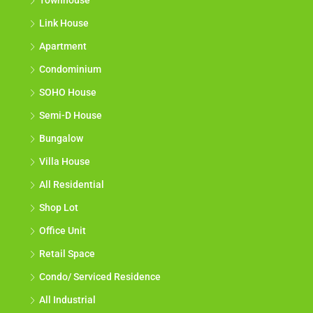
Townhouse
Link House
Apartment
Condominium
SOHO House
Semi-D House
Bungalow
Villa House
All Residential
Shop Lot
Office Unit
Retail Space
Condo/ Serviced Residence
All Industrial