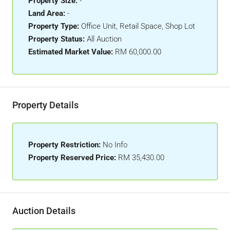
Property Size:
-
Land Area:
-
Property Type:
Office Unit, Retail Space, Shop Lot
Property Status:
All Auction
Estimated Market Value:
RM 60,000.00
Property Details
Property Restriction:
No Info
Property Reserved Price:
RM 35,430.00
Auction Details