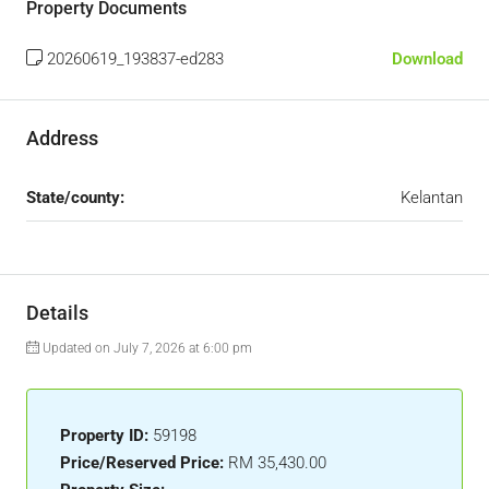
Property Documents
20260619_193837-ed283
Download
Address
State/county:
Kelantan
Details
Updated on July 7, 2026 at 6:00 pm
Property ID:
59198
Price/Reserved Price:
RM 35,430.00