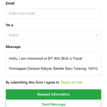
Email
I'm a
Select
Message
By submitting this form I agree to
Terms of Use
Request Information
Send Message