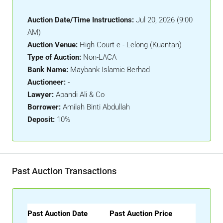
Auction Date/Time Instructions:
Jul 20, 2026 (9:00
AM)
Auction Venue:
High Court e - Lelong (Kuantan)
Type of Auction:
Non-LACA
Bank Name:
Maybank Islamic Berhad
Auctioneer:
-
Lawyer:
Apandi Ali & Co
Borrower:
Amilah Binti Abdullah
Deposit:
10%
Past Auction Transactions
Past Auction Date
Past Auction Price