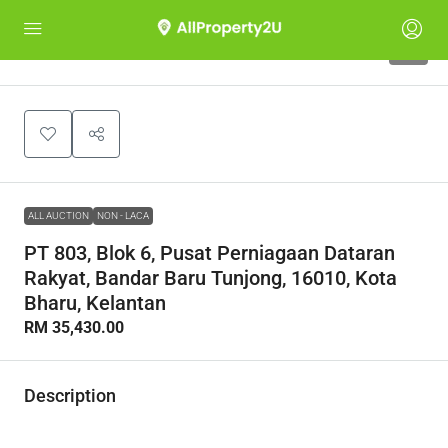
1
ALL AUCTION
NON - LACA
PT 803, Blok 6, Pusat Perniagaan Dataran
Rakyat, Bandar Baru Tunjong, 16010, Kota
Bharu, Kelantan
RM 35,430.00
Description