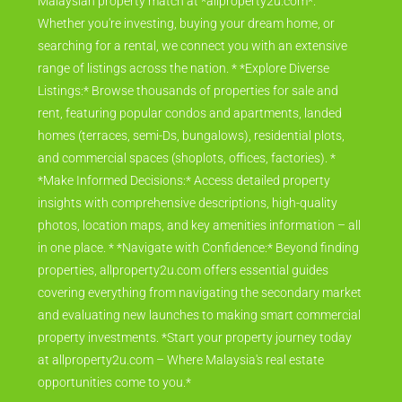
Malaysian property match at *allproperty2u.com*.
Whether you're investing, buying your dream home, or
searching for a rental, we connect you with an extensive
range of listings across the nation. * *Explore Diverse
Listings:* Browse thousands of properties for sale and
rent, featuring popular condos and apartments, landed
homes (terraces, semi-Ds, bungalows), residential plots,
and commercial spaces (shoplots, offices, factories). *
*Make Informed Decisions:* Access detailed property
insights with comprehensive descriptions, high-quality
photos, location maps, and key amenities information – all
in one place. * *Navigate with Confidence:* Beyond finding
properties, allproperty2u.com offers essential guides
covering everything from navigating the secondary market
and evaluating new launches to making smart commercial
property investments. *Start your property journey today
at allproperty2u.com – Where Malaysia's real estate
opportunities come to you.*