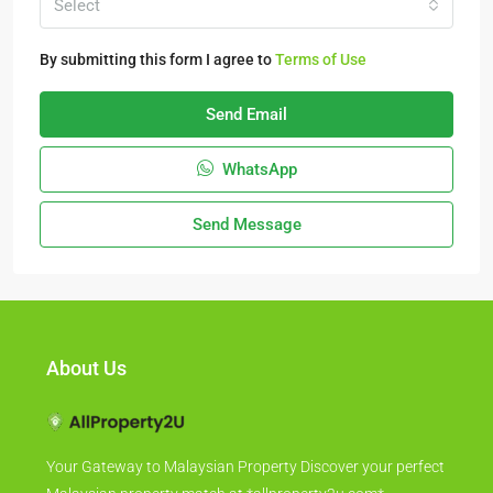
Select
By submitting this form I agree to
Terms of Use
Send Email
WhatsApp
Send Message
About Us
Your Gateway to Malaysian Property Discover your perfect