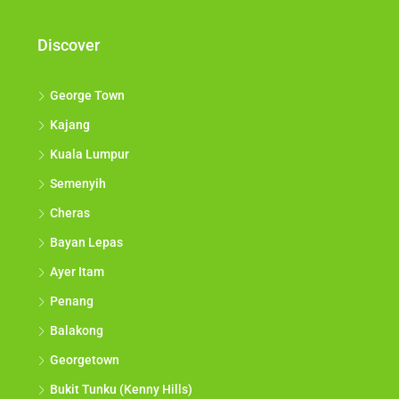
Discover
George Town
Kajang
Kuala Lumpur
Semenyih
Cheras
Bayan Lepas
Ayer Itam
Penang
Balakong
Georgetown
Bukit Tunku (Kenny Hills)