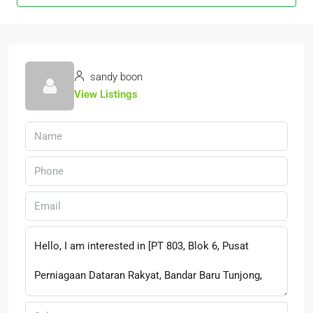
sandy boon
View Listings