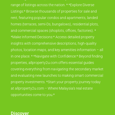
range of listings across the nation. * *Explore Diverse
Listings:* Browse thousands of properties for sale and
rent, featuring popular condos and apartments, landed
homes (terraces, semi-Ds, bungalows), residential plots,
and commercial spaces (shoplots, offices, factories). *
*Make Informed Decisions:* Access detailed property
insights with comprehensive descriptions, high-quality
photos, location maps, and key amenities information – all
in one place. * *Navigate with Confidence:* Beyond finding
properties, allproperty2u.com offers essential guides
covering everything from navigating the secondary market
and evaluating new launches to making smart commercial
property investments. *Start your property journey today
at allproperty2u.com – Where Malaysia's real estate
opportunities come to you.*
Discover