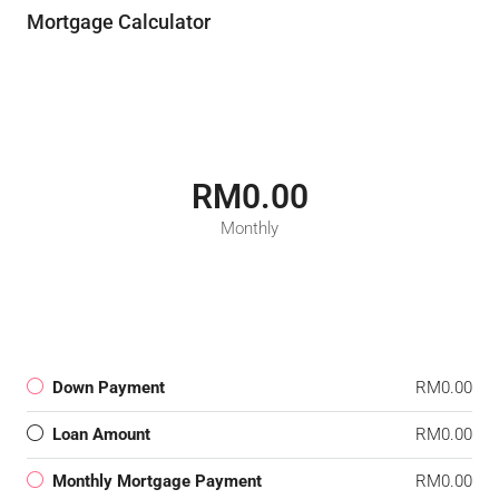
Mortgage Calculator
RM0.00
Monthly
Down Payment
RM0.00
Loan Amount
RM0.00
Monthly Mortgage Payment
RM0.00