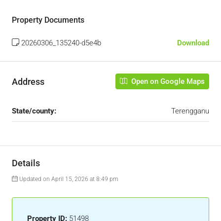
Property Documents
20260306_135240-d5e4b
Download
Address
Open on Google Maps
State/county:
Terengganu
Details
Updated on April 15, 2026 at 8:49 pm
Property ID:
51498