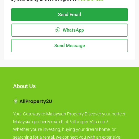
Send Email
WhatsApp
Send Message
About Us
Your Gateway to Malaysian Property Discover your perfect
Malaysian property match at *allproperty2u.com*.
Whether you're investing, buying your dream home, or
searching for a rental, we connect you with an extensive