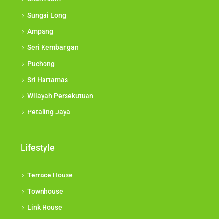
Sungai Long
Ampang
Seri Kembangan
Puchong
Sri Hartamas
Wilayah Persekutuan
Petaling Jaya
Lifestyle
Terrace House
Townhouse
Link House