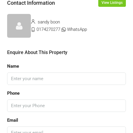
Contact Information
View Listings
sandy boon
0174270277
WhatsApp
Enquire About This Property
Name
Phone
Email