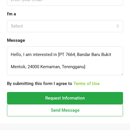
I'm a
Select
Message
By submitting this form I agree to
Terms of Use
Request Information
Send Message