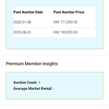
Past Auction Date
Past Auction Price
2026-01-08
RM 171,000.00
2025-08-25
RM 190,000.00
Premium Member Insights
Auction Count:
3
Average Market Rental:
-