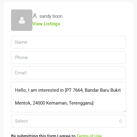
sandy boon
View Listings
Select
By submitting this form I agree to
Terms of Use