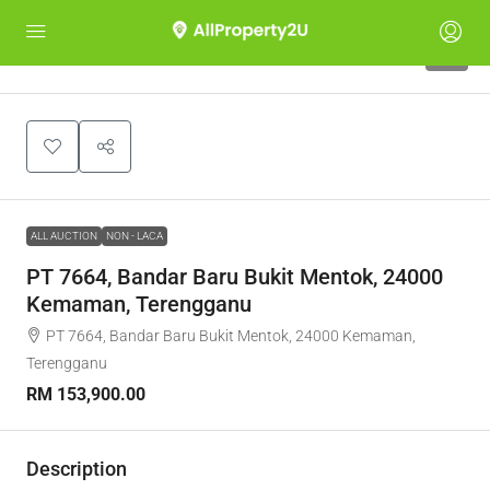
1
ALL AUCTION
NON - LACA
PT 7664, Bandar Baru Bukit Mentok, 24000
Kemaman, Terengganu
PT 7664, Bandar Baru Bukit Mentok, 24000 Kemaman,
Terengganu
RM 153,900.00
Description