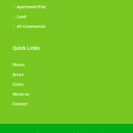
Apartment/Flat
Land
All Commercial
Quick Links
States
Areas
Cities
About us
Contact