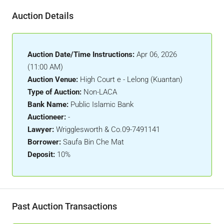
Auction Details
Auction Date/Time Instructions:
Apr 06, 2026
(11:00 AM)
Auction Venue:
High Court e - Lelong (Kuantan)
Type of Auction:
Non-LACA
Bank Name:
Public Islamic Bank
Auctioneer:
-
Lawyer:
Wrigglesworth & Co.09-7491141
Borrower:
Saufa Bin Che Mat
Deposit:
10%
Past Auction Transactions