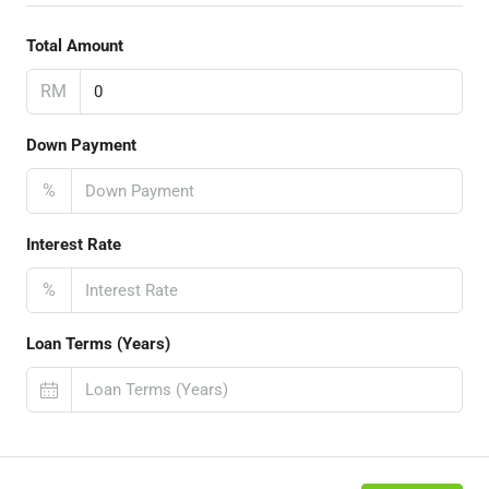
Total Amount
RM
Down Payment
%
Interest Rate
%
Loan Terms (Years)