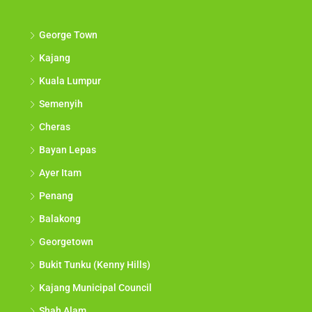
George Town
Kajang
Kuala Lumpur
Semenyih
Cheras
Bayan Lepas
Ayer Itam
Penang
Balakong
Georgetown
Bukit Tunku (Kenny Hills)
Kajang Municipal Council
Shah Alam