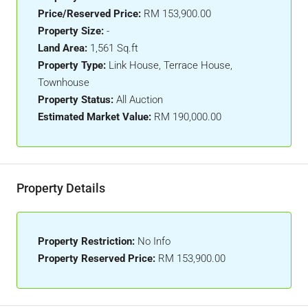
Price/Reserved Price:
RM 153,900.00
Property Size:
-
Land Area:
1,561 Sq.ft
Property Type:
Link House, Terrace House,
Townhouse
Property Status:
All Auction
Estimated Market Value:
RM 190,000.00
Property Details
Property Restriction:
No Info
Property Reserved Price:
RM 153,900.00