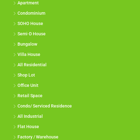
Apartment
Condominium
SOHO House
Semi-D House
Bungalow
Villa House
All Residential
Shop Lot
Office Unit
Retail Space
Condo/ Serviced Residence
All Industrial
Flat House
Factory / Warehouse