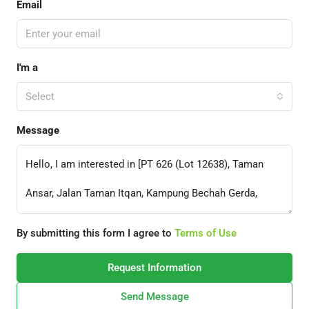
Email
I'm a
Select
Message
By submitting this form I agree to
Terms of Use
Request Information
Send Message