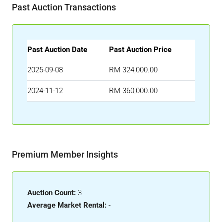
Past Auction Transactions
Past Auction Date
Past Auction Price
2025-09-08
RM 324,000.00
2024-11-12
RM 360,000.00
Premium Member Insights
Auction Count:
3
Average Market Rental:
-