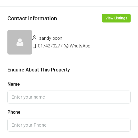
Contact Information
View Listings
sandy boon
0174270277
WhatsApp
Enquire About This Property
Name
Phone