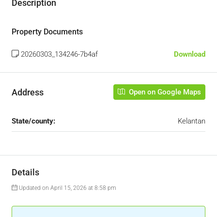
Description
Property Documents
20260303_134246-7b4af
Download
Address
Open on Google Maps
State/county:
Kelantan
Details
Updated on April 15, 2026 at 8:58 pm