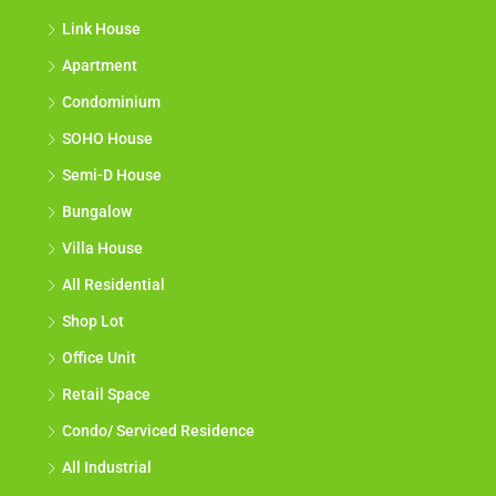
Link House
Apartment
Condominium
SOHO House
Semi-D House
Bungalow
Villa House
All Residential
Shop Lot
Office Unit
Retail Space
Condo/ Serviced Residence
All Industrial