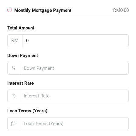
Monthly Mortgage Payment
RM0.00
Total Amount
RM
Down Payment
%
Interest Rate
%
Loan Terms (Years)