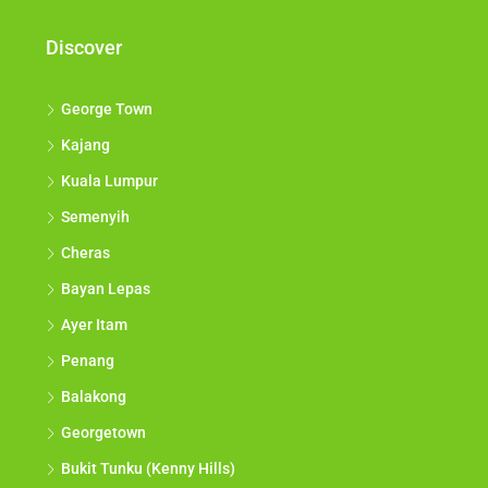
Discover
George Town
Kajang
Kuala Lumpur
Semenyih
Cheras
Bayan Lepas
Ayer Itam
Penang
Balakong
Georgetown
Bukit Tunku (Kenny Hills)