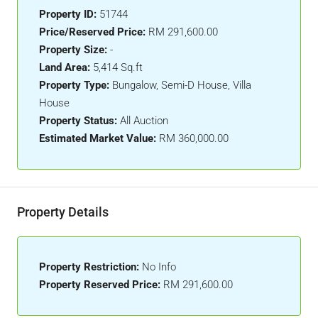
Property ID:
51744
Price/Reserved Price:
RM 291,600.00
Property Size:
-
Land Area:
5,414 Sq.ft
Property Type:
Bungalow, Semi-D House, Villa
House
Property Status:
All Auction
Estimated Market Value:
RM 360,000.00
Property Details
Property Restriction:
No Info
Property Reserved Price:
RM 291,600.00