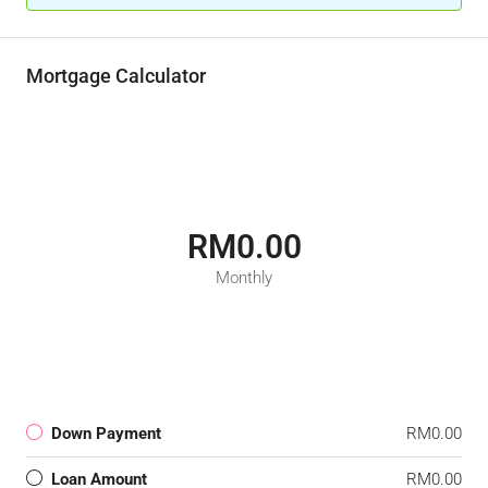
Mortgage Calculator
RM0.00
Monthly
Down Payment
RM0.00
Loan Amount
RM0.00