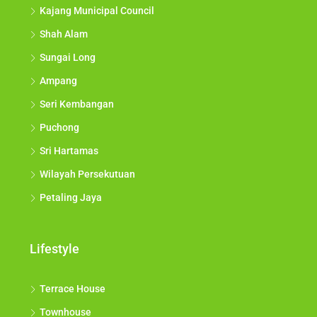
Kajang Municipal Council
Shah Alam
Sungai Long
Ampang
Seri Kembangan
Puchong
Sri Hartamas
Wilayah Persekutuan
Petaling Jaya
Lifestyle
Terrace House
Townhouse