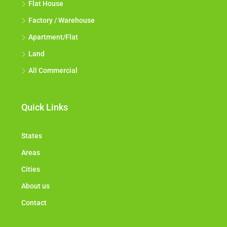
Flat House
Factory / Warehouse
Apartment/Flat
Land
All Commercial
Quick Links
States
Areas
Cities
About us
Contact