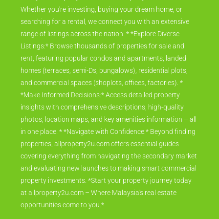
Whether you're investing, buying your dream home, or
searching for a rental, we connect you with an extensive
range of listings across the nation. * *Explore Diverse
Listings:* Browse thousands of properties for sale and
rent, featuring popular condos and apartments, landed
homes (terraces, semi-Ds, bungalows), residential plots,
and commercial spaces (shoplots, offices, factories). *
*Make Informed Decisions:* Access detailed property
insights with comprehensive descriptions, high-quality
photos, location maps, and key amenities information – all
in one place. * *Navigate with Confidence:* Beyond finding
properties, allproperty2u.com offers essential guides
covering everything from navigating the secondary market
and evaluating new launches to making smart commercial
property investments. *Start your property journey today
at allproperty2u.com – Where Malaysia's real estate
opportunities come to you.*