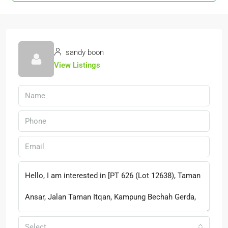
sandy boon
View Listings
Select