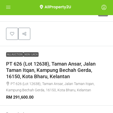
1
ALL AUCTION
NON - LACA
PT 626 (Lot 12638), Taman Ansar, Jalan
Taman Itqan, Kampung Bechah Gerda,
16150, Kota Bharu, Kelantan
PT 626 (Lot 12638), Taman Ansar, Jalan Taman Itqan,
Kampung Bechah Gerda, 16150, Kota Bharu, Kelantan
RM 291,600.00