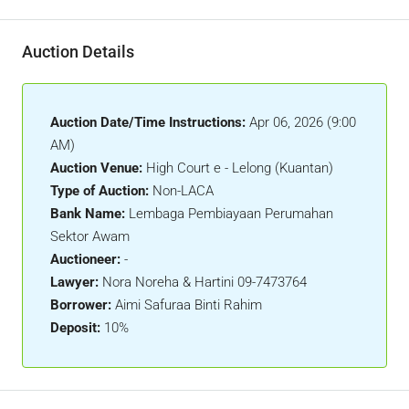
Auction Details
Auction Date/Time Instructions:
Apr 06, 2026 (9:00
AM)
Auction Venue:
High Court e - Lelong (Kuantan)
Type of Auction:
Non-LACA
Bank Name:
Lembaga Pembiayaan Perumahan
Sektor Awam
Auctioneer:
-
Lawyer:
Nora Noreha & Hartini 09-7473764
Borrower:
Aimi Safuraa Binti Rahim
Deposit:
10%