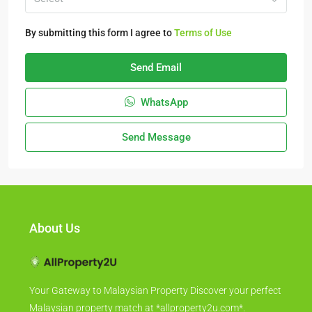
By submitting this form I agree to
Terms of Use
Send Email
WhatsApp
Send Message
About Us
Your Gateway to Malaysian Property Discover your perfect
Malaysian property match at *allproperty2u.com*.