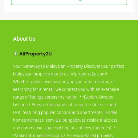
About Us
Your Gateway to Malaysian Property Discover your perfect
Malaysian property match at *allproperty2u.com*.
Whether you're investing, buying your dream home, or
searching for a rental, we connect you with an extensive
range of listings across the nation. * *Explore Diverse
Listings:* Browse thousands of properties for sale and
rent, featuring popular condos and apartments, landed
homes (terraces, semi-Ds, bungalows), residential plots,
and commercial spaces (shoplots, offices, factories). *
*Make Informed Decisions:* Access detailed property