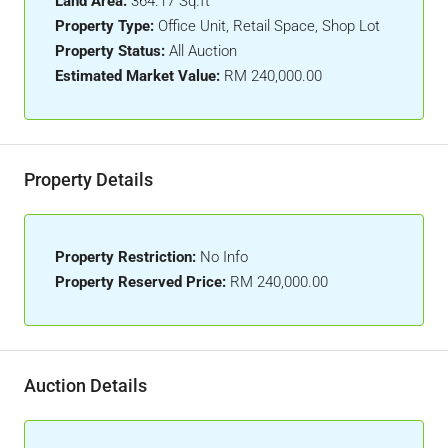
Land Area:
364.17 Sq.ft
Property Type:
Office Unit, Retail Space, Shop Lot
Property Status:
All Auction
Estimated Market Value:
RM 240,000.00
Property Details
Property Restriction:
No Info
Property Reserved Price:
RM 240,000.00
Auction Details