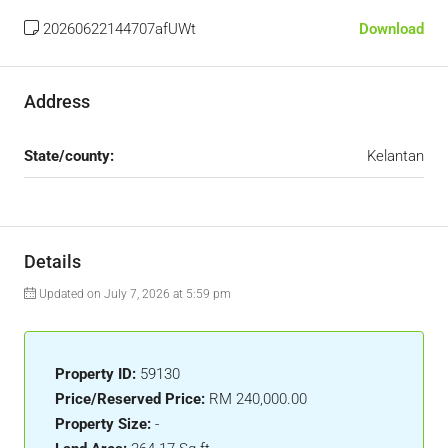
20260622144707afUWt
Download
Address
State/county:
Kelantan
Details
Updated on July 7, 2026 at 5:59 pm
Property ID:
59130
Price/Reserved Price:
RM 240,000.00
Property Size:
-