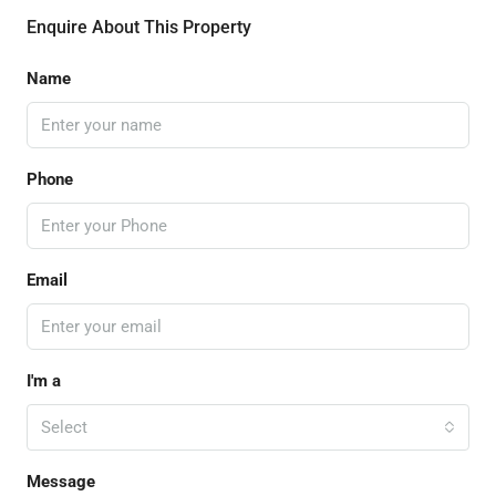
Enquire About This Property
Name
Phone
Email
I'm a
Select
Message