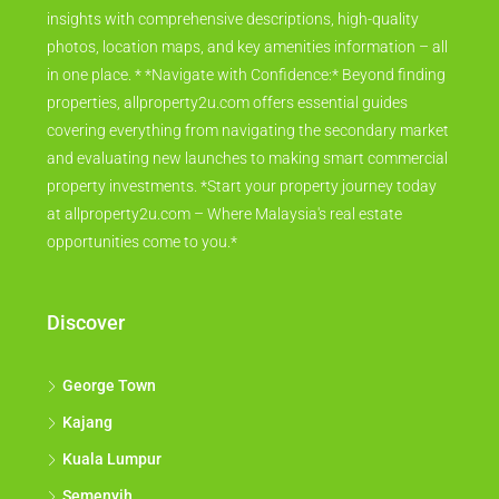
insights with comprehensive descriptions, high-quality
photos, location maps, and key amenities information – all
in one place. * *Navigate with Confidence:* Beyond finding
properties, allproperty2u.com offers essential guides
covering everything from navigating the secondary market
and evaluating new launches to making smart commercial
property investments. *Start your property journey today
at allproperty2u.com – Where Malaysia's real estate
opportunities come to you.*
Discover
George Town
Kajang
Kuala Lumpur
Semenyih