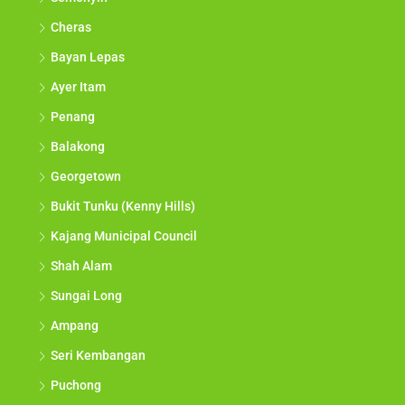
Cheras
Bayan Lepas
Ayer Itam
Penang
Balakong
Georgetown
Bukit Tunku (Kenny Hills)
Kajang Municipal Council
Shah Alam
Sungai Long
Ampang
Seri Kembangan
Puchong