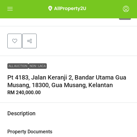
1
ALL AUCTION
NON - LACA
Pt 4183, Jalan Keranji 2, Bandar Utama Gua
Musang, 18300, Gua Musang, Kelantan
RM 240,000.00
Description
Property Documents