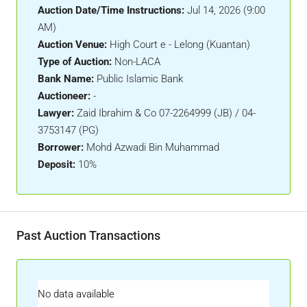
Auction Date/Time Instructions:
Jul 14, 2026 (9:00
AM)
Auction Venue:
High Court e - Lelong (Kuantan)
Type of Auction:
Non-LACA
Bank Name:
Public Islamic Bank
Auctioneer:
-
Lawyer:
Zaid Ibrahim & Co 07-2264999 (JB) / 04-
3753147 (PG)
Borrower:
Mohd Azwadi Bin Muhammad
Deposit:
10%
Past Auction Transactions
No data available