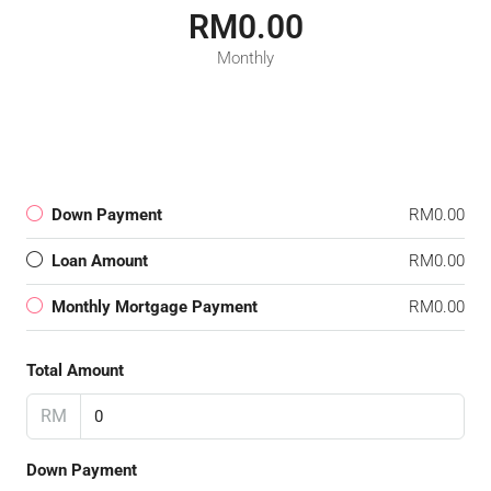
RM0.00
Monthly
Down Payment
RM0.00
Loan Amount
RM0.00
Monthly Mortgage Payment
RM0.00
Total Amount
RM
Down Payment