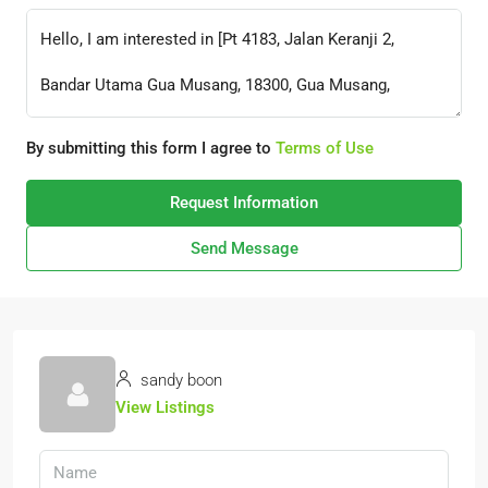
By submitting this form I agree to
Terms of Use
Request Information
Send Message
sandy boon
View Listings