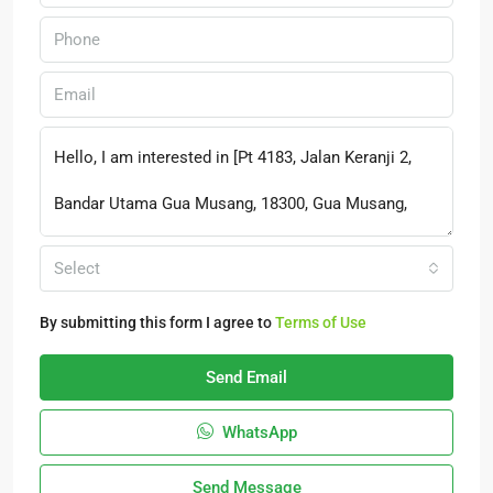
Select
By submitting this form I agree to
Terms of Use
Send Email
WhatsApp
Send Message