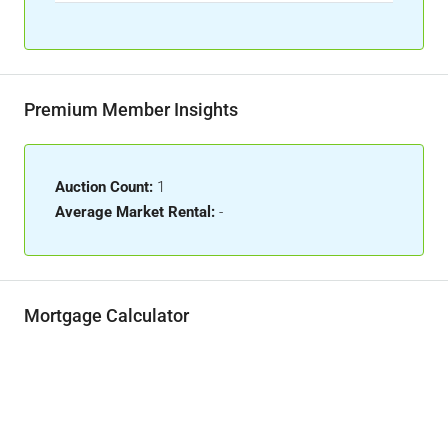
Premium Member Insights
Auction Count:
1
Average Market Rental:
-
Mortgage Calculator