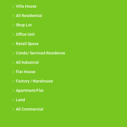
Villa House
All Residential
Shop Lot
Office Unit
Retail Space
Condo/ Serviced Residence
All Industrial
Flat House
Factory / Warehouse
Apartment/Flat
Land
All Commercial