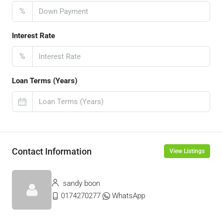
%
Interest Rate
%
Loan Terms (Years)
Contact Information
View Listings
sandy boon
0174270277
WhatsApp