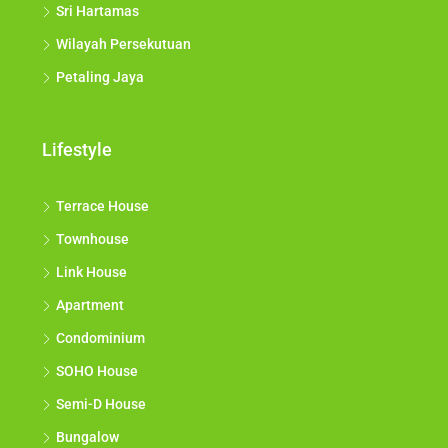
Sri Hartamas
Wilayah Persekutuan
Petaling Jaya
Lifestyle
Terrace House
Townhouse
Link House
Apartment
Condominium
SOHO House
Semi-D House
Bungalow