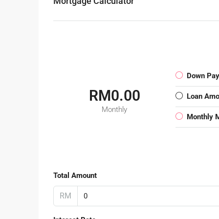
Mortgage Calculator
Down Pa
RM0.00
Loan Amo
Monthly
Monthly 
Total Amount
RM