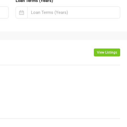
Loan Terms (Years)
View Listings