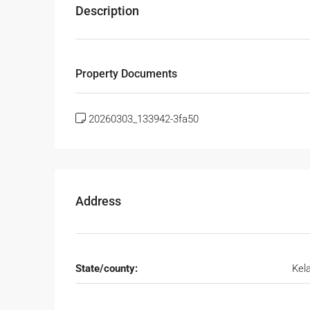
Description
Property Documents
20260303_133942-3fa50
Address
State/county:
Kel