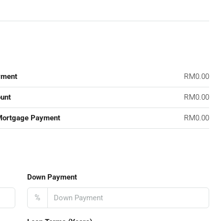
yment
RM0.00
unt
RM0.00
Mortgage Payment
RM0.00
Down Payment
%