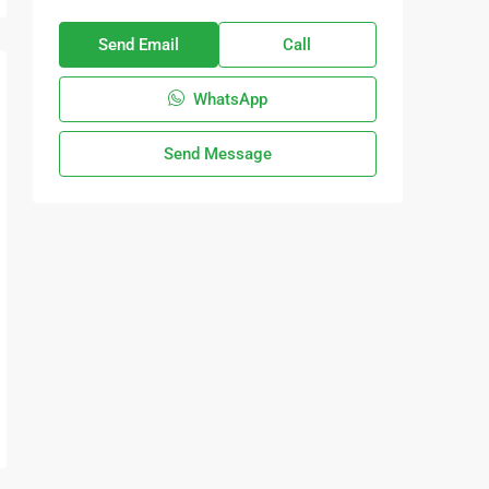
Send Email
Call
WhatsApp
Send Message