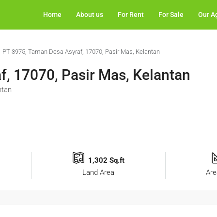
Home
About us
For Rent
For Sale
Our A
PT 3975, Taman Desa Asyraf, 17070, Pasir Mas, Kelantan
, 17070, Pasir Mas, Kelantan
ntan
1,302 Sq.ft
Land Area
Are