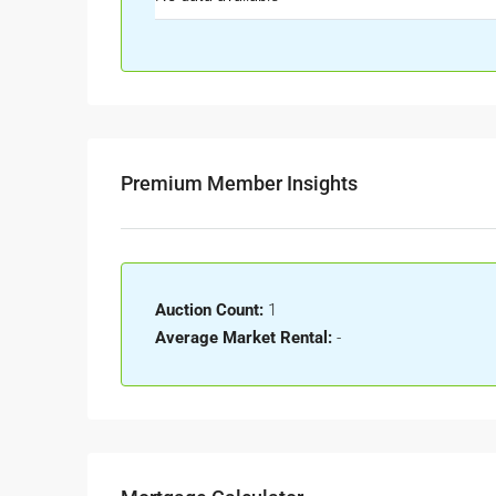
Premium Member Insights
Auction Count:
1
Average Market Rental:
-