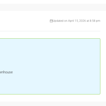
Updated on April 15, 2026 at 8:58 pm
ownhouse