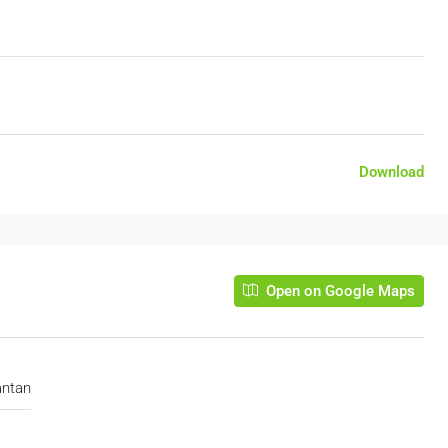
Download
Open on Google Maps
antan