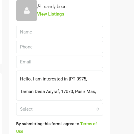
sandy boon
View Listings
Select
By submitting this form I agree to
Terms of
Use