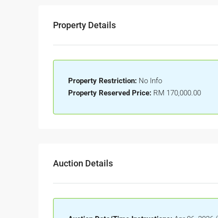
Property Details
Property Restriction:
No Info
Property Reserved Price:
RM 170,000.00
Auction Details