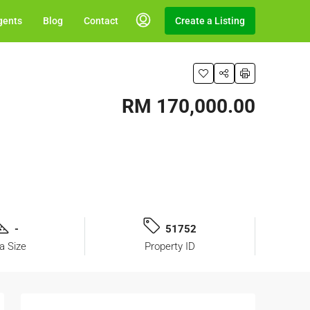
gents
Blog
Contact
Create a Listing
RM 170,000.00
-
51752
a Size
Property ID