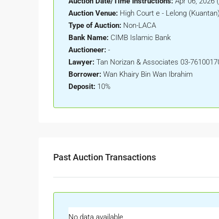
Auction Date/Time Instructions:
Apr 06, 2026 
Auction Venue:
High Court e - Lelong (Kuantan
Type of Auction:
Non-LACA
Bank Name:
CIMB Islamic Bank
Auctioneer:
-
Lawyer:
Tan Norizan & Associates 03-7610017
Borrower:
Wan Khairy Bin Wan Ibrahim
Deposit:
10%
Past Auction Transactions
No data available