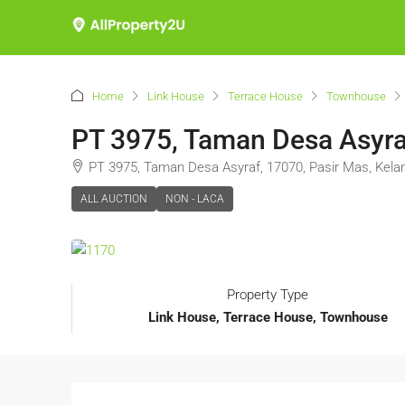
Home
Link House
Terrace House
Townhouse
PT 3975, Taman Desa Asyraf
PT 3975, Taman Desa Asyraf, 17070, Pasir Mas, Kela
ALL AUCTION
NON - LACA
Property Type
Link House, Terrace House, Townhouse