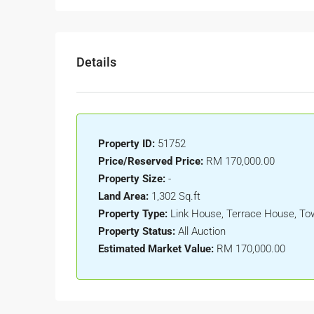
Details
Property ID:
51752
Price/Reserved Price:
RM 170,000.00
Property Size:
-
Land Area:
1,302 Sq.ft
Property Type:
Link House, Terrace House, T
Property Status:
All Auction
Estimated Market Value:
RM 170,000.00