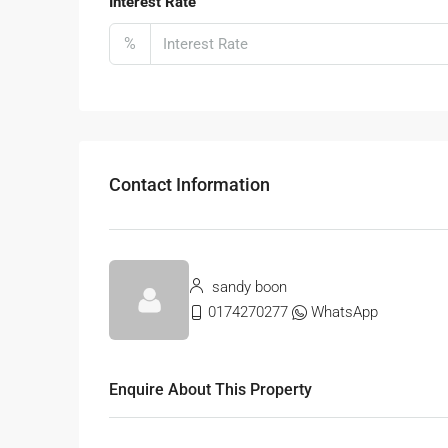
Interest Rate
%
Contact Information
sandy boon
0174270277
WhatsApp
Enquire About This Property