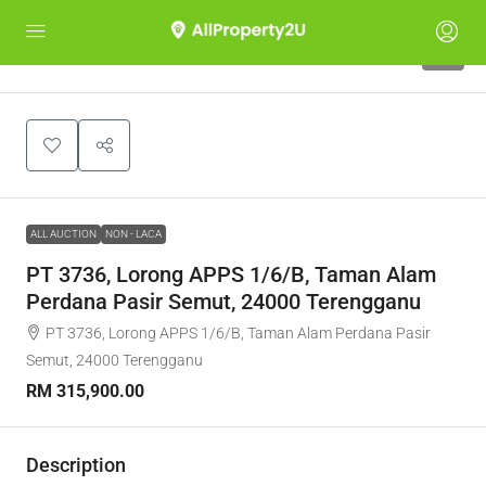
1
ALL AUCTION
NON - LACA
PT 3736, Lorong APPS 1/6/B, Taman Alam
Perdana Pasir Semut, 24000 Terengganu
PT 3736, Lorong APPS 1/6/B, Taman Alam Perdana Pasir
Semut, 24000 Terengganu
RM 315,900.00
Description