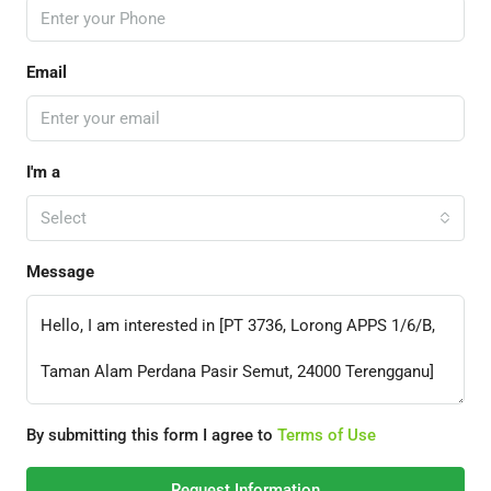
Email
I'm a
Select
Message
By submitting this form I agree to
Terms of Use
Request Information