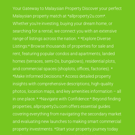
Your Gateway to Malaysian Property Discover your perfect
Malaysian property match at *allproperty2u.com*.
Whether you're investing, buying your dream home, or
searching for a rental, we connect you with an extensive
range of listings across the nation. * *Explore Diverse
Listings:* Browse thousands of properties for sale and
rent, featuring popular condos and apartments, landed
homes (terraces, semi-Ds, bungalows), residential plots,
and commercial spaces (shoplots, offices, factories). *
*Make Informed Decisions:* Access detailed property
insights with comprehensive descriptions, high-quality
photos, location maps, and key amenities information – all
in one place. * *Navigate with Confidence:* Beyond finding
properties, allproperty2u.com offers essential guides
covering everything from navigating the secondary market
and evaluating new launches to making smart commercial
property investments. *Start your property journey today