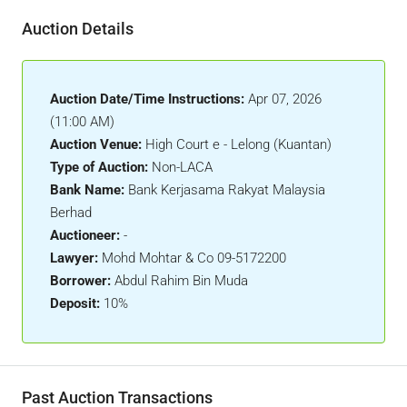
Auction Details
Auction Date/Time Instructions:
Apr 07, 2026
(11:00 AM)
Auction Venue:
High Court e - Lelong (Kuantan)
Type of Auction:
Non-LACA
Bank Name:
Bank Kerjasama Rakyat Malaysia
Berhad
Auctioneer:
-
Lawyer:
Mohd Mohtar & Co 09-5172200
Borrower:
Abdul Rahim Bin Muda
Deposit:
10%
Past Auction Transactions