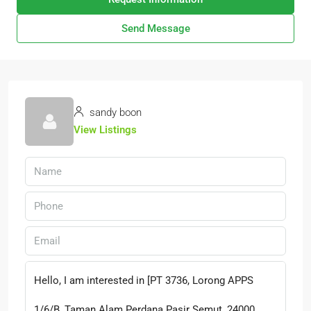
Send Message
sandy boon
View Listings