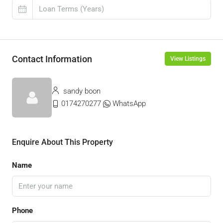
Contact Information
View Listings
sandy boon
0174270277
WhatsApp
Enquire About This Property
Name
Phone