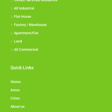
Condo/ Serviced Residence
All Industrial
Flat House
Factory / Warehouse
Apartment/Flat
Land
All Commercial
Quick Links
States
Areas
Cities
About us