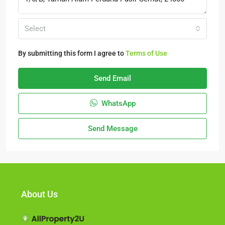
Select
By submitting this form I agree to
Terms of Use
Send Email
WhatsApp
Send Message
About Us