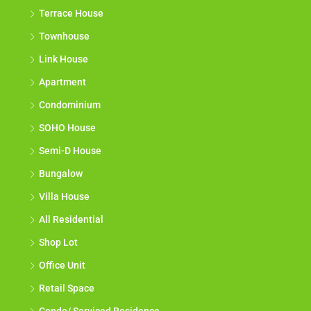
Terrace House
Townhouse
Link House
Apartment
Condominium
SOHO House
Semi-D House
Bungalow
Villa House
All Residential
Shop Lot
Office Unit
Retail Space