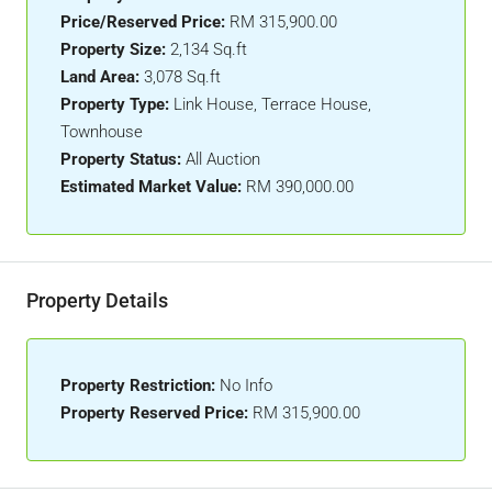
Price/Reserved Price:
RM 315,900.00
Property Size:
2,134 Sq.ft
Land Area:
3,078 Sq.ft
Property Type:
Link House, Terrace House,
Townhouse
Property Status:
All Auction
Estimated Market Value:
RM 390,000.00
Property Details
Property Restriction:
No Info
Property Reserved Price:
RM 315,900.00