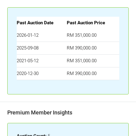
Past Auction Date
Past Auction Price
2026-01-12
RM 351,000.00
2025-09-08
RM 390,000.00
2021-05-12
RM 351,000.00
2020-12-30
RM 390,000.00
Premium Member Insights