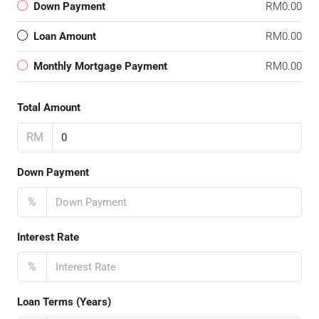
Down Payment
RM0.00
Loan Amount
RM0.00
Monthly Mortgage Payment
RM0.00
Total Amount
RM
Down Payment
%
Interest Rate
%
Loan Terms (Years)