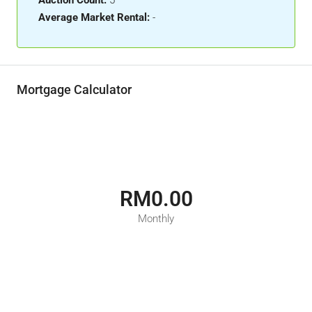
Auction Count:
5
Average Market Rental:
-
Mortgage Calculator
RM0.00
Monthly