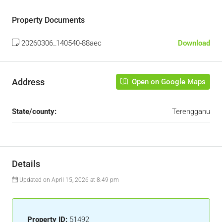
Property Documents
20260306_140540-88aec
Download
Address
Open on Google Maps
State/county:
Terengganu
Details
Updated on April 15, 2026 at 8:49 pm
Property ID:
51492