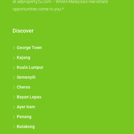
at allproperty2u.com – Where Malaysia's real estate
opportunities come to you.*
Discover
George Town
Kajang
Kuala Lumpur
Semenyih
Cheras
Bayan Lepas
Ayer Itam
Penang
Balakong