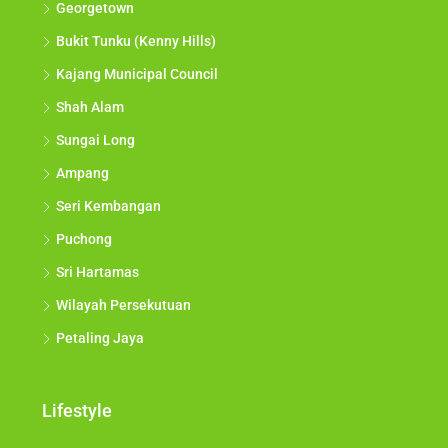
Georgetown
Bukit Tunku (Kenny Hills)
Kajang Municipal Council
Shah Alam
Sungai Long
Ampang
Seri Kembangan
Puchong
Sri Hartamas
Wilayah Persekutuan
Petaling Jaya
Lifestyle