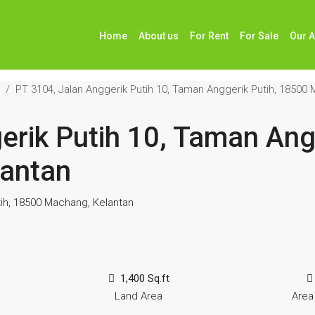
Home
About us
For Rent
For Sale
Our 
PT 3104, Jalan Anggerik Putih 10, Taman Anggerik Putih, 18500
erik Putih 10, Taman Angg
antan
tih, 18500 Machang, Kelantan
1,400 Sq.ft
Land Area
Area