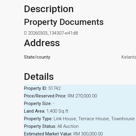
Description
Property Documents
20260303_134307-e41d8
Address
State/county:
Kelant
Details
Property ID:
51742
Price/Reserved Price:
RM 270,000.00
Property Size:
-
Land Area:
1,400 Sq.ft
Property Type:
Link House, Terrace House, Townhouse
Property Status:
All Auction
Estimated Market Value:
RM 300,000.00