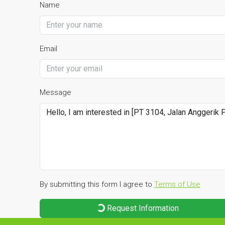
Name
Email
Message
By submitting this form I agree to
Terms of Use
Request Information