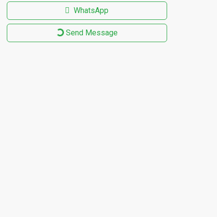
WhatsApp
Send Message