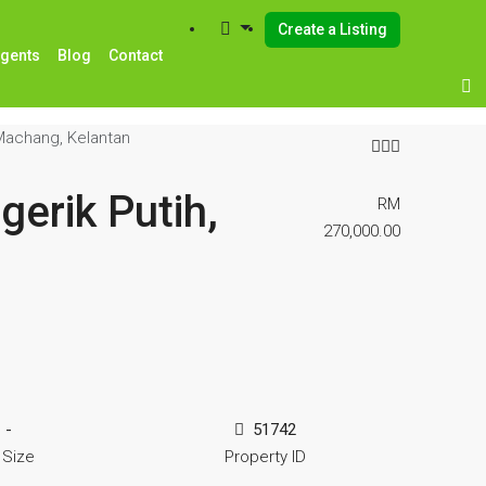
Create a Listing
Agents
Blog
Contact
 Machang, Kelantan
erik Putih,
RM
270,000.00
-
51742
 Size
Property ID