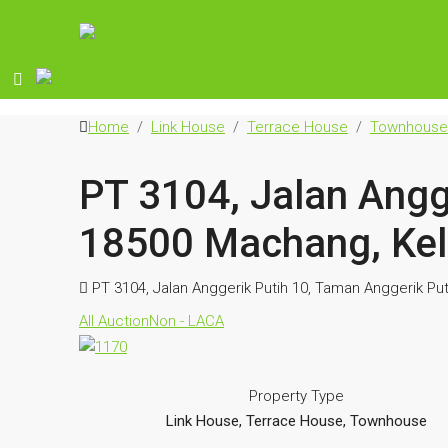
Home
Link House
Terrace House
Townhouse
PT 3104, Jalan Angg
18500 Machang, Kel
PT 3104, Jalan Anggerik Putih 10, Taman Anggerik Pu
All Auction
Non - LACA
Property Type
Link House, Terrace House, Townhouse