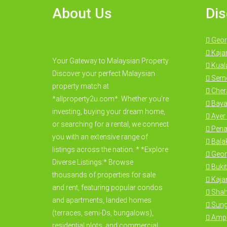
About Us
Dis
Geor
Kaja
Your Gateway to Malaysian Property
Kual
Discover your perfect Malaysian
Seme
property match at
Cher
*allproperty2u.com*. Whether you're
Baya
investing, buying your dream home,
Ayer 
or searching for a rental, we connect
Pena
you with an extensive range of
Bala
listings across the nation. * *Explore
Geor
Diverse Listings:* Browse
Bukit
thousands of properties for sale
Kajan
and rent, featuring popular condos
Shah
and apartments, landed homes
Sung
(terraces, semi-Ds, bungalows),
Amp
residential plots, and commercial