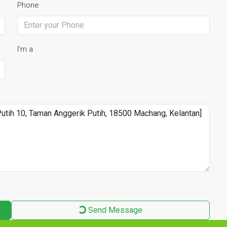
Phone
I'm a
Send Message