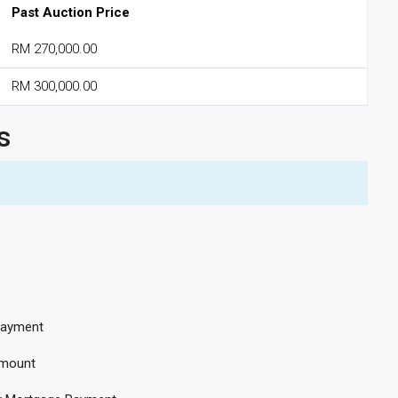
Past Auction Price
RM 270,000.00
RM 300,000.00
s
ayment
mount