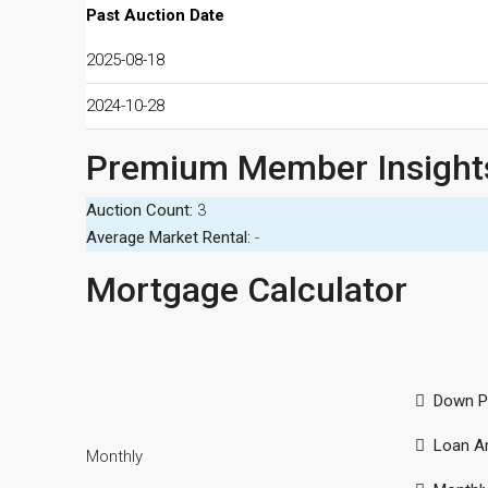
Past Auction Date
2025-08-18
2024-10-28
Premium Member Insight
Auction Count:
3
Average Market Rental:
-
Mortgage Calculator
Down P
Loan A
Monthly