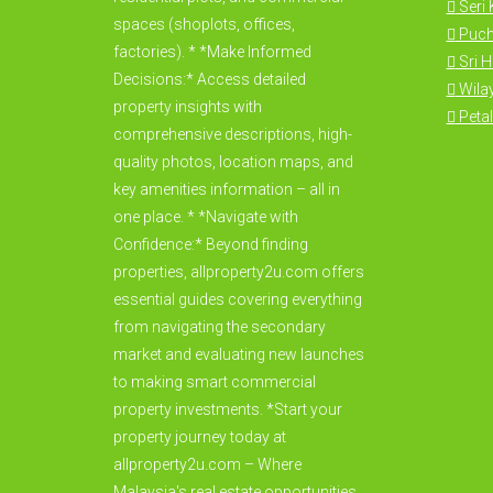
Seri
spaces (shoplots, offices,
Puc
factories). * *Make Informed
Sri 
Decisions:* Access detailed
Wila
property insights with
Petal
comprehensive descriptions, high-
quality photos, location maps, and
key amenities information – all in
one place. * *Navigate with
Confidence:* Beyond finding
properties, allproperty2u.com offers
essential guides covering everything
from navigating the secondary
market and evaluating new launches
to making smart commercial
property investments. *Start your
property journey today at
allproperty2u.com – Where
Malaysia's real estate opportunities