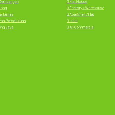
 Kembangan
Flat House
hong
Factory / Warehouse
Hartamas
Apartment/Flat
yah Persekutuan
Land
ing Jaya
All Commercial