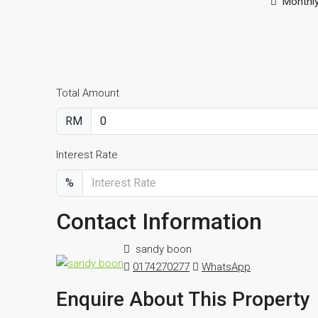
Monthl
Total Amount
RM
Interest Rate
%
Contact Information
sandy boon
0174270277
WhatsApp
Enquire About This Property