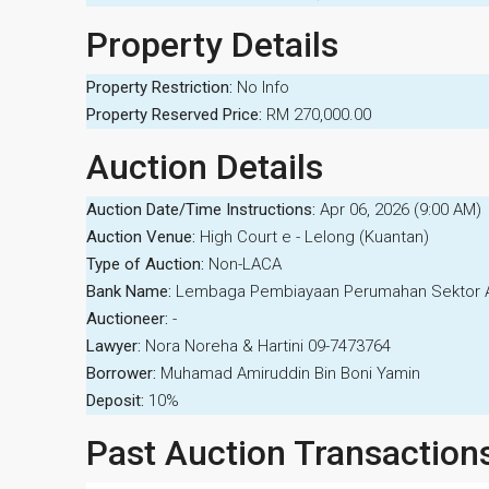
Property Details
Property Restriction:
No Info
Property Reserved Price:
RM 270,000.00
Auction Details
Auction Date/Time Instructions:
Apr 06, 2026 (9:00 AM)
Auction Venue:
High Court e - Lelong (Kuantan)
Type of Auction:
Non-LACA
Bank Name:
Lembaga Pembiayaan Perumahan Sektor
Auctioneer:
-
Lawyer:
Nora Noreha & Hartini 09-7473764
Borrower:
Muhamad Amiruddin Bin Boni Yamin
Deposit:
10%
Past Auction Transaction