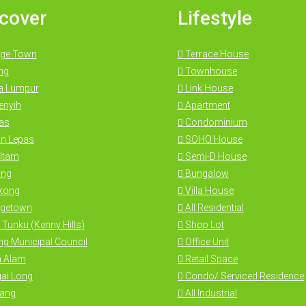
cover
Lifestyle
ge Town
Terrace House
ng
Townhouse
a Lumpur
Link House
nyih
Apartment
as
Condominium
n Lepas
SOHO House
Itam
Semi-D House
ng
Bungalow
kong
Villa House
getown
All Residential
 Tunku (Kenny Hills)
Shop Lot
g Municipal Council
Office Unit
 Alam
Retail Space
ai Long
Condo/ Serviced Residence
ang
All Industrial