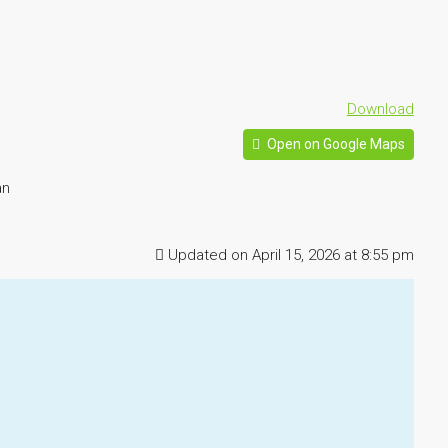
Download
Open on Google Maps
an
Updated on April 15, 2026 at 8:55 pm