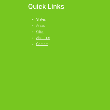
Quick Links
States
Areas
Cities
About us
Contact