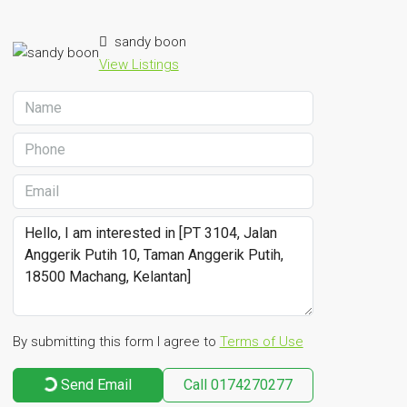
sandy boon
View Listings
By submitting this form I agree to
Terms of Use
Send Email
Call
0174270277