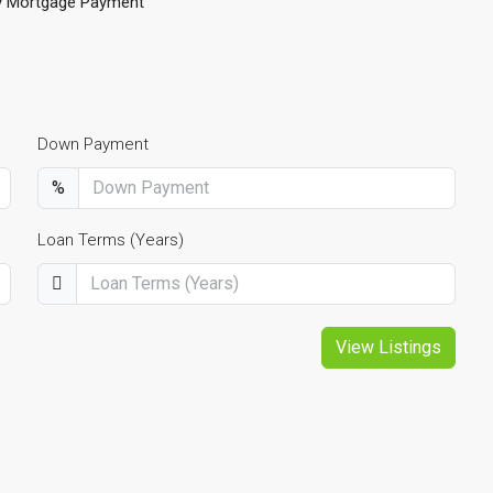
y Mortgage Payment
Down Payment
%
Loan Terms (Years)
View Listings