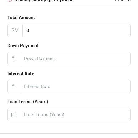
Total Amount
RM
Down Payment
%
Interest Rate
%
Loan Terms (Years)