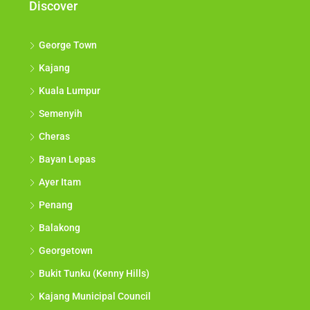
Discover
George Town
Kajang
Kuala Lumpur
Semenyih
Cheras
Bayan Lepas
Ayer Itam
Penang
Balakong
Georgetown
Bukit Tunku (Kenny Hills)
Kajang Municipal Council