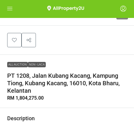
1
ALL AUCTION
NON - LACA
PT 1208, Jalan Kubang Kacang, Kampung
Tiong, Kubang Kacang, 16010, Kota Bharu,
Kelantan
RM 1,804,275.00
Description