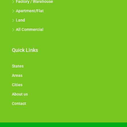
Factory / Warehouse
Apartment/Flat
Land
All Commercial
Quick Links
States
Areas
Cities
About us
Contact