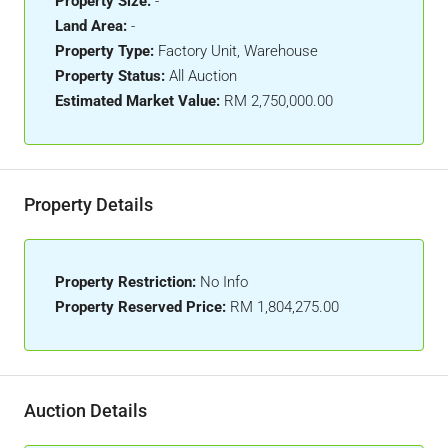
Property Size:
-
Land Area:
-
Property Type:
Factory Unit, Warehouse
Property Status:
All Auction
Estimated Market Value:
RM 2,750,000.00
Property Details
Property Restriction:
No Info
Property Reserved Price:
RM 1,804,275.00
Auction Details