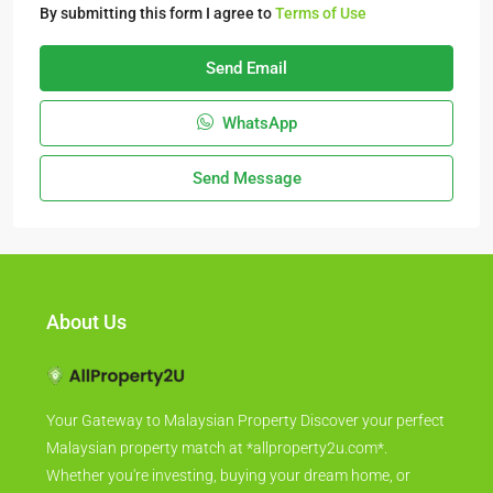
By submitting this form I agree to
Terms of Use
Send Email
WhatsApp
Send Message
About Us
Your Gateway to Malaysian Property Discover your perfect
Malaysian property match at *allproperty2u.com*.
Whether you're investing, buying your dream home, or