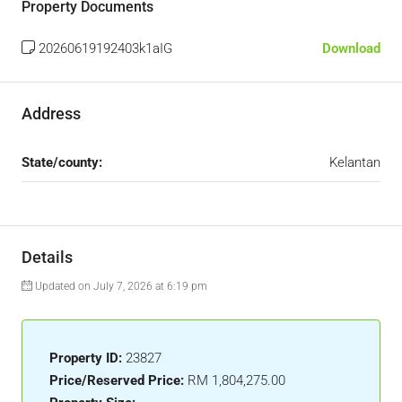
Property Documents
20260619192403k1aIG
Download
Address
State/county:
Kelantan
Details
Updated on July 7, 2026 at 6:19 pm
Property ID:
23827
Price/Reserved Price:
RM 1,804,275.00