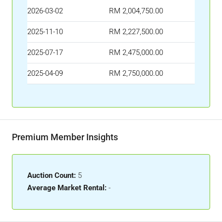
2026-03-02
RM 2,004,750.00
2025-11-10
RM 2,227,500.00
2025-07-17
RM 2,475,000.00
2025-04-09
RM 2,750,000.00
Premium Member Insights
Auction Count:
5
Average Market Rental:
-