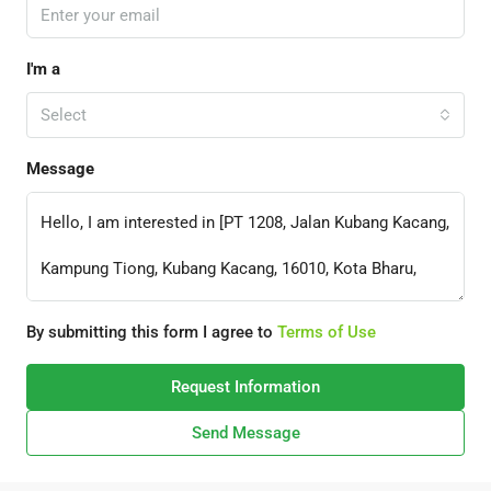
I'm a
Select
Message
By submitting this form I agree to
Terms of Use
Request Information
Send Message