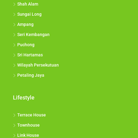
Shah Alam
Sungai Long
Ampang
Seri Kembangan
Puchong
Sri Hartamas
Wilayah Persekutuan
Petaling Jaya
Lifestyle
Terrace House
Townhouse
Link House