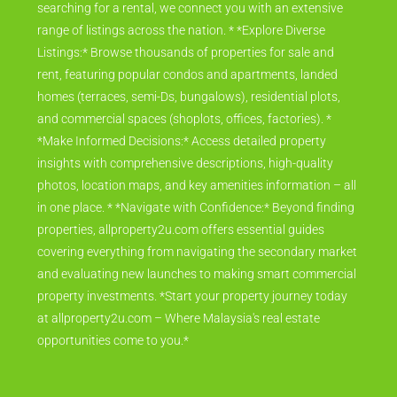
searching for a rental, we connect you with an extensive
range of listings across the nation. * *Explore Diverse
Listings:* Browse thousands of properties for sale and
rent, featuring popular condos and apartments, landed
homes (terraces, semi-Ds, bungalows), residential plots,
and commercial spaces (shoplots, offices, factories). *
*Make Informed Decisions:* Access detailed property
insights with comprehensive descriptions, high-quality
photos, location maps, and key amenities information – all
in one place. * *Navigate with Confidence:* Beyond finding
properties, allproperty2u.com offers essential guides
covering everything from navigating the secondary market
and evaluating new launches to making smart commercial
property investments. *Start your property journey today
at allproperty2u.com – Where Malaysia's real estate
opportunities come to you.*