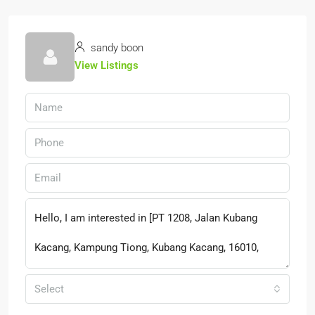
sandy boon
View Listings
Select