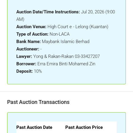
Auction Date/Time Instructions:
Jul 20, 2026 (9:00
AM)
Auction Venue:
High Court e - Lelong (Kuantan)
Type of Auction:
Non-LACA
Bank Name:
Maybank Islamic Berhad
Auctioneer:
-
Lawyer:
Yong & Rakan-Rakan 03-33427207
Borrower:
Erra Emira Binti Mohamed Zin
Deposit:
10%
Past Auction Transactions
Past Auction Date
Past Auction Price