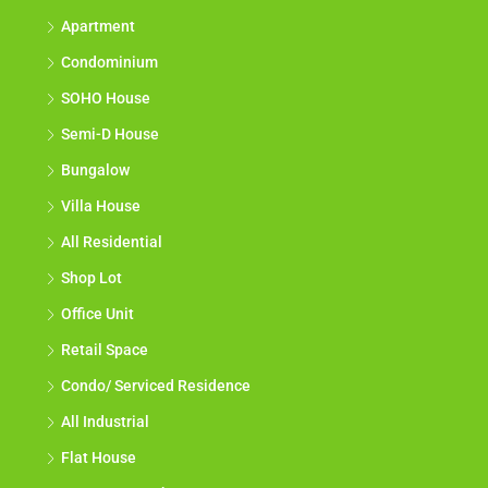
Apartment
Condominium
SOHO House
Semi-D House
Bungalow
Villa House
All Residential
Shop Lot
Office Unit
Retail Space
Condo/ Serviced Residence
All Industrial
Flat House