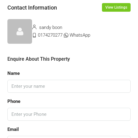
Contact Information
View Listings
sandy boon
0174270277
WhatsApp
Enquire About This Property
Name
Phone
Email