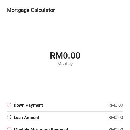
Mortgage Calculator
RM0.00
Monthly
Down Payment
RM0.00
Loan Amount
RM0.00
Monthly Mortgage Payment
RM0.00