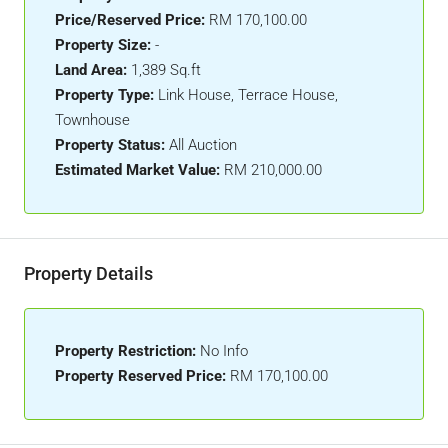
Price/Reserved Price:
RM 170,100.00
Property Size:
-
Land Area:
1,389 Sq.ft
Property Type:
Link House, Terrace House,
Townhouse
Property Status:
All Auction
Estimated Market Value:
RM 210,000.00
Property Details
Property Restriction:
No Info
Property Reserved Price:
RM 170,100.00