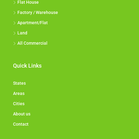
Flat House
Factory / Warehouse
Apartment/Flat
Land
All Commercial
Quick Links
States
Areas
Cities
About us
Contact