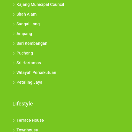
Kajang Municipal Council
Shah Alam
Sungai Long
Ampang
Seri Kembangan
Puchong
Sri Hartamas
Wilayah Persekutuan
Petaling Jaya
Lifestyle
Terrace House
Townhouse