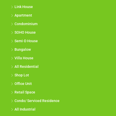
Link House
Apartment
Condominium
SOHO House
Semi-D House
Bungalow
Villa House
All Residential
Shop Lot
Office Unit
Retail Space
Condo/ Serviced Residence
All Industrial