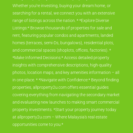
Whether you're investing, buying your dream home, or
searching for a rental, we connect you with an extensive
range of listings across the nation. * *Explore Diverse
Listings:* Browse thousands of properties for sale and
rent, featuring popular condos and apartments, landed
homes (terraces, semi-Ds, bungalows), residential plots,
and commercial spaces (shoplots, offices, factories). *
*Make Informed Decisions:* Access detailed property
insights with comprehensive descriptions, high-quality
photos, location maps, and key amenities information – all
in one place. * *Navigate with Confidence:* Beyond finding
properties, allproperty2u.com offers essential guides
covering everything from navigating the secondary market
and evaluating new launches to making smart commercial
property investments. *Start your property journey today
at allproperty2u.com – Where Malaysia's real estate
opportunities come to you.*