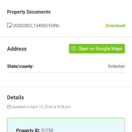
Property Documents
20260303_134005-f349c
Download
Address
Open on Google Maps
State/county:
Kelantan
Details
Updated on April 15, 2026 at 8:58 pm
Property ID:
51750