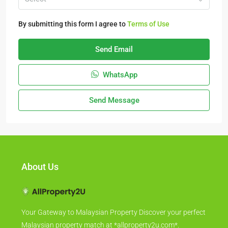
By submitting this form I agree to
Terms of Use
Send Email
WhatsApp
Send Message
About Us
Your Gateway to Malaysian Property Discover your perfect
Malaysian property match at *allproperty2u.com*.