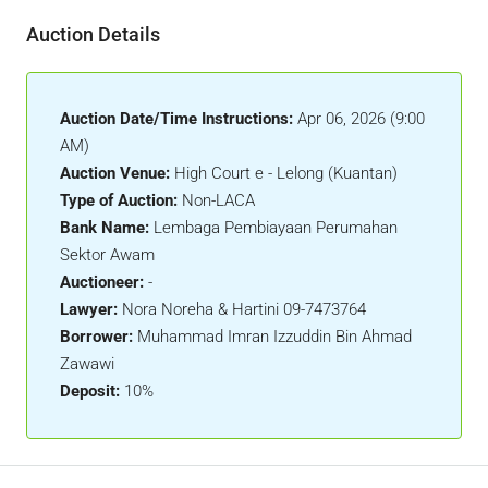
Auction Details
Auction Date/Time Instructions:
Apr 06, 2026 (9:00
AM)
Auction Venue:
High Court e - Lelong (Kuantan)
Type of Auction:
Non-LACA
Bank Name:
Lembaga Pembiayaan Perumahan
Sektor Awam
Auctioneer:
-
Lawyer:
Nora Noreha & Hartini 09-7473764
Borrower:
Muhammad Imran Izzuddin Bin Ahmad
Zawawi
Deposit:
10%