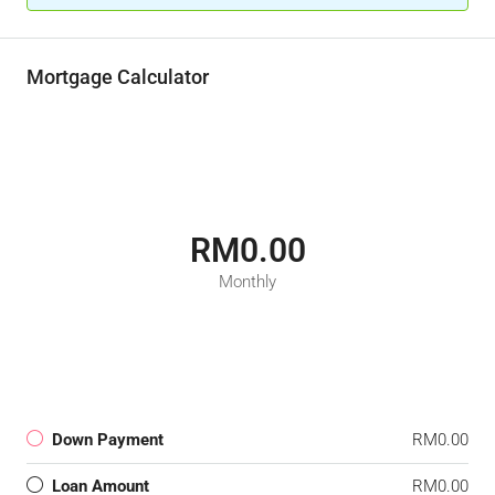
Mortgage Calculator
RM0.00
Monthly
Down Payment
RM0.00
Loan Amount
RM0.00