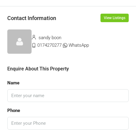
Contact Information
View Listings
sandy boon
0174270277
WhatsApp
Enquire About This Property
Name
Phone