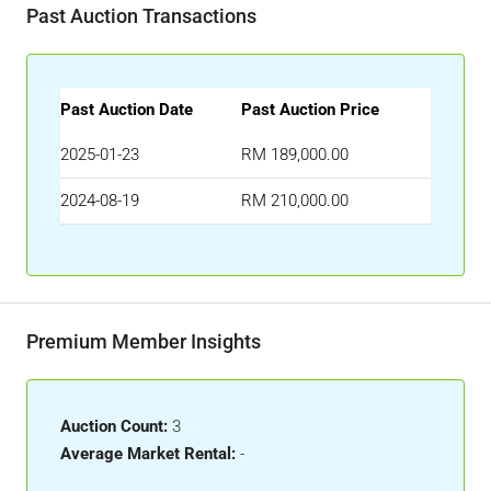
Past Auction Transactions
Past Auction Date
Past Auction Price
2025-01-23
RM 189,000.00
2024-08-19
RM 210,000.00
Premium Member Insights
Auction Count:
3
Average Market Rental:
-