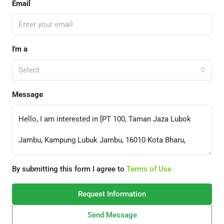
Email
I'm a
Select
Message
By submitting this form I agree to
Terms of Use
Request Information
Send Message