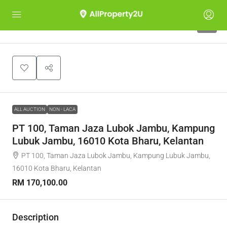
1
ALL AUCTION
NON - LACA
PT 100, Taman Jaza Lubok Jambu, Kampung
Lubuk Jambu, 16010 Kota Bharu, Kelantan
PT 100, Taman Jaza Lubok Jambu, Kampung Lubuk Jambu,
16010 Kota Bharu, Kelantan
RM 170,100.00
Description