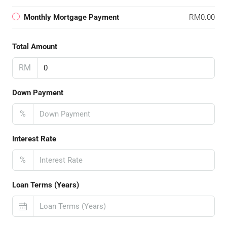
Monthly Mortgage Payment
RM0.00
Total Amount
RM
Down Payment
%
Interest Rate
%
Loan Terms (Years)