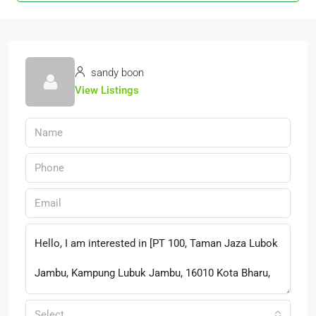
sandy boon
View Listings
Select