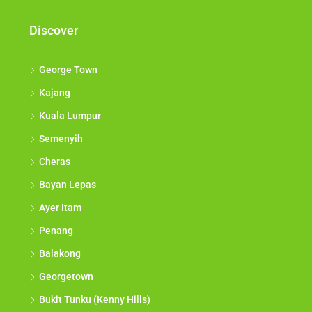
Discover
George Town
Kajang
Kuala Lumpur
Semenyih
Cheras
Bayan Lepas
Ayer Itam
Penang
Balakong
Georgetown
Bukit Tunku (Kenny Hills)